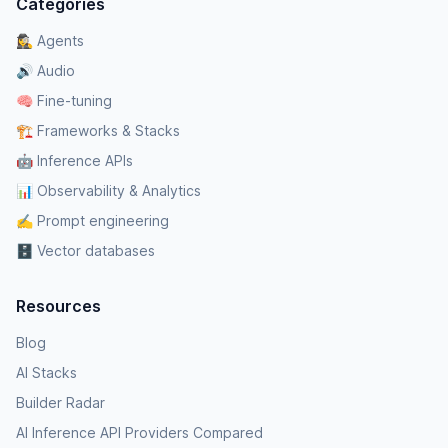
Categories
🕵️‍♀️ Agents
🔊 Audio
🧠 Fine-tuning
🏗️ Frameworks & Stacks
🤖 Inference APIs
📊 Observability & Analytics
✍️ Prompt engineering
🗄️ Vector databases
Resources
Blog
AI Stacks
Builder Radar
AI Inference API Providers Compared