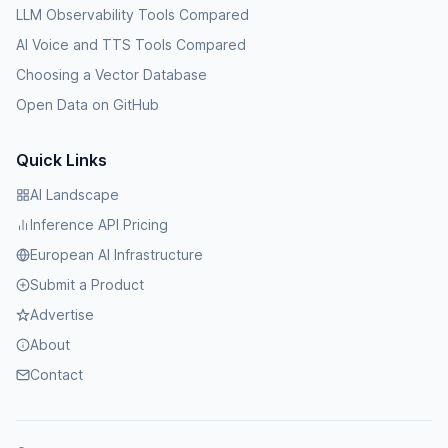
LLM Observability Tools Compared
AI Voice and TTS Tools Compared
Choosing a Vector Database
Open Data on GitHub
Quick Links
AI Landscape
Inference API Pricing
European AI Infrastructure
Submit a Product
Advertise
About
Contact