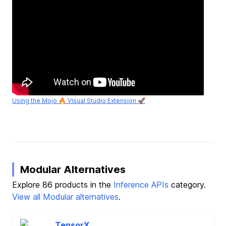
Using the Mojo 🔥 Visual Studio Extension 🚀
Modular Alternatives
Explore 86 products in the
Inference APIs
category.
View all Modular alternatives
.
TensorX