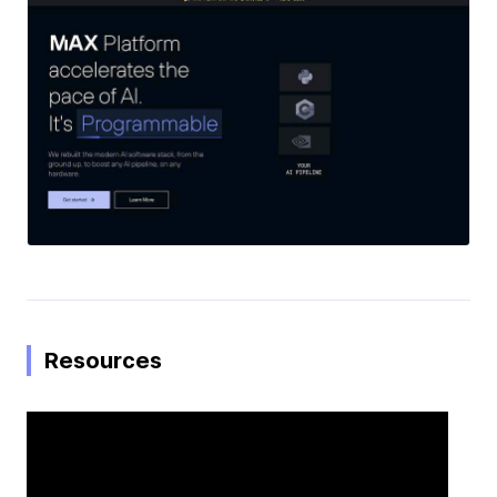
Resources