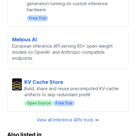
generation running on custom inference
hardware
Free Trial
Melious AI
European inference API serving 60+ open-weight
models on OpenAI- and Anthropic-compatible
endpoints
KV Cache Store
Build, share and reuse precomputed KV-cache
artifacts to skip redundant prefill
Open Source
Free Trial
View all Inference APIs tools ≫
Also listed in