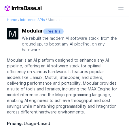
Home
/
Inference APIs
/
Modular
Modular
Free Trial
We rebuilt the modern AI software stack, from the
ground up, to boost any AI pipeline, on any
hardware.
Modular is an AI platform designed to enhance any AI
pipeline, offering an AI software stack for optimal
efficiency on various hardware. It features popular
models like Llama2, Mistral, StarCoder, and others,
delivering performance and portability. Modular provides
a suite of tools and libraries, including the MAX Engine for
model inference and the Mojo programming language,
enabling AI engineers to achieve throughput and cost
savings while maintaining programmability and integration
across different hardware environments.
Pricing:
Usage-based