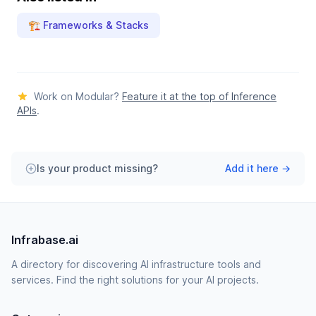
🏗️ Frameworks & Stacks
Work on Modular?
Feature it at the top of Inference
APIs
.
Is your product missing?
Add it here →
Infrabase.ai
A directory for discovering AI infrastructure tools and
services. Find the right solutions for your AI projects.