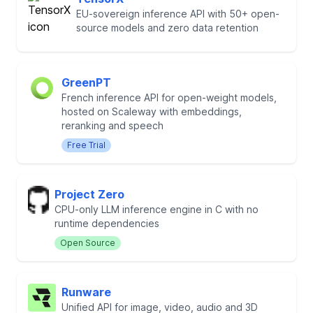
EU-sovereign inference API with 50+ open-
source models and zero data retention
GreenPT
French inference API for open-weight models,
hosted on Scaleway with embeddings,
reranking and speech
Free Trial
Project Zero
CPU-only LLM inference engine in C with no
runtime dependencies
Open Source
Runware
Unified API for image, video, audio and 3D