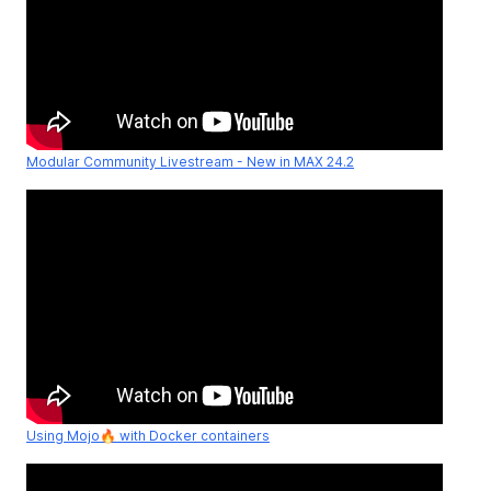
Modular Community Livestream - New in MAX 24.2
Using Mojo🔥 with Docker containers