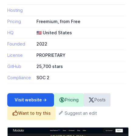
Hosting
Pricing
Freemium, from Free
HQ
🇺🇸 United States
Founded
2022
License
PROPRIETARY
GitHub
25,700 stars
Compliance
SOC 2
Visit website →
Pricing
Posts
Want to try this
Suggest an edit