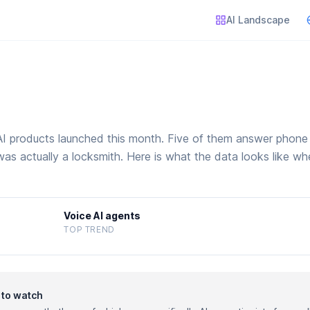
AI Landscape
 products launched this month. Five of them answer phone c
was actually a locksmith. Here is what the data looks like whe
Voice AI agents
TOP TREND
y to watch