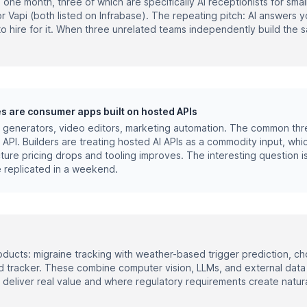
n one month, three of which are specifically AI receptionists for sma
r Vapi (both listed on Infrabase). The repeating pitch: AI answers 
o hire for it. When three unrelated teams independently build the s
es are consumer apps built on hosted APIs
e generators, video editors, marketing automation. The common thre
 API. Builders are treating hosted AI APIs as a commodity input, whi
ure pricing drops and tooling improves. The interesting question is
 replicated in a weekend.
ducts: migraine tracking with weather-based trigger prediction, cho
 tracker. These combine computer vision, LLMs, and external data 
 deliver real value and where regulatory requirements create natur