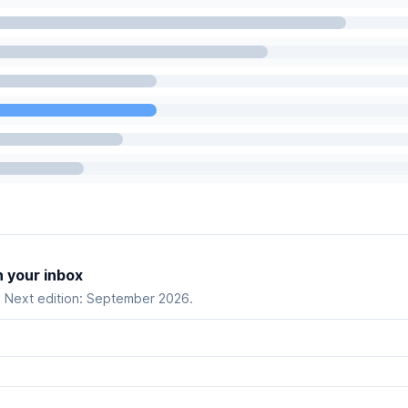
n your inbox
. Next edition: September 2026.