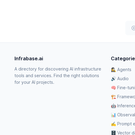
Infrabase.ai
Categori
A directory for discovering AI infrastructure
🕵️‍♀️ Agents
tools and services. Find the right solutions
🔊 Audio
for your AI projects.
🧠 Fine-tun
🏗️ Framewo
🤖 Inferenc
📊 Observabi
✍️ Prompt 
🗄️ Vector 