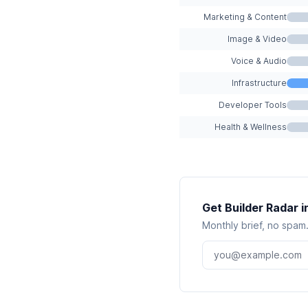
Marketing & Content
Image & Video
Voice & Audio
Infrastructure
Developer Tools
Health & Wellness
Get Builder Radar i
Monthly brief, no spam