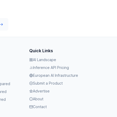
 →
Quick Links
AI Landscape
Inference API Pricing
European AI Infrastructure
Submit a Product
mpared
Advertise
ared
About
red
Contact