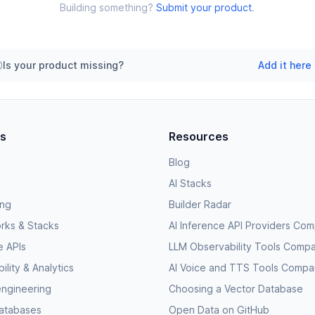
Building something?
Submit your product
.
Is your product missing?
Add it here
es
Resources
Blog
AI Stacks
ing
Builder Radar
rks & Stacks
AI Inference API Providers Co
e APIs
LLM Observability Tools Comp
lity & Analytics
AI Voice and TTS Tools Compa
engineering
Choosing a Vector Database
databases
Open Data on GitHub