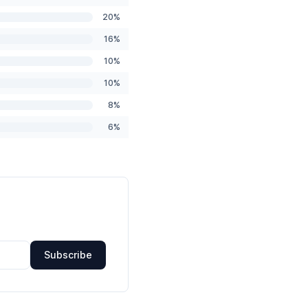
20%
16%
10%
10%
8%
6%