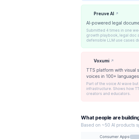
Preuve AI
↗
AI-powered legal docume
Submitted 4 times in one w
growth playbook, legal doc a
defensible LLM use cases d
Voxumi
↗
TTS platform with visual
voices in 100+ language
Part of the voice AI wave bu
infrastructure. Shows how TT
creators and educators.
What people are buildin
Based on ~50 AI products s
Consumer Apps