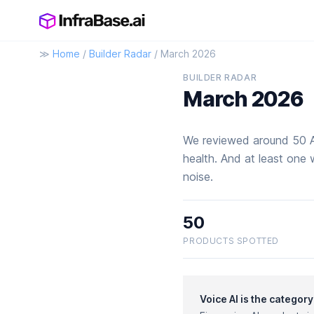
≫
Home
/
Builder Radar
/ March 2026
BUILDER RADAR
March 2026
We reviewed around 50 AI
health. And at least one 
noise.
50
PRODUCTS SPOTTED
Voice AI is the categor