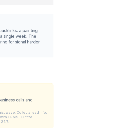
acklinks: a painting
 a single week. The
ring for signal harder
usiness calls and
ist wave. Collects lead info,
ith CRMs. Built for
 24/7.