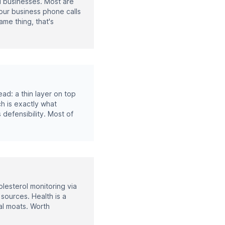
ll businesses. Most are
your business phone calls
ame thing, that's
ad: a thin layer on top
ch is exactly what
 defensibility. Most of
lesterol monitoring via
sources. Health is a
al moats. Worth