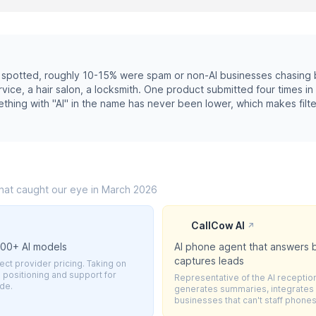
spotted, roughly 10-15% were spam or non-AI businesses chasing b
ice, a hair salon, a locksmith. One product submitted four times in
ething with "AI" in the name has never been lower, which makes filte
that caught our eye in March 2026
CallCow AI
↗
600+ AI models
AI phone agent that answers b
captures leads
ct provider pricing. Taking on
positioning and support for
Representative of the AI reception
ode.
generates summaries, integrates w
businesses that can't staff phones