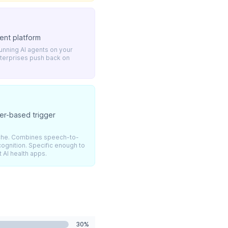
ent platform
unning AI agents on your
nterprises push back on
her-based trigger
niche. Combines speech-to-
cognition. Specific enough to
 AI health apps.
30%