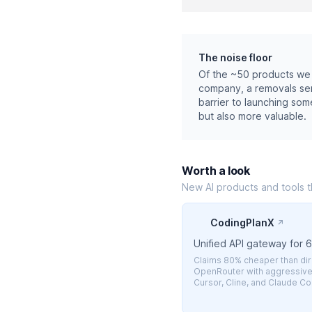
The noise floor
Of the ~50 products we 
company, a removals serv
barrier to launching som
but also more valuable.
Worth a look
New AI products and tools 
CodingPlanX
↗
Unified API gateway for 
Claims 80% cheaper than dire
OpenRouter with aggressive 
Cursor, Cline, and Claude C