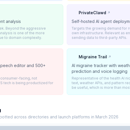
PrivateClawd
↗
nt analysis
Self-hosted AI agent deploym
eek. Beyond the aggressive
Targets the growing demand for r
nalysis is one of the more
own infrastructure. Relevant as e
ue to domain complexity.
sending data to third-party APIs.
Migraine Trail
↗
 speech editor and 500+
AI migraine tracker with weat
s
prediction and voice logging
t consumer-facing, not
Representative of the health AI 
S tech is being productized for
text, weather APIs, and pattern re
be useful, which is more than most
g
potted across directories and launch platforms in March 2026