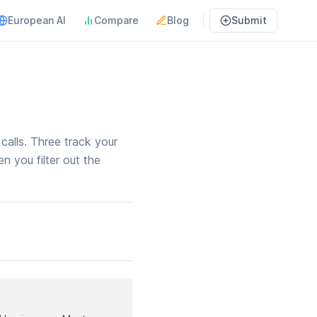
European AI
Compare
Blog
Submit
alls. Three track your
n you filter out the