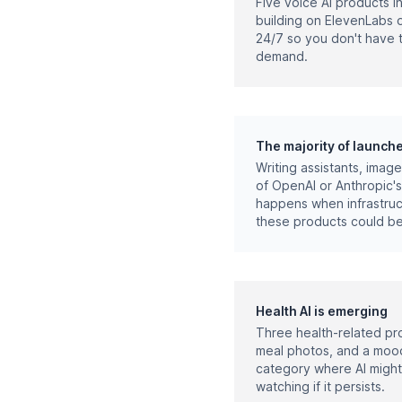
Five voice AI products i
building on ElevenLabs o
24/7 so you don't have t
demand.
The majority of launch
Writing assistants, imag
of OpenAI or Anthropic's
happens when infrastruct
these products could be
Health AI is emerging
Three health-related pro
meal photos, and a mood
category where AI might
watching if it persists.