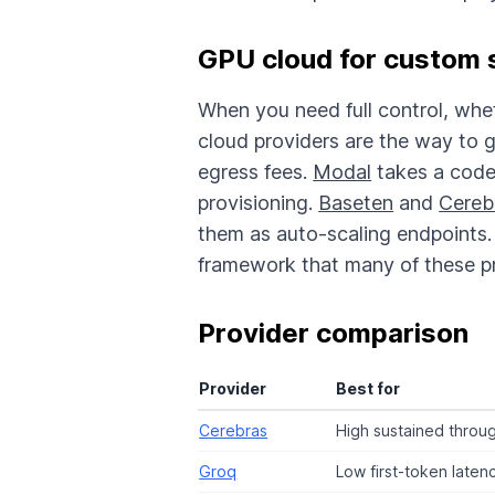
GPU cloud for custom 
When you need full control, whe
cloud providers are the way to 
egress fees.
Modal
takes a code
provisioning.
Baseten
and
Cereb
them as auto-scaling endpoints. 
framework that many of these p
Provider comparison
Provider
Best for
Cerebras
High sustained throu
Groq
Low first-token laten