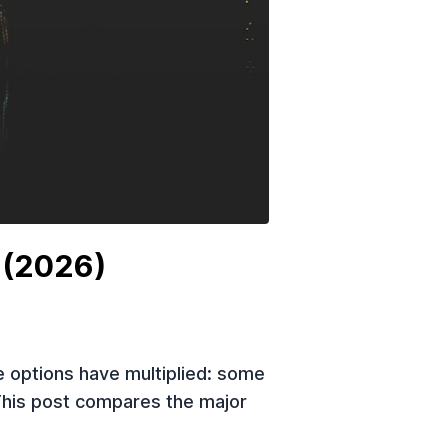
 (2026)
 options have multiplied: some
 This post compares the major