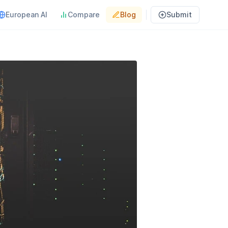
European AI
Compare
Blog
Submit