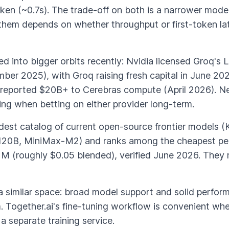
token (~0.7s). The trade-off on both is a narrower mo
them depends on whether throughput or first-token la
d into bigger orbits recently: Nvidia licensed Groq's 
r 2025), with Groq raising fresh capital in June 2026
reported $20B+ to Cerebras compute (April 2026). Ne
ng when betting on either provider long-term.
dest catalog of current open-source frontier models (
20B, MiniMax-M2) and ranks among the cheapest per
 1M (roughly $0.05 blended), verified June 2026. Th
 a similar space: broad model support and solid perfor
. Together.ai's fine-tuning workflow is convenient whe
 separate training service.