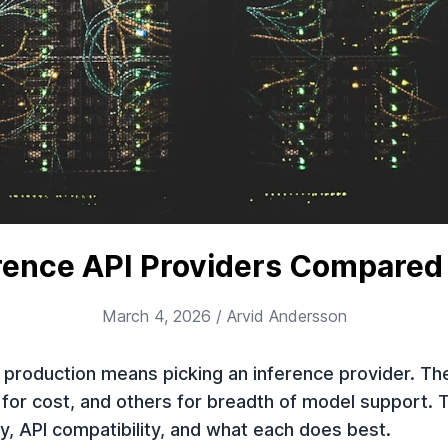
erence API Providers Compared
March 4, 2026
/ Arvid Andersson
production means picking an inference provider. The
 for cost, and others for breadth of model support.
cy, API compatibility, and what each does best.