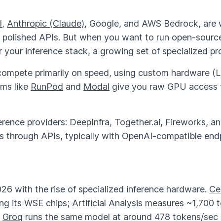
I
,
Anthropic (Claude)
, Google, and AWS Bedrock, are 
h polished APIs. But when you want to run open-sourc
your inference stack, a growing set of specialized prov
ompete primarily on speed, using custom hardware (LP
rms like
RunPod
and
Modal
give you raw GPU access to
ference providers:
DeepInfra
,
Together.ai
,
Fireworks
, a
s through APIs, typically with OpenAI-compatible end
26 with the rise of specialized inference hardware.
Ce
g its WSE chips; Artificial Analysis measures ~1,700 
.
Groq
runs the same model at around 478 tokens/sec