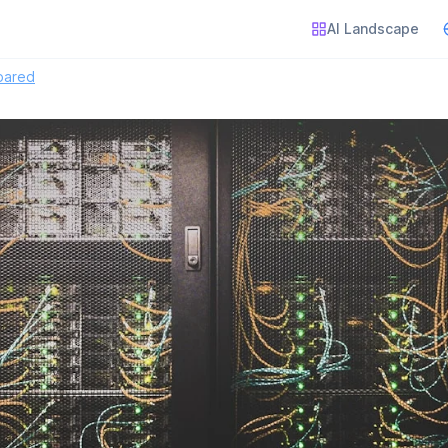
AI Landscape
pared