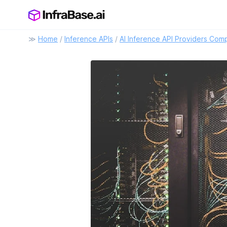
≫
Home
/
Inference APIs
/
AI Inference API Providers Com