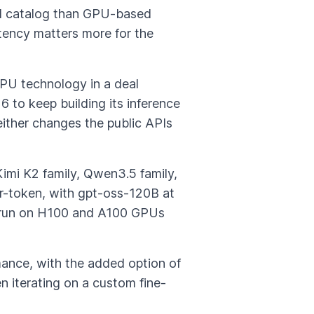
del catalog than GPU-based
tency matters more for the
LPU technology in a deal
 to keep building its inference
ither changes the public APIs
Kimi K2 family, Qwen3.5 family,
-token, with gpt-oss-120B at
ey run on H100 and A100 GPUs
mance, with the added option of
n iterating on a custom fine-