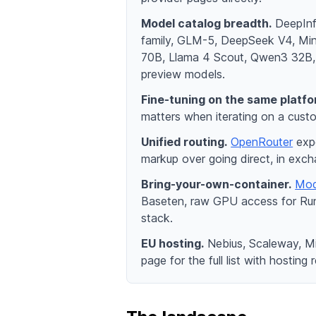
Model catalog breadth.
DeepInfr
family, GLM-5, DeepSeek V4, Mi
70B, Llama 4 Scout, Qwen3 32B, K
preview models.
Fine-tuning on the same platfo
matters when iterating on a custo
Unified routing.
OpenRouter
expo
markup over going direct, in exch
Bring-your-own-container.
Mod
Baseten, raw GPU access for RunP
stack.
EU hosting.
Nebius, Scaleway, Mi
page for the full list with hosting 