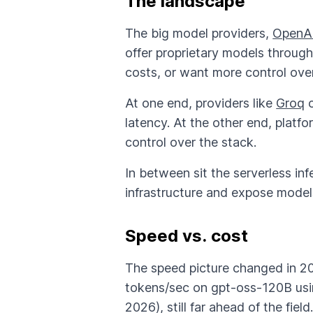
The landscape
The big model providers,
OpenA
offer proprietary models throug
costs, or want more control over 
At one end, providers like
Groq
c
latency. At the other end, platfo
control over the stack.
In between sit the serverless in
infrastructure and expose model
Speed vs. cost
The speed picture changed in 20
tokens/sec on gpt-oss-120B usin
2026), still far ahead of the field