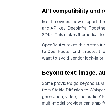
API compatibility and r
Most providers now support th
and API key. DeepInfra, Togethe
SDKs. This makes it practical to
OpenRouter
takes this a step fu
to OpenRouter, and it routes the
want to avoid vendor lock-in or 
Beyond text: image, au
Some providers go beyond LLM 
from Stable Diffusion to Whisper
generation, video, and audio API
multi-modal provider can simplify