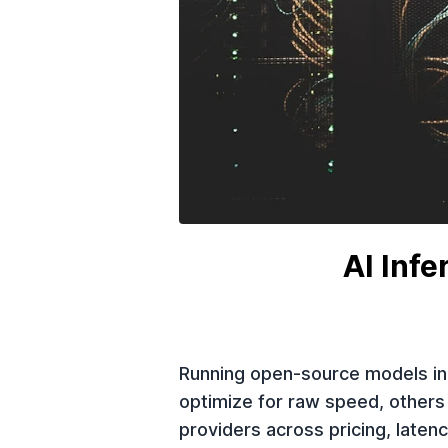
AI Inf
Running open-source models in 
optimize for raw speed, others
providers across pricing, laten