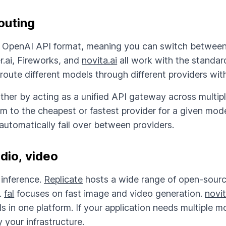
outing
e OpenAI API format, meaning you can switch betwee
r.ai, Fireworks, and
novita.ai
all work with the standa
 route different models through different providers wit
rther by acting as a unified API gateway across multip
m to the cheapest or fastest provider for a given model
automatically fail over between providers.
dio, video
inference.
Replicate
hosts a wide range of open-sourc
.
fal
focuses on fast image and video generation.
novit
s in one platform. If your application needs multiple m
 your infrastructure.