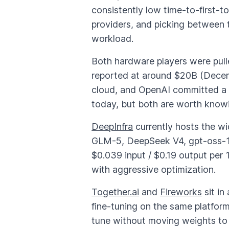
consistently low time-to-first-
providers, and picking between 
workload.
Both hardware players were pulle
reported at around $20B (Decembe
cloud, and OpenAI committed a 
today, but both are worth knowi
DeepInfra
currently hosts the wi
GLM-5, DeepSeek V4, gpt-oss-1
$0.039 input / $0.19 output per
with aggressive optimization.
Together.ai
and
Fireworks
sit in
fine-tuning on the same platform
tune without moving weights to a