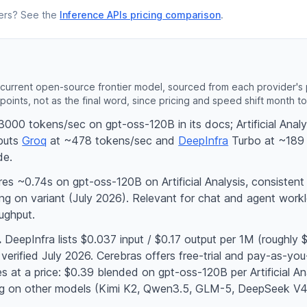
lters? See the
Inference APIs pricing comparison
.
current open-source frontier model, sourced from each provider's pr
points, not as the final word, since pricing and speed shift month t
000 tokens/sec on gpt-oss-120B in its docs; Artificial Ana
puts
Groq
at ~478 tokens/sec and
DeepInfra
Turbo at ~189 
de.
s ~0.74s on gpt-oss-120B on Artificial Analysis, consistent
g on variant (July 2026). Relevant for chat and agent workl
ughput.
.
DeepInfra lists $0.037 input / $0.17 output per 1M (roughly
 verified July 2026. Cerebras offers free-trial and pay-as-you
 at a price: $0.39 blended on gpt-oss-120B per Artificial Ana
ing on other models (Kimi K2, Qwen3.5, GLM-5, DeepSeek V4)