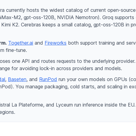
a currently hosts the widest catalog of current open-sourc
niMax-M2, gpt-oss-120B, NVIDIA Nemotron). Groq supports 
imi K2. Cerebras keeps a small catalog, gpt-oss-120B in pro
rm.
Together.ai
and
Fireworks
both support training and ser
m fine-tune.
ses one API and routes requests to the underlying provider
ange for avoiding lock-in across providers and models.
al
,
Baseten
, and
RunPod
run your own models on GPUs (code-
od). You manage packaging, cold starts, and scaling in exch
stral La Plateforme, and Lyceum run inference inside the EU
regions.