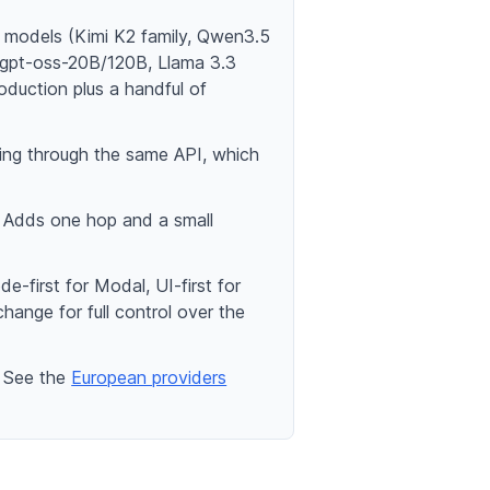
e models (Kimi K2 family, Qwen3.5
gpt-oss-20B/120B, Llama 3.3
duction plus a handful of
ving through the same API, which
. Adds one hop and a small
first for Modal, UI-first for
ange for full control over the
. See the
European providers