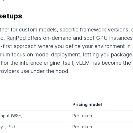
setups
ther for custom models, specific framework versions, 
go.
RunPod
offers on-demand and spot GPU instances w
-first approach where you define your environment in
rium
focus on model deployment, letting you package 
For the inference engine itself,
vLLM
has become the 
roviders use under the hood.
Pricing model
ghput (WSE)
Per token
cy (LPU)
Per token