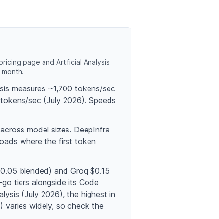
icing page and Artificial Analysis
o month.
lysis measures ~1,700 tokens/sec
tokens/sec (July 2026). Speeds
 across model sizes. DeepInfra
oads where the first token
 $0.05 blended) and Groq $0.15
-go tiers alongside its Code
lysis (July 2026), the highest in
 varies widely, so check the