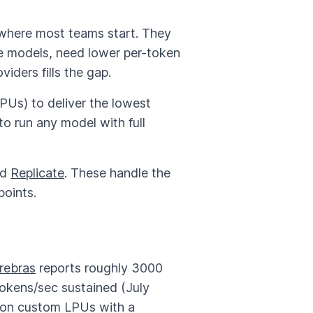
where most teams start. They
e models, need lower per-token
iders fills the gap.
Us) to deliver the lowest
 run any model with full
nd
Replicate
. These handle the
points.
rebras
reports roughly 3000
tokens/sec sustained (July
 on custom LPUs with a