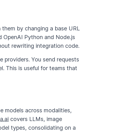
n them by changing a base URL
rd OpenAI Python and Node.js
hout rewriting integration code.
le providers. You send requests
. This is useful for teams that
e models across modalities,
a.ai
covers LLMs, image
odel types, consolidating on a