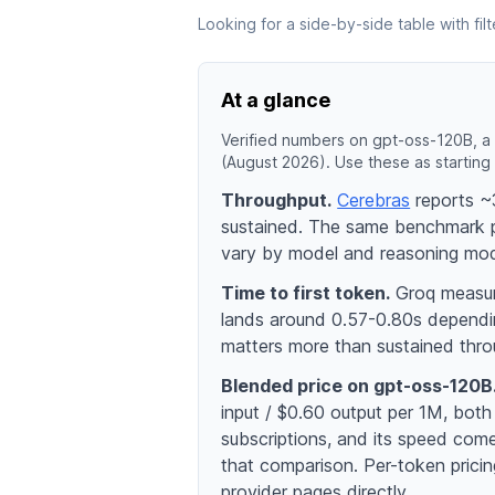
Looking for a side-by-side table with fi
At a glance
Verified numbers on gpt-oss-120B, a 
(August 2026). Use these as starting 
Throughput.
Cerebras
reports ~3
sustained. The same benchmark 
vary by model and reasoning mo
Time to first token.
Groq measure
lands around 0.57-0.80s dependin
matters more than sustained thro
Blended price on gpt-oss-120B
input / $0.60 output per 1M, both
subscriptions, and its speed comes
that comparison. Per-token pric
provider pages directly.