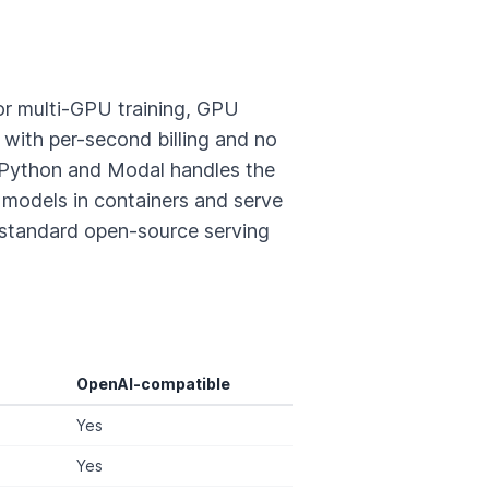
or multi-GPU training, GPU
ith per-second billing and no
 Python and Modal handles the
models in containers and serve
standard open-source serving
OpenAI-compatible
Yes
Yes