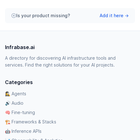
Is your product missing?
Add it here →
Infrabase.ai
A directory for discovering AI infrastructure tools and
services. Find the right solutions for your AI projects.
Categories
🕵️‍♀️ Agents
🔊 Audio
🧠 Fine-tuning
🏗️ Frameworks & Stacks
🤖 Inference APIs