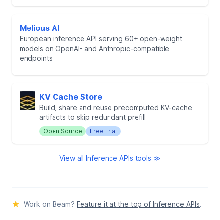
Melious AI
European inference API serving 60+ open-weight
models on OpenAI- and Anthropic-compatible
endpoints
KV Cache Store
Build, share and reuse precomputed KV-cache
artifacts to skip redundant prefill
Open Source
Free Trial
View all Inference APIs tools ≫
Work on Beam?
Feature it at the top of Inference APIs
.