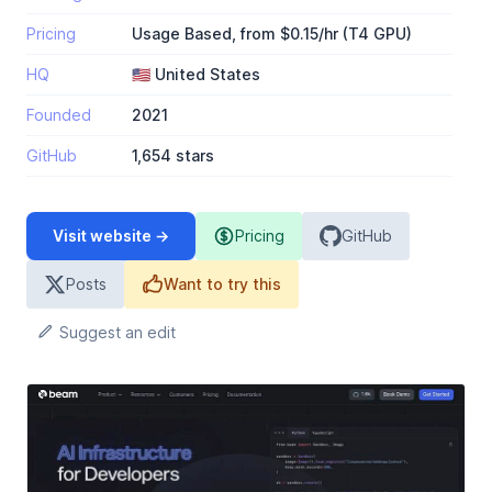
Pricing
Usage Based, from $0.15/hr (T4 GPU)
HQ
🇺🇸 United States
Founded
2021
GitHub
1,654 stars
Visit website →
Pricing
GitHub
Posts
Want to try this
Suggest an edit