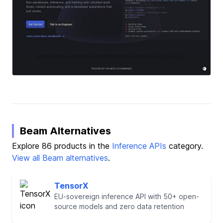
Beam Alternatives
Explore 86 products in the
Inference APIs
category.
View all Beam alternatives
.
TensorX
EU-sovereign inference API with 50+ open-
source models and zero data retention