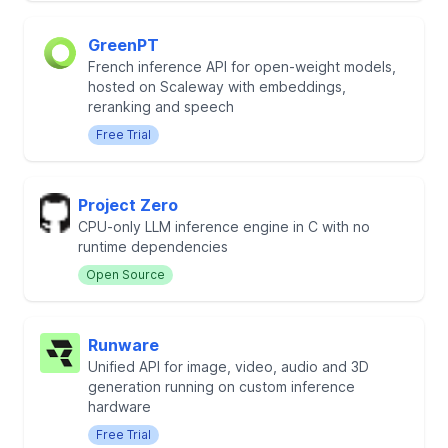
GreenPT
French inference API for open-weight models,
hosted on Scaleway with embeddings,
reranking and speech
Free Trial
Project Zero
CPU-only LLM inference engine in C with no
runtime dependencies
Open Source
Runware
Unified API for image, video, audio and 3D
generation running on custom inference
hardware
Free Trial