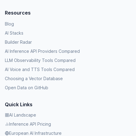
Resources
Blog
AI Stacks
Builder Radar
AI Inference API Providers Compared
LLM Observability Tools Compared
AI Voice and TTS Tools Compared
Choosing a Vector Database
Open Data on GitHub
Quick Links
AI Landscape
Inference API Pricing
European AI Infrastructure