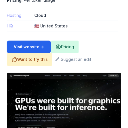
Pricing:
Per token usage
Hosting
Cloud
HQ
🇺🇸 United States
Visit website →
Pricing
Want to try this
Suggest an edit