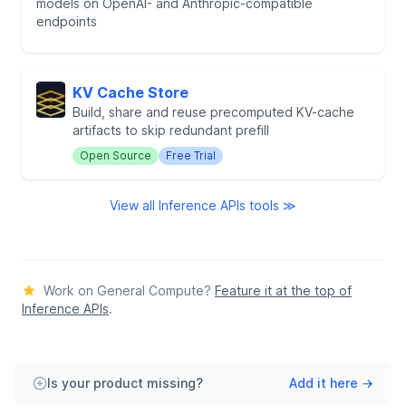
models on OpenAI- and Anthropic-compatible
endpoints
KV Cache Store
Build, share and reuse precomputed KV-cache
artifacts to skip redundant prefill
Open Source
Free Trial
View all Inference APIs tools ≫
Work on General Compute?
Feature it at the top of
Inference APIs
.
Is your product missing?
Add it here →