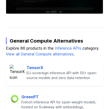
General Compute Alternatives
Explore 86 products in the
Inference APIs
category.
View all General Compute alternatives
.
TensorX
EU-sovereign inference API with 50+ open-
source models and zero data retention
GreenPT
French inference API for open-weight models,
hosted on Scaleway with embeddings,