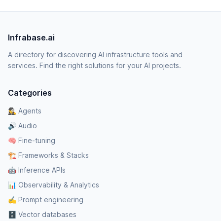
Infrabase.ai
A directory for discovering AI infrastructure tools and
services. Find the right solutions for your AI projects.
Categories
🕵️‍♀️ Agents
🔊 Audio
🧠 Fine-tuning
🏗️ Frameworks & Stacks
🤖 Inference APIs
📊 Observability & Analytics
✍️ Prompt engineering
🗄️ Vector databases