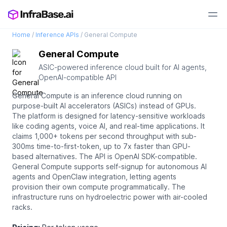
Home
/
Inference APIs
/
General Compute
General Compute
ASIC-powered inference cloud built for AI agents,
OpenAI-compatible API
General Compute is an inference cloud running on
purpose-built AI accelerators (ASICs) instead of GPUs.
The platform is designed for latency-sensitive workloads
like coding agents, voice AI, and real-time applications. It
claims 1,000+ tokens per second throughput with sub-
300ms time-to-first-token, up to 7x faster than GPU-
based alternatives. The API is OpenAI SDK-compatible.
General Compute supports self-signup for autonomous AI
agents and OpenClaw integration, letting agents
provision their own compute programmatically. The
infrastructure runs on hydroelectric power with air-cooled
racks.