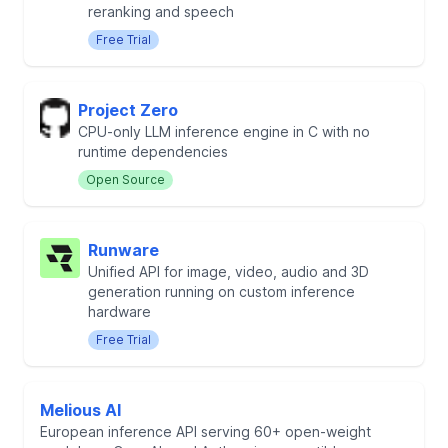
reranking and speech
Free Trial
Project Zero
CPU-only LLM inference engine in C with no
runtime dependencies
Open Source
Runware
Unified API for image, video, audio and 3D
generation running on custom inference
hardware
Free Trial
Melious AI
European inference API serving 60+ open-weight