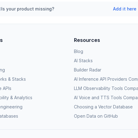
Is your product missing?
Add it here
es
Resources
Blog
AI Stacks
ing
Builder Radar
rks & Stacks
AI Inference API Providers Co
e APIs
LLM Observability Tools Comp
lity & Analytics
AI Voice and TTS Tools Compa
engineering
Choosing a Vector Database
databases
Open Data on GitHub