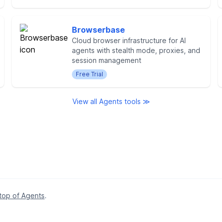
Browserbase
Cloud browser infrastructure for AI
agents with stealth mode, proxies, and
session management
Free Trial
View all Agents tools ≫
 top of Agents
.