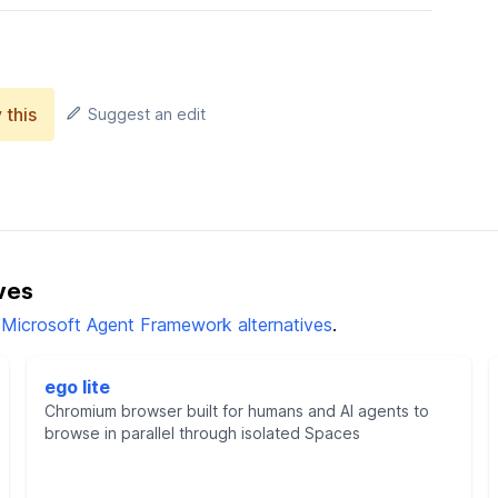
 this
Suggest an edit
ves
l Microsoft Agent Framework alternatives
.
ego lite
Chromium browser built for humans and AI agents to
browse in parallel through isolated Spaces