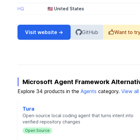
HQ
🇺🇸 United States
Visit website →
GitHub
Want to try
Microsoft Agent Framework Alternati
Explore 34 products in the
Agents
category.
View al
Tura
Open-source local coding agent that turns intent into
verified repository changes
Open Source