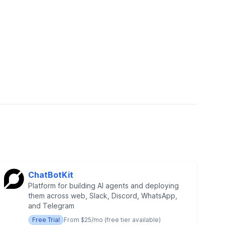
ChatBotKit
Platform for building AI agents and deploying
them across web, Slack, Discord, WhatsApp,
and Telegram
Free Trial
From $25/mo (free tier available)