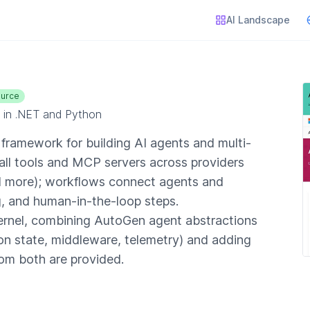
AI Landscape
urce
 in .NET and Python
ramework for building AI agents and multi-
ll tools and MCP servers across providers
d more); workflows connect agents and
g, and human-in-the-loop steps.
ernel, combining AutoGen agent abstractions
ion state, middleware, telemetry) and adding
rom both are provided.