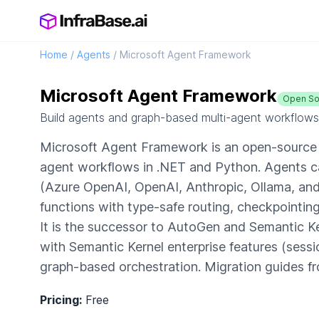
Home
/
Agents
/
Microsoft Agent Framework
Microsoft Agent Framework
Open So
Build agents and graph-based multi-agent workflows
Microsoft Agent Framework is an open-source f
agent workflows in .NET and Python. Agents ca
(Azure OpenAI, OpenAI, Anthropic, Ollama, an
functions with type-safe routing, checkpointin
It is the successor to AutoGen and Semantic K
with Semantic Kernel enterprise features (sess
graph-based orchestration. Migration guides f
Pricing:
Free