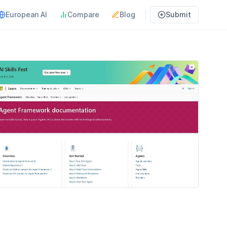
European AI
Compare
Blog
Submit