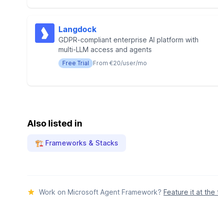
Langdock
GDPR-compliant enterprise AI platform with
multi-LLM access and agents
Free Trial
From €20/user/mo
Also listed in
🏗️ Frameworks & Stacks
Work on Microsoft Agent Framework?
Feature it at the