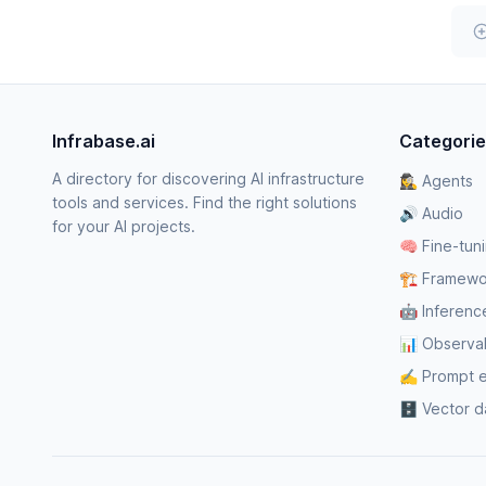
Infrabase.ai
Categori
A directory for discovering AI infrastructure
🕵️‍♀️ Agents
tools and services. Find the right solutions
🔊 Audio
for your AI projects.
🧠 Fine-tun
🏗️ Framewo
🤖 Inferenc
📊 Observabi
✍️ Prompt 
🗄️ Vector 