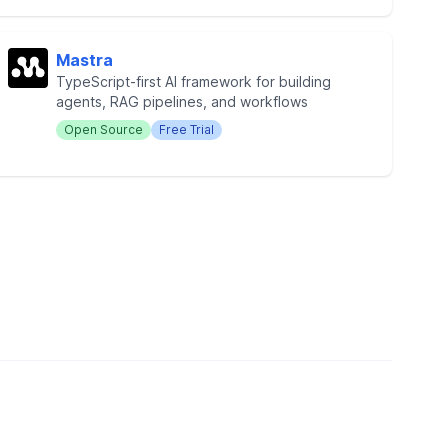
Mastra
TypeScript-first AI framework for building
agents, RAG pipelines, and workflows
Open Source
Free Trial