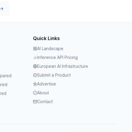
 →
Quick Links
AI Landscape
Inference API Pricing
European AI Infrastructure
Submit a Product
mpared
Advertise
ared
About
red
Contact