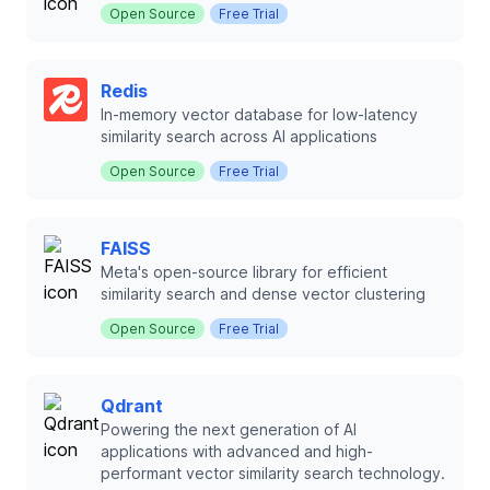
Open Source
Free Trial
Redis
In-memory vector database for low-latency
similarity search across AI applications
Open Source
Free Trial
FAISS
Meta's open-source library for efficient
similarity search and dense vector clustering
Open Source
Free Trial
Qdrant
Powering the next generation of AI
applications with advanced and high-
performant vector similarity search technology.