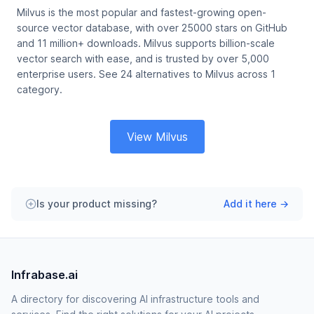
Milvus is the most popular and fastest-growing open-
source vector database, with over 25000 stars on GitHub
and 11 million+ downloads. Milvus supports billion-scale
vector search with ease, and is trusted by over 5,000
enterprise users. See 24 alternatives to Milvus across 1
category.
View Milvus
Is your product missing?
Add it here →
Infrabase.ai
A directory for discovering AI infrastructure tools and