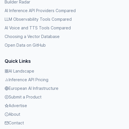
Builder Radar
AI Inference API Providers Compared
LLM Observability Tools Compared
AI Voice and TTS Tools Compared
Choosing a Vector Database
Open Data on GitHub
Quick Links
AI Landscape
Inference API Pricing
European AI Infrastructure
Submit a Product
Advertise
About
Contact