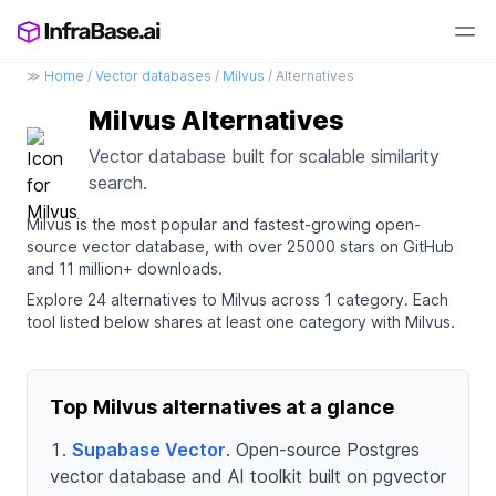
≫
Home
/
Vector databases
/
Milvus
/ Alternatives
Milvus Alternatives
Vector database built for scalable similarity
search.
Milvus is the most popular and fastest-growing open-
source vector database, with over 25000 stars on GitHub
and 11 million+ downloads.
Explore 24 alternatives to Milvus across 1 category. Each
tool listed below shares at least one category with Milvus.
Top Milvus alternatives at a glance
Supabase Vector
. Open-source Postgres
vector database and AI toolkit built on pgvector