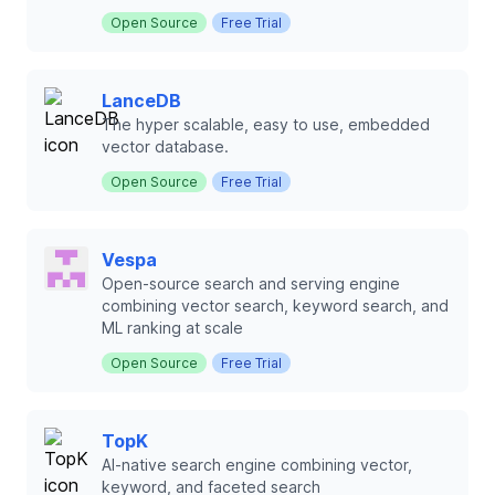
Open Source
Free Trial
LanceDB
The hyper scalable, easy to use, embedded
vector database.
Open Source
Free Trial
Vespa
Open-source search and serving engine
combining vector search, keyword search, and
ML ranking at scale
Open Source
Free Trial
TopK
AI-native search engine combining vector,
keyword, and faceted search