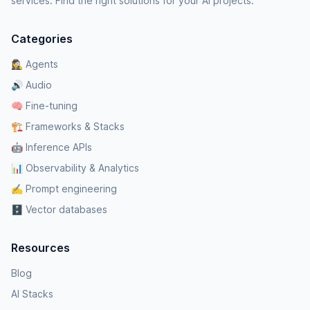
services. Find the right solutions for your AI projects.
Categories
🕵️‍♀️ Agents
🔊 Audio
🧠 Fine-tuning
🏗️ Frameworks & Stacks
🤖 Inference APIs
📊 Observability & Analytics
✍️ Prompt engineering
🗄️ Vector databases
Resources
Blog
AI Stacks