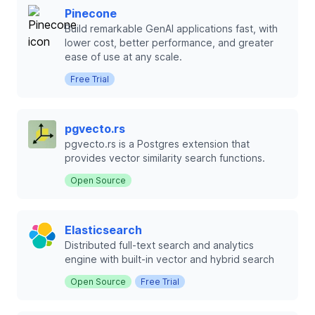
Pinecone
Build remarkable GenAI applications fast, with
lower cost, better performance, and greater
ease of use at any scale.
Free Trial
pgvecto.rs
pgvecto.rs is a Postgres extension that
provides vector similarity search functions.
Open Source
Elasticsearch
Distributed full-text search and analytics
engine with built-in vector and hybrid search
Open Source
Free Trial