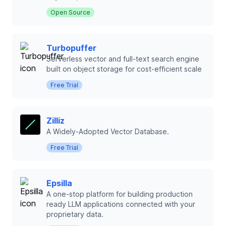
Open Source
Turbopuffer
Serverless vector and full-text search engine
built on object storage for cost-efficient scale
Free Trial
Zilliz
A Widely-Adopted Vector Database.
Free Trial
Epsilla
A one-stop platform for building production
ready LLM applications connected with your
proprietary data.