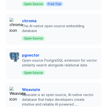
Open Source
Free Trial
chroma
The AI-native open-source embedding
database
Open Source
pgvector
Open-source PostgreSQL extension for vector
similarity search alongside relational data
Open Source
Weaviate
Weaviate is an open source, AI-native vector
database that helps developers create
intuitive and reliable AI-powered ...