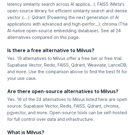
latency similarity search across AI applica...); FAISS (Meta's
open-source library for efficient similarity search and dense
vector c...); Qdrant (Powering the next generation of AI
applications with advanced and high-perfor...); chroma (The
AI-native open-source embedding database). See all 24
alternatives compared on this page.
Is there a free alternative to Milvus?
Yes. 19 alternatives to Milvus offer a free tier or free trial:
Supabase Vector, Redis, FAISS, Qdrant, Weaviate, LanceDB,
and more. Use the comparison above to find the best fit for
your use case.
Are there open-source alternatives to Milvus?
Yes. 16 of the 24 alternatives to Milvus listed here are open
source: Supabase Vector, Redis, FAISS, Qdrant, chroma,
pgvector, and more. Open-source tools can be self-hosted
for full control over data and infrastructure.
What is Milvus?