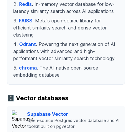
Redis
. In-memory vector database for low-
latency similarity search across AI applications
FAISS
. Meta's open-source library for
efficient similarity search and dense vector
clustering
Qdrant
. Powering the next generation of AI
applications with advanced and high-
performant vector similarity search technology.
chroma
. The AI-native open-source
embedding database
🗄️ Vector databases
Supabase Vector
Open-source Postgres vector database and AI
toolkit built on pgvector