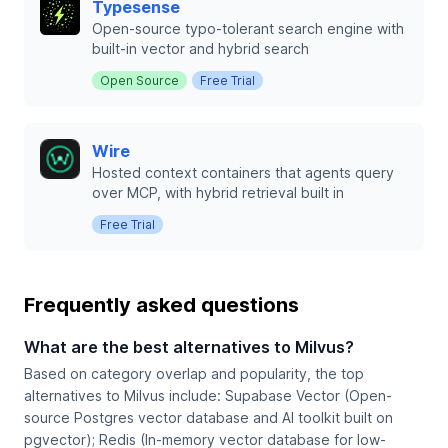
Typesense
Open-source typo-tolerant search engine with
built-in vector and hybrid search
Open Source
Free Trial
Wire
Hosted context containers that agents query
over MCP, with hybrid retrieval built in
Free Trial
Frequently asked questions
What are the best alternatives to Milvus?
Based on category overlap and popularity, the top
alternatives to Milvus include: Supabase Vector (Open-
source Postgres vector database and AI toolkit built on
pgvector); Redis (In-memory vector database for low-