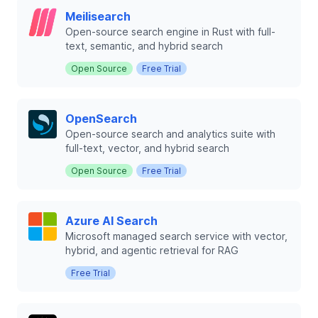
Meilisearch
Open-source search engine in Rust with full-
text, semantic, and hybrid search
Open Source
Free Trial
OpenSearch
Open-source search and analytics suite with
full-text, vector, and hybrid search
Open Source
Free Trial
Azure AI Search
Microsoft managed search service with vector,
hybrid, and agentic retrieval for RAG
Free Trial