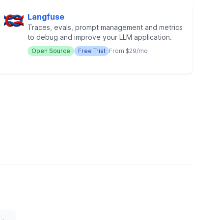
Langfuse
Traces, evals, prompt management and metrics
to debug and improve your LLM application.
Open Source
Free Trial
From $29/mo