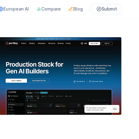
European AI
Compare
Blog
Submit