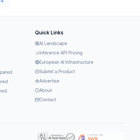
 →
Quick Links
AI Landscape
Inference API Pricing
European AI Infrastructure
Submit a Product
mpared
Advertise
ared
About
red
Contact