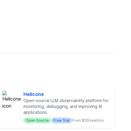
Helicone
Open-source LLM observability platform for
monitoring, debugging, and improving AI
applications.
Open Source
Free Trial
From $20/seat/mo