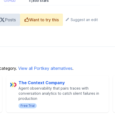
GitHub
11,855 stars
Posts
Want to try this
Suggest an edit
category.
View all Portkey alternatives
.
The Context Company
Agent observability that pairs traces with
conversation analytics to catch silent failures in
production
Free Trial