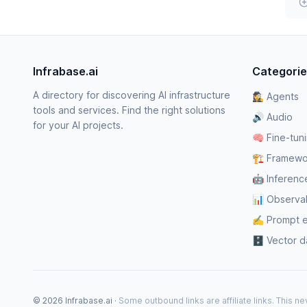
Infrabase.ai
Categori
A directory for discovering AI infrastructure
🕵️‍♀️ Agents
tools and services. Find the right solutions
🔊 Audio
for your AI projects.
🧠 Fine-tun
🏗️ Framewo
🤖 Inferenc
📊 Observabi
✍️ Prompt 
🗄️ Vector 
© 2026 Infrabase.ai ·
Some outbound links are affiliate links. This 