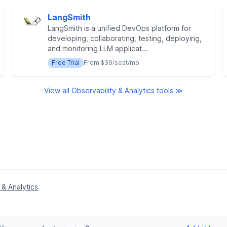
LangSmith
LangSmith is a unified DevOps platform for
developing, collaborating, testing, deploying,
and monitoring LLM applicat...
Free Trial
From $39/seat/mo
View all Observability & Analytics tools ≫
 & Analytics
.