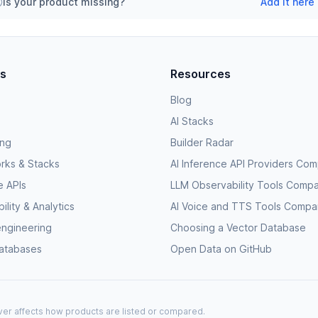
Is your product missing?
Add it here
es
Resources
Blog
AI Stacks
ing
Builder Radar
rks & Stacks
AI Inference API Providers Co
e APIs
LLM Observability Tools Comp
lity & Analytics
AI Voice and TTS Tools Compa
engineering
Choosing a Vector Database
databases
Open Data on GitHub
never affects how products are listed or compared.