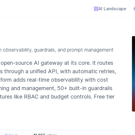
AI Landscape
h observability, guardrails, and prompt management
n open-source AI gateway at its core. It routes
through a unified API, with automatic retries,
tform adds real-time observability with cost
ning and management, 50+ built-in guardrails
tures like RBAC and budget controls. Free tier