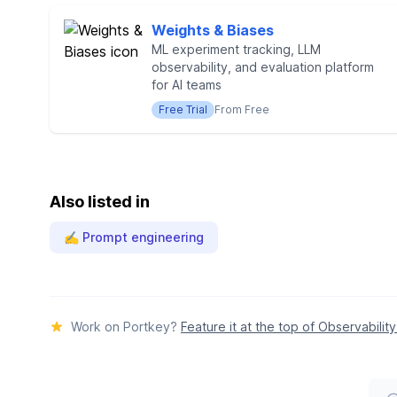
Weights & Biases
ML experiment tracking, LLM
observability, and evaluation platform
for AI teams
Free Trial
From Free
Also listed in
✍️ Prompt engineering
Work on Portkey?
Feature it at the top of Observability