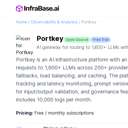
Home
/
Observability & Analytics
/
Portkey
Portkey
Open Source
Free Trial
AI gateway for routing to 1,600+ LLMs wit
Portkey is an AI infrastructure platform with a
requests to 1,600+ LLMs across 200+ providers 
fallbacks, load balancing, and caching. The pla
tracking and latency monitoring, prompt versio
for input/output validation, and governance fea
includes 10,000 logs per month.
Pricing:
Free / monthly subscriptions