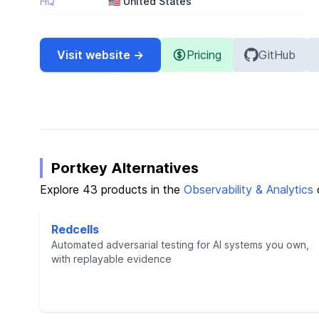
HQ
🇺🇸 United States
Visit website →
Pricing
GitHub
Portkey Alternatives
Explore 43 products in the
Observability & Analytics
Redcells
Automated adversarial testing for AI systems you own,
with replayable evidence