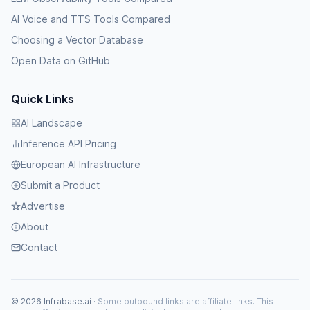
AI Voice and TTS Tools Compared
Choosing a Vector Database
Open Data on GitHub
Quick Links
AI Landscape
Inference API Pricing
European AI Infrastructure
Submit a Product
Advertise
About
Contact
© 2026 Infrabase.ai ·
Some outbound links are affiliate links. This