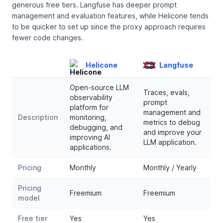
generous free tiers. Langfuse has deeper prompt
management and evaluation features, while Helicone tends
to be quicker to set up since the proxy approach requires
fewer code changes.
Helicone
Langfuse
Open-source LLM
Traces, evals,
observability
prompt
platform for
management and
Description
monitoring,
metrics to debug
debugging, and
and improve your
improving AI
LLM application.
applications.
Pricing
Monthly
Monthly / Yearly
Pricing
Freemium
Freemium
model
Free tier
Yes
Yes