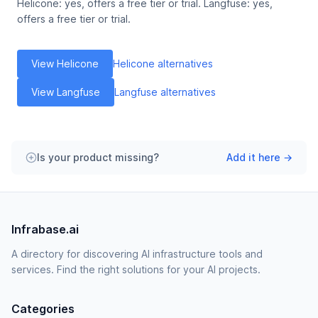
Helicone: yes, offers a free tier or trial. Langfuse: yes,
offers a free tier or trial.
View Helicone
Helicone alternatives
View Langfuse
Langfuse alternatives
Is your product missing?
Add it here →
Infrabase.ai
A directory for discovering AI infrastructure tools and
services. Find the right solutions for your AI projects.
Categories