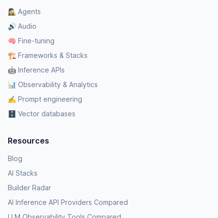
🕵️‍♀️ Agents
🔊 Audio
🧠 Fine-tuning
🏗️ Frameworks & Stacks
🤖 Inference APIs
📊 Observability & Analytics
✍️ Prompt engineering
🗄️ Vector databases
Resources
Blog
AI Stacks
Builder Radar
AI Inference API Providers Compared
LLM Observability Tools Compared