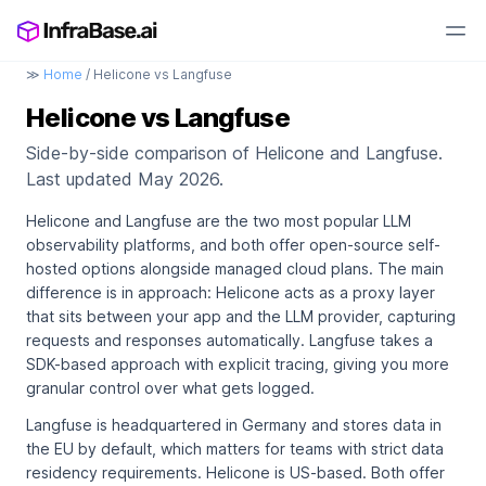
≫
Home
/ Helicone vs Langfuse
Helicone vs Langfuse
Side-by-side comparison of Helicone and Langfuse.
Last updated May 2026.
Helicone and Langfuse are the two most popular LLM
observability platforms, and both offer open-source self-
hosted options alongside managed cloud plans. The main
difference is in approach: Helicone acts as a proxy layer
that sits between your app and the LLM provider, capturing
requests and responses automatically. Langfuse takes a
SDK-based approach with explicit tracing, giving you more
granular control over what gets logged.
Langfuse is headquartered in Germany and stores data in
the EU by default, which matters for teams with strict data
residency requirements. Helicone is US-based. Both offer