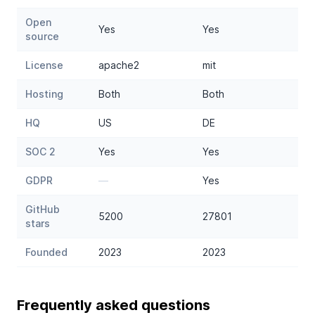
Open
Yes
Yes
source
License
apache2
mit
Hosting
Both
Both
HQ
US
DE
SOC 2
Yes
Yes
GDPR
—
Yes
GitHub
5200
27801
stars
Founded
2023
2023
Frequently asked questions