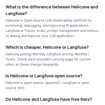
What is the difference between Helicone and
Langfuse?
Helicone is Open-source LLM observability platform for
monitoring, debugging, and improving AI applications..
Langfuse is Traces, evals, prompt management and metrics
to debug and improve your LLM application..
Which is cheaper, Helicone or Langfuse?
Helicone pricing: Monthly. Langfuse pricing: Monthly /
Yearly. Check each provider's pricing page for current
rates, as these change frequently.
Is Helicone or Langfuse open source?
Helicone is open source (apache2). Langfuse is open
source (mit).
Do Helicone and Langfuse have free tiers?