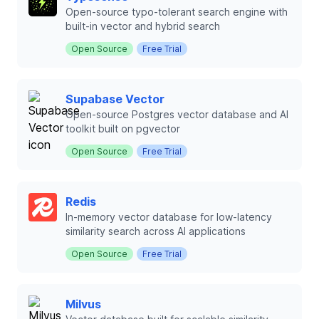
Open-source typo-tolerant search engine with
built-in vector and hybrid search
Open Source
Free Trial
Supabase Vector
Open-source Postgres vector database and AI
toolkit built on pgvector
Open Source
Free Trial
Redis
In-memory vector database for low-latency
similarity search across AI applications
Open Source
Free Trial
Milvus