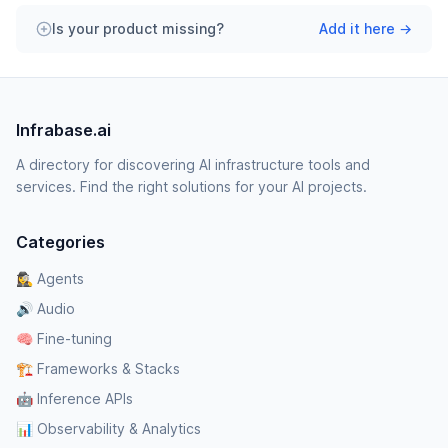
Is your product missing?
Add it here →
Infrabase.ai
A directory for discovering AI infrastructure tools and
services. Find the right solutions for your AI projects.
Categories
🕵️‍♀️ Agents
🔊 Audio
🧠 Fine-tuning
🏗️ Frameworks & Stacks
🤖 Inference APIs
📊 Observability & Analytics