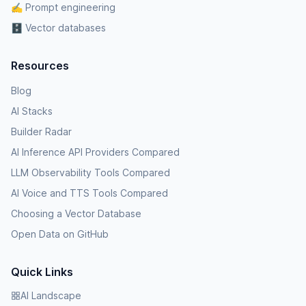
✍️ Prompt engineering
🗄️ Vector databases
Resources
Blog
AI Stacks
Builder Radar
AI Inference API Providers Compared
LLM Observability Tools Compared
AI Voice and TTS Tools Compared
Choosing a Vector Database
Open Data on GitHub
Quick Links
AI Landscape