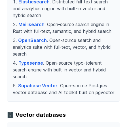
Elasticsearch
. Distributed full-text search
and analytics engine with built-in vector and
hybrid search
Meilisearch
. Open-source search engine in
Rust with full-text, semantic, and hybrid search
OpenSearch
. Open-source search and
analytics suite with full-text, vector, and hybrid
search
Typesense
. Open-source typo-tolerant
search engine with built-in vector and hybrid
search
Supabase Vector
. Open-source Postgres
vector database and AI toolkit built on pgvector
🗄️ Vector databases