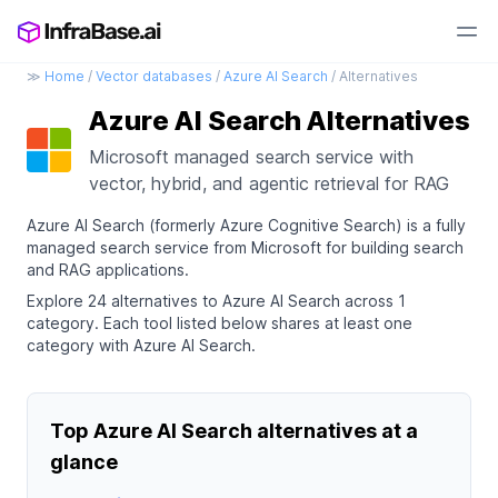
≫
Home
/
Vector databases
/
Azure AI Search
/ Alternatives
Azure AI Search Alternatives
Microsoft managed search service with
vector, hybrid, and agentic retrieval for RAG
Azure AI Search (formerly Azure Cognitive Search) is a fully
managed search service from Microsoft for building search
and RAG applications.
Explore 24 alternatives to Azure AI Search across 1
category. Each tool listed below shares at least one
category with Azure AI Search.
Top Azure AI Search alternatives at a
glance