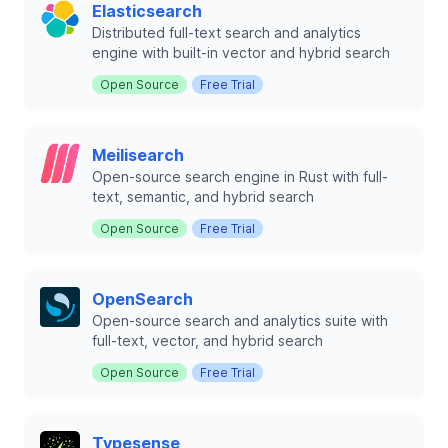
Elasticsearch
Distributed full-text search and analytics
engine with built-in vector and hybrid search
Open Source
Free Trial
Meilisearch
Open-source search engine in Rust with full-
text, semantic, and hybrid search
Open Source
Free Trial
OpenSearch
Open-source search and analytics suite with
full-text, vector, and hybrid search
Open Source
Free Trial
Typesense