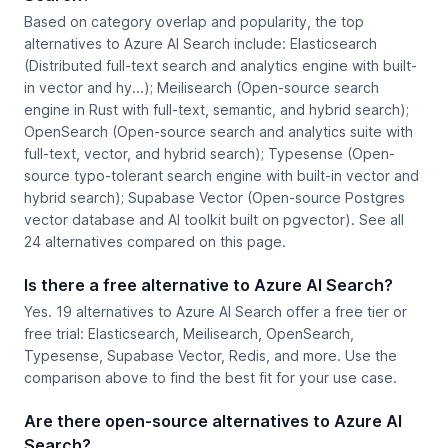
Based on category overlap and popularity, the top
alternatives to Azure AI Search include: Elasticsearch
(Distributed full-text search and analytics engine with built-
in vector and hy...); Meilisearch (Open-source search
engine in Rust with full-text, semantic, and hybrid search);
OpenSearch (Open-source search and analytics suite with
full-text, vector, and hybrid search); Typesense (Open-
source typo-tolerant search engine with built-in vector and
hybrid search); Supabase Vector (Open-source Postgres
vector database and AI toolkit built on pgvector). See all
24 alternatives compared on this page.
Is there a free alternative to Azure AI Search?
Yes. 19 alternatives to Azure AI Search offer a free tier or
free trial: Elasticsearch, Meilisearch, OpenSearch,
Typesense, Supabase Vector, Redis, and more. Use the
comparison above to find the best fit for your use case.
Are there open-source alternatives to Azure AI
Search?