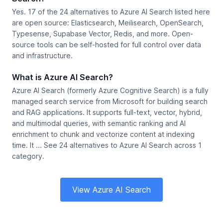
Yes. 17 of the 24 alternatives to Azure AI Search listed here
are open source: Elasticsearch, Meilisearch, OpenSearch,
Typesense, Supabase Vector, Redis, and more. Open-
source tools can be self-hosted for full control over data
and infrastructure.
What is Azure AI Search?
Azure AI Search (formerly Azure Cognitive Search) is a fully
managed search service from Microsoft for building search
and RAG applications. It supports full-text, vector, hybrid,
and multimodal queries, with semantic ranking and AI
enrichment to chunk and vectorize content at indexing
time. It ... See 24 alternatives to Azure AI Search across 1
category.
View Azure AI Search