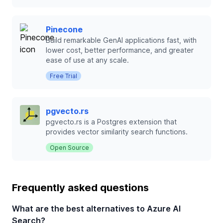
Pinecone
Build remarkable GenAI applications fast, with
lower cost, better performance, and greater
ease of use at any scale.
Free Trial
pgvecto.rs
pgvecto.rs is a Postgres extension that
provides vector similarity search functions.
Open Source
Frequently asked questions
What are the best alternatives to Azure AI
Search?