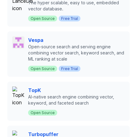
The hyper scalable, easy to use, embedded
vector database.
Open Source
Free Trial
Vespa
Open-source search and serving engine
combining vector search, keyword search, and
ML ranking at scale
Open Source
Free Trial
TopK
AI-native search engine combining vector,
keyword, and faceted search
Open Source
Turbopuffer