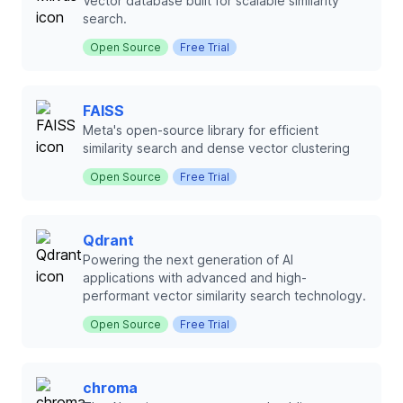
Vector database built for scalable similarity
search.
Open Source
Free Trial
FAISS
Meta's open-source library for efficient
similarity search and dense vector clustering
Open Source
Free Trial
Qdrant
Powering the next generation of AI
applications with advanced and high-
performant vector similarity search technology.
Open Source
Free Trial
chroma