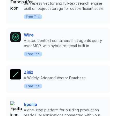
Serverless vector and full-text search engine
built on object storage for cost-efficient scale
Free Trial
Wire
Hosted context containers that agents query
over MCP, with hybrid retrieval built in
Free Trial
Zilliz
A Widely-Adopted Vector Database.
Free Trial
Epsilla
A one-stop platform for building production
ready LLM applications connected with your