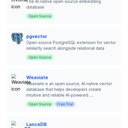
The AI-native open-source embedding
database
Open Source
pgvector
Open-source PostgreSQL extension for vector
similarity search alongside relational data
Open Source
Weaviate
Weaviate is an open source, AI-native vector
database that helps developers create
intuitive and reliable AI-powered ...
Open Source
Free Trial
LanceDB