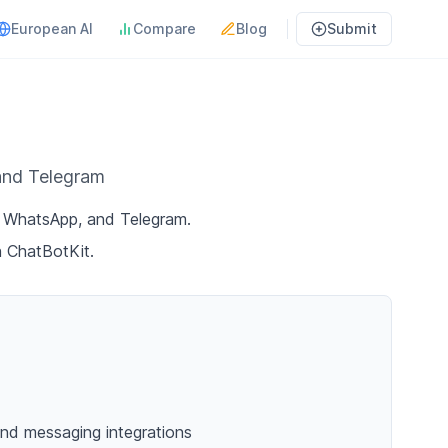
European AI
Compare
Blog
Submit
 and Telegram
d, WhatsApp, and Telegram.
h ChatBotKit.
nd messaging integrations