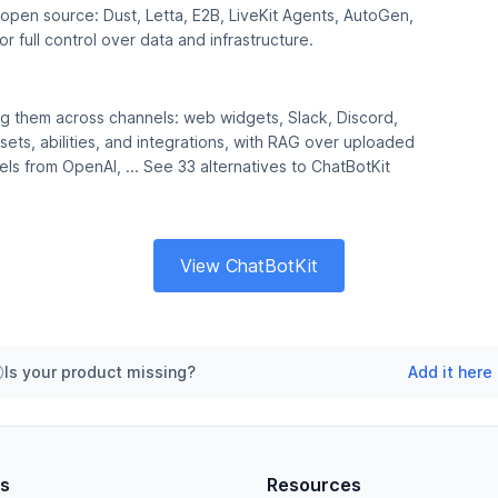
e open source: Dust, Letta, E2B, LiveKit Agents, AutoGen,
 full control over data and infrastructure.
ing them across channels: web widgets, Slack, Discord,
s, abilities, and integrations, with RAG over uploaded
s from OpenAI, ... See 33 alternatives to ChatBotKit
View ChatBotKit
Is your product missing?
Add it here
es
Resources