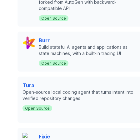
forked from AutoGen with backward-
compatible API
Open Source
Burr
Build stateful AI agents and applications as
state machines, with a built-in tracing UI
Open Source
Tura
Open-source local coding agent that turns intent into
verified repository changes
Open Source
Fixie