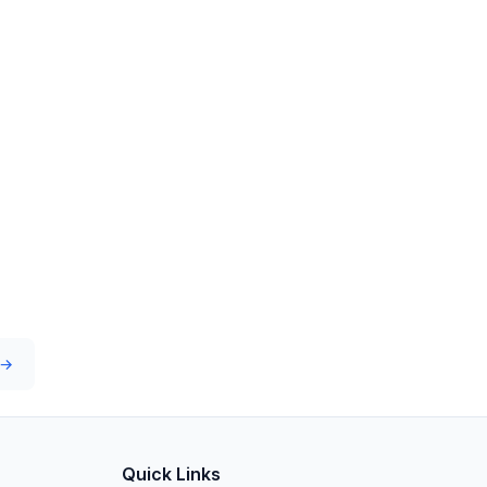
 →
Quick Links