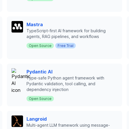
Mastra
TypeScript-first AI framework for building
agents, RAG pipelines, and workflows
Open Source
Free Trial
Pydantic AI
Type-safe Python agent framework with
Pydantic validation, tool calling, and
dependency injection
Open Source
Langroid
Multi-agent LLM framework using message-