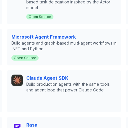
based task delegation inspired by the Actor
model
Open Source
Microsoft Agent Framework
Build agents and graph-based multi-agent workflows in
.NET and Python
Open Source
Claude Agent SDK
Build production agents with the same tools
and agent loop that power Claude Code
Rasa