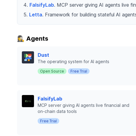
FalsifyLab
. MCP server giving AI agents live fi
Letta
. Framework for building stateful AI age
🕵️‍♀️ Agents
Dust
The operating system for AI agents
Open Source
Free Trial
FalsifyLab
MCP server giving AI agents live financial and
on-chain data tools
Free Trial