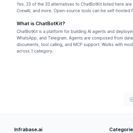
Yes. 23 of the 33 alternatives to ChatBotKit listed here ar
CrewAI, and more. Open-source tools can be self-hosted for
What is ChatBotKit?
ChatBotKit is a platform for building AI agents and deploy
WhatsApp, and Telegram. Agents are composed from dataset
documents, tool calling, and MCP support. Works with model
across 1 category.
Infrabase.ai
Categori