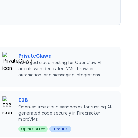
PrivateClawd
Managed cloud hosting for OpenClaw AI
agents with dedicated VMs, browser
automation, and messaging integrations
E2B
Open-source cloud sandboxes for running AI-
generated code securely in Firecracker
microVMs
Open Source
Free Trial