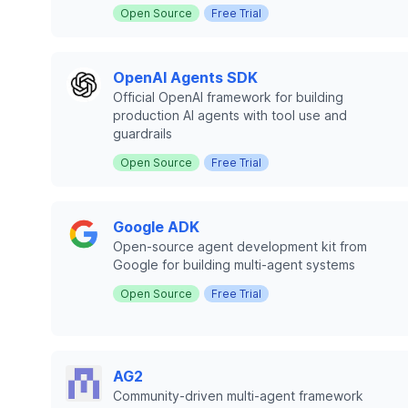
Open Source
Free Trial
OpenAI Agents SDK
Official OpenAI framework for building
production AI agents with tool use and
guardrails
Open Source
Free Trial
Google ADK
Open-source agent development kit from
Google for building multi-agent systems
Open Source
Free Trial
AG2
Community-driven multi-agent framework