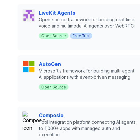
LiveKit Agents
Open-source framework for building real-time
voice and multimodal AI agents over WebRTC
Open Source
Free Trial
AutoGen
Microsoft's framework for building multi-agent
AI applications with event-driven messaging
Open Source
Composio
Tool integration platform connecting AI agents
to 1,000+ apps with managed auth and
execution