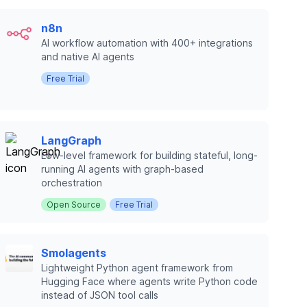
n8n
AI workflow automation with 400+ integrations
and native AI agents
Free Trial
LangGraph
Low-level framework for building stateful, long-
running AI agents with graph-based
orchestration
Open Source
Free Trial
Smolagents
Lightweight Python agent framework from
Hugging Face where agents write Python code
instead of JSON tool calls