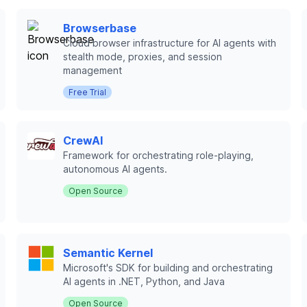
Browserbase
Cloud browser infrastructure for AI agents with
stealth mode, proxies, and session
management
Free Trial
CrewAI
Framework for orchestrating role-playing,
autonomous AI agents.
Open Source
Semantic Kernel
Microsoft's SDK for building and orchestrating
AI agents in .NET, Python, and Java
Open Source