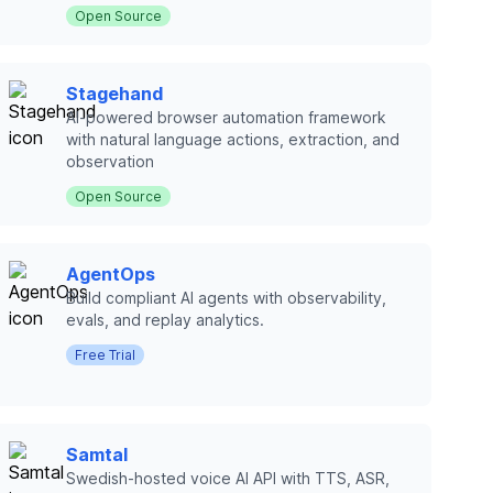
Open Source
Stagehand
AI-powered browser automation framework
with natural language actions, extraction, and
observation
Open Source
AgentOps
Build compliant AI agents with observability,
evals, and replay analytics.
Free Trial
Samtal
Swedish-hosted voice AI API with TTS, ASR,