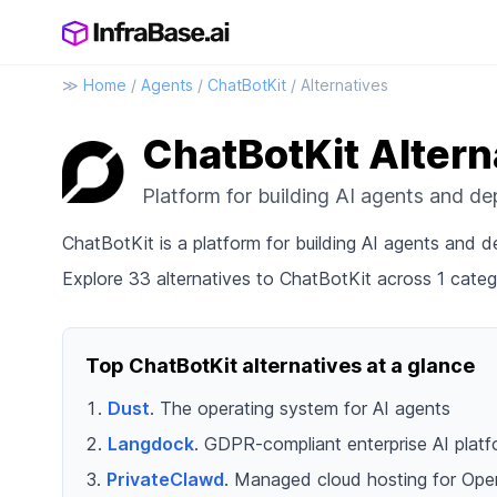
≫
Home
/
Agents
/
ChatBotKit
/ Alternatives
ChatBotKit Altern
Platform for building AI agents and d
ChatBotKit is a platform for building AI agents and
Explore 33 alternatives to ChatBotKit across 1 categ
Top ChatBotKit alternatives at a glance
Dust
. The operating system for AI agents
Langdock
. GDPR-compliant enterprise AI plat
PrivateClawd
. Managed cloud hosting for Ope