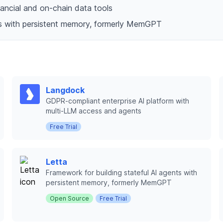
nancial and on-chain data tools
nts with persistent memory, formerly MemGPT
Langdock
GDPR-compliant enterprise AI platform with
multi-LLM access and agents
Free Trial
Letta
Framework for building stateful AI agents with
persistent memory, formerly MemGPT
Open Source
Free Trial