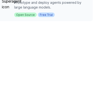
Prototype and deploy agents powered by
large language models.
Open Source
Free Trial