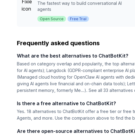
The fastest way to build conversational AI
agents
Open Source
Free Trial
Frequently asked questions
What are the best alternatives to ChatBotKit?
Based on category overlap and popularity, the top alterna
for AI agents); Langdock (GDPR-compliant enterprise AI pl
(Managed cloud hosting for OpenClaw AI agents with dedic
giving AI agents live financial and on-chain data tools); Let
persistent memory, formerly Me...). See all 33 alternative
Is there a free alternative to ChatBotKit?
Yes. 18 alternatives to ChatBotKit offer a free tier or free t
Agents, and more. Use the comparison above to find the be
Are there open-source alternatives to ChatBotK