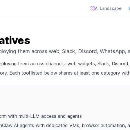
AI Landscape
atives
eploying them across web, Slack, Discord, WhatsApp,
 deploying them across channels: web widgets, Slack, Discor
ory. Each tool listed below shares at least one category wit
form with multi-LLM access and agents
nClaw AI agents with dedicated VMs, browser automation, a