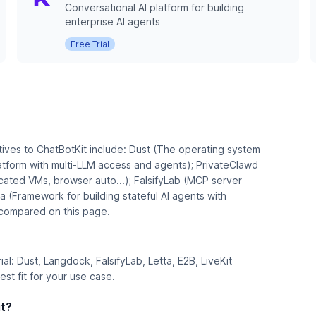
Conversational AI platform for building
enterprise AI agents
Free Trial
tives to ChatBotKit include: Dust (The operating system
atform with multi-LLM access and agents); PrivateClawd
ated VMs, browser auto...); FalsifyLab (MCP server
ta (Framework for building stateful AI agents with
s compared on this page.
rial: Dust, Langdock, FalsifyLab, Letta, E2B, LiveKit
st fit for your use case.
it?