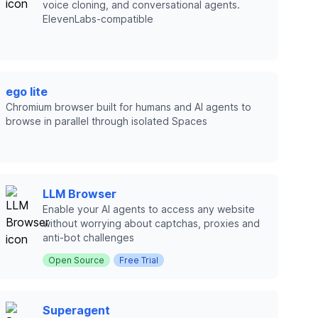
voice cloning, and conversational agents.
ElevenLabs-compatible
ego lite
Chromium browser built for humans and AI agents to
browse in parallel through isolated Spaces
LLM Browser
Enable your AI agents to access any website
without worrying about captchas, proxies and
anti-bot challenges
Open Source
Free Trial
Superagent