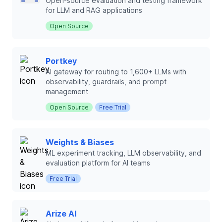
Open-source evaluation and testing framework
for LLM and RAG applications
Open Source
Portkey
AI gateway for routing to 1,600+ LLMs with
observability, guardrails, and prompt
management
Open Source
Free Trial
Weights & Biases
ML experiment tracking, LLM observability, and
evaluation platform for AI teams
Free Trial
Arize AI