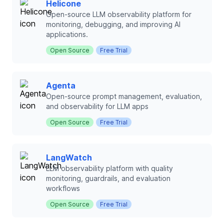
Helicone
Open-source LLM observability platform for
monitoring, debugging, and improving AI
applications.
Open Source
Free Trial
Agenta
Open-source prompt management, evaluation,
and observability for LLM apps
Open Source
Free Trial
LangWatch
LLM observability platform with quality
monitoring, guardrails, and evaluation
workflows
Open Source
Free Trial