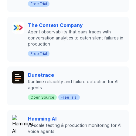
Free Trial
The Context Company
Agent observability that pairs traces with
conversation analytics to catch silent failures in
production
Free Trial
Dunetrace
Runtime reliability and failure detection for AI
agents
Open Source
Free Trial
Hamming AI
At-scale testing & production monitoring for AI
voice agents