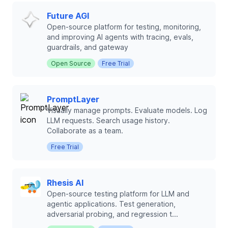
Future AGI
Open-source platform for testing, monitoring,
and improving AI agents with tracing, evals,
guardrails, and gateway
Open Source
Free Trial
PromptLayer
Visually manage prompts. Evaluate models. Log
LLM requests. Search usage history.
Collaborate as a team.
Free Trial
Rhesis AI
Open-source testing platform for LLM and
agentic applications. Test generation,
adversarial probing, and regression t...