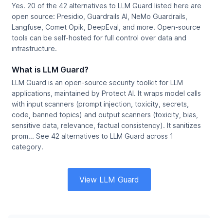
Yes. 20 of the 42 alternatives to LLM Guard listed here are
open source: Presidio, Guardrails AI, NeMo Guardrails,
Langfuse, Comet Opik, DeepEval, and more. Open-source
tools can be self-hosted for full control over data and
infrastructure.
What is LLM Guard?
LLM Guard is an open-source security toolkit for LLM
applications, maintained by Protect AI. It wraps model calls
with input scanners (prompt injection, toxicity, secrets,
code, banned topics) and output scanners (toxicity, bias,
sensitive data, relevance, factual consistency). It sanitizes
prom... See 42 alternatives to LLM Guard across 1
category.
View LLM Guard