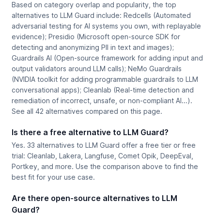
Based on category overlap and popularity, the top
alternatives to LLM Guard include: Redcells (Automated
adversarial testing for AI systems you own, with replayable
evidence); Presidio (Microsoft open-source SDK for
detecting and anonymizing PII in text and images);
Guardrails AI (Open-source framework for adding input and
output validators around LLM calls); NeMo Guardrails
(NVIDIA toolkit for adding programmable guardrails to LLM
conversational apps); Cleanlab (Real-time detection and
remediation of incorrect, unsafe, or non-compliant AI...).
See all 42 alternatives compared on this page.
Is there a free alternative to LLM Guard?
Yes. 33 alternatives to LLM Guard offer a free tier or free
trial: Cleanlab, Lakera, Langfuse, Comet Opik, DeepEval,
Portkey, and more. Use the comparison above to find the
best fit for your use case.
Are there open-source alternatives to LLM
Guard?