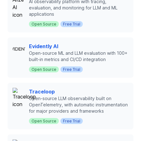
AI observability platform with tracing,
evaluation, and monitoring for LLM and ML
applications
Open Source
Free Trial
Evidently AI
Open-source ML and LLM evaluation with 100+
built-in metrics and CI/CD integration
Open Source
Free Trial
Traceloop
Open-source LLM observability built on
OpenTelemetry, with automatic instrumentation
for major providers and frameworks
Open Source
Free Trial