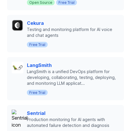
Open Source
Free Trial
Cekura
Testing and monitoring platform for AI voice
and chat agents
Free Trial
LangSmith
LangSmith is a unified DevOps platform for
developing, collaborating, testing, deploying,
and monitoring LLM applicat...
Free Trial
Sentrial
Production monitoring for AI agents with
automated failure detection and diagnosis