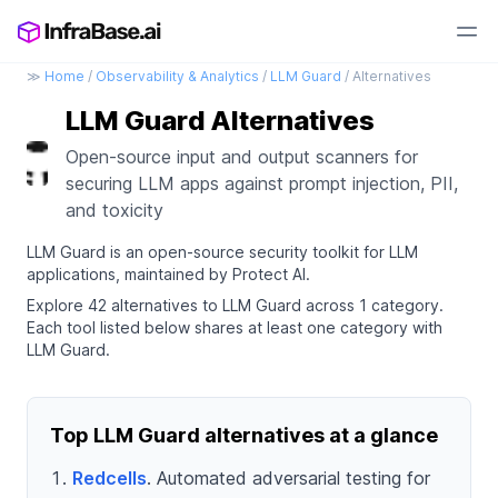
≫
Home
/
Observability & Analytics
/
LLM Guard
/ Alternatives
LLM Guard Alternatives
Open-source input and output scanners for
securing LLM apps against prompt injection, PII,
and toxicity
LLM Guard is an open-source security toolkit for LLM
applications, maintained by Protect AI.
Explore 42 alternatives to LLM Guard across 1 category.
Each tool listed below shares at least one category with
LLM Guard.
Top LLM Guard alternatives at a glance
Redcells
. Automated adversarial testing for