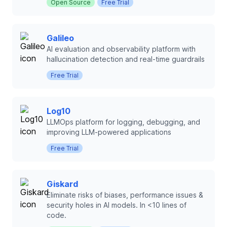
Open Source
Free Trial
Galileo
AI evaluation and observability platform with
hallucination detection and real-time guardrails
Free Trial
Log10
LLMOps platform for logging, debugging, and
improving LLM-powered applications
Free Trial
Giskard
Eliminate risks of biases, performance issues &
security holes in AI models. In <10 lines of
code.