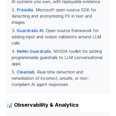
AI systems you own, with replayable evidence
Presidio
. Microsoft open-source SDK for
detecting and anonymizing PII in text and
images
Guardrails AI
. Open-source framework for
adding input and output validators around LLM
calls
NeMo Guardrails
. NVIDIA toolkit for adding
programmable guardrails to LLM conversational
apps
Cleanlab
. Real-time detection and
remediation of incorrect, unsafe, or non-
compliant AI agent responses
📊 Observability & Analytics