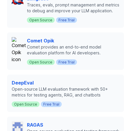
Traces, evals, prompt management and metrics
to debug and improve your LLM application.
Open Source
Free Trial
Comet Opik
Comet provides an end-to-end model
evaluation platform for AI developers.
Open Source
Free Trial
DeepEval
Open-source LLM evaluation framework with 50+
metrics for testing agents, RAG, and chatbots
Open Source
Free Trial
RAGAS