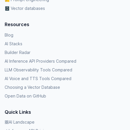
🗄️ Vector databases
Resources
Blog
AI Stacks
Builder Radar
AI Inference API Providers Compared
LLM Observability Tools Compared
AI Voice and TTS Tools Compared
Choosing a Vector Database
Open Data on GitHub
Quick Links
AI Landscape