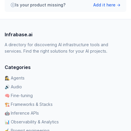
Is your product missing?
Add it here →
Infrabase.ai
A directory for discovering AI infrastructure tools and
services. Find the right solutions for your AI projects.
Categories
🕵️‍♀️ Agents
🔊 Audio
🧠 Fine-tuning
🏗️ Frameworks & Stacks
🤖 Inference APIs
📊 Observability & Analytics
✍️ Prompt engineering