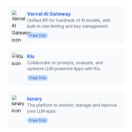
Vercel AI Gateway
Unified API for hundreds of AI models, with
built-in rate limiting and key management
Free Trial
Klu
Collaborate on prompts, evaluate, and
optimize LLM-powered Apps with Klu.
Free Trial
lunary
The platform to monitor, manage and improve
your LLM apps.
Free Trial