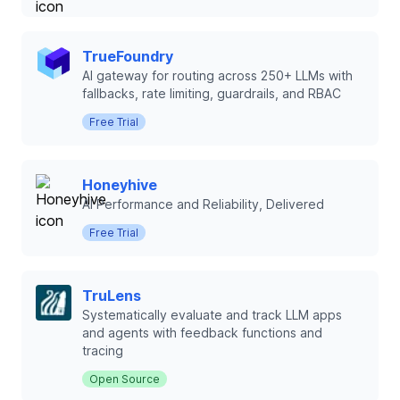
TrueFoundry
AI gateway for routing across 250+ LLMs with
fallbacks, rate limiting, guardrails, and RBAC
Free Trial
Honeyhive
AI Performance and Reliability, Delivered
Free Trial
TruLens
Systematically evaluate and track LLM apps
and agents with feedback functions and
tracing
Open Source