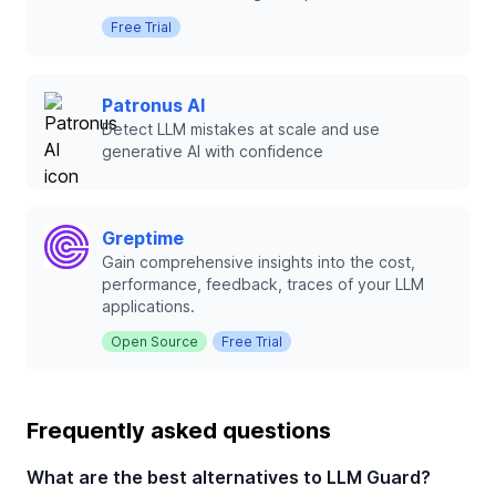
Free Trial
Patronus AI
Detect LLM mistakes at scale and use
generative AI with confidence
Greptime
Gain comprehensive insights into the cost,
performance, feedback, traces of your LLM
applications.
Open Source
Free Trial
Frequently asked questions
What are the best alternatives to LLM Guard?