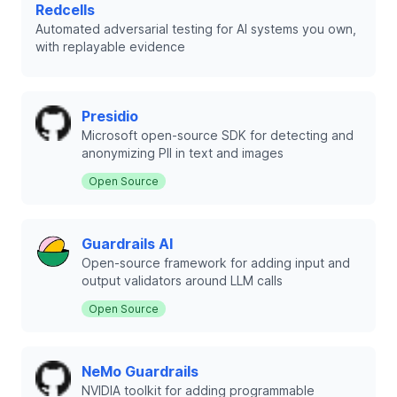
Redcells
Automated adversarial testing for AI systems you own,
with replayable evidence
Presidio
Microsoft open-source SDK for detecting and
anonymizing PII in text and images
Open Source
Guardrails AI
Open-source framework for adding input and
output validators around LLM calls
Open Source
NeMo Guardrails
NVIDIA toolkit for adding programmable