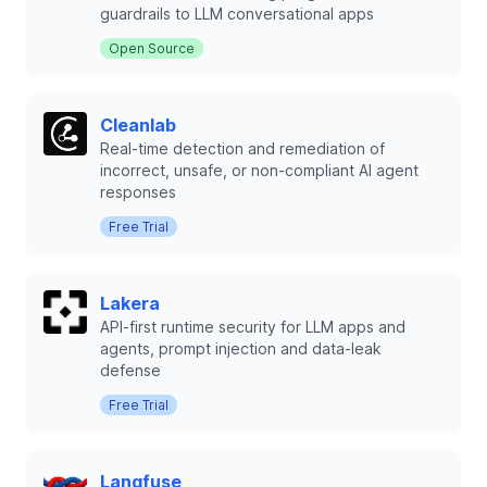
guardrails to LLM conversational apps
Open Source
Cleanlab
Real-time detection and remediation of
incorrect, unsafe, or non-compliant AI agent
responses
Free Trial
Lakera
API-first runtime security for LLM apps and
agents, prompt injection and data-leak
defense
Free Trial
Langfuse