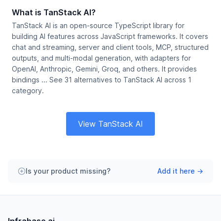
What is TanStack AI?
TanStack AI is an open-source TypeScript library for
building AI features across JavaScript frameworks. It covers
chat and streaming, server and client tools, MCP, structured
outputs, and multi-modal generation, with adapters for
OpenAI, Anthropic, Gemini, Groq, and others. It provides
bindings ... See 31 alternatives to TanStack AI across 1
category.
View TanStack AI
Is your product missing?
Add it here →