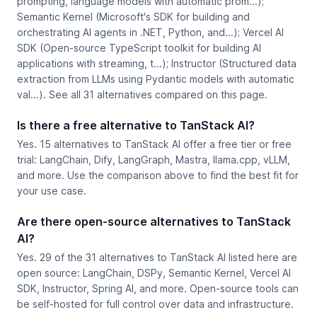
prompting, language models with automatic prom...);
Semantic Kernel (Microsoft's SDK for building and
orchestrating AI agents in .NET, Python, and...); Vercel AI
SDK (Open-source TypeScript toolkit for building AI
applications with streaming, t...); Instructor (Structured data
extraction from LLMs using Pydantic models with automatic
val...). See all 31 alternatives compared on this page.
Is there a free alternative to TanStack AI?
Yes. 15 alternatives to TanStack AI offer a free tier or free
trial: LangChain, Dify, LangGraph, Mastra, llama.cpp, vLLM,
and more. Use the comparison above to find the best fit for
your use case.
Are there open-source alternatives to TanStack
AI?
Yes. 29 of the 31 alternatives to TanStack AI listed here are
open source: LangChain, DSPy, Semantic Kernel, Vercel AI
SDK, Instructor, Spring AI, and more. Open-source tools can
be self-hosted for full control over data and infrastructure.