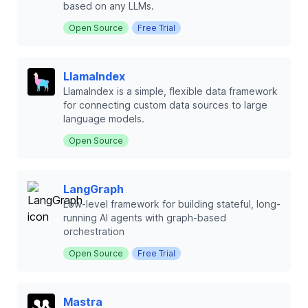
based on any LLMs.
Open Source
Free Trial
LlamaIndex
LlamaIndex is a simple, flexible data framework
for connecting custom data sources to large
language models.
Open Source
LangGraph
Low-level framework for building stateful, long-
running AI agents with graph-based
orchestration
Open Source
Free Trial
Mastra