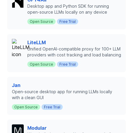
Desktop app and Python SDK for running
open-source LLMs locally on any device
Open Source
Free Trial
LiteLLM
Unified OpenAI-compatible proxy for 100+ LLM
providers with cost tracking and load balancing
Open Source
Free Trial
Jan
Open-source desktop app for running LLMs locally
with a clean GUI
Open Source
Free Trial
Modular