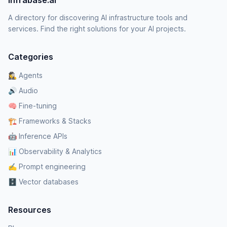
Infrabase.ai
A directory for discovering AI infrastructure tools and
services. Find the right solutions for your AI projects.
Categories
🕵️‍♀️ Agents
🔊 Audio
🧠 Fine-tuning
🏗️ Frameworks & Stacks
🤖 Inference APIs
📊 Observability & Analytics
✍️ Prompt engineering
🗄️ Vector databases
Resources