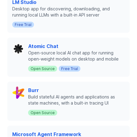
LM Studio
Desktop app for discovering, downloading, and
running local LLMs with a built-in API server
Free Trial
Atomic Chat
Open-source local AI chat app for running
open-weight models on desktop and mobile
Open Source
Free Trial
Burr
Build stateful AI agents and applications as
state machines, with a built-in tracing UI
Open Source
Microsoft Agent Framework