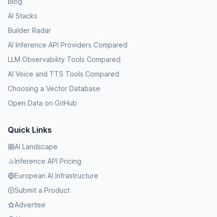
Blog
AI Stacks
Builder Radar
AI Inference API Providers Compared
LLM Observability Tools Compared
AI Voice and TTS Tools Compared
Choosing a Vector Database
Open Data on GitHub
Quick Links
AI Landscape
Inference API Pricing
European AI Infrastructure
Submit a Product
Advertise