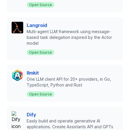
Open Source
Langroid
Multi-agent LLM framework using message-
based task delegation inspired by the Actor
model
Open Source
llmkit
One LLM client API for 20+ providers, in Go,
TypeScript, Python and Rust
Open Source
Dify
Easily build and operate generative AI
applications. Create Assistants API and GPTs