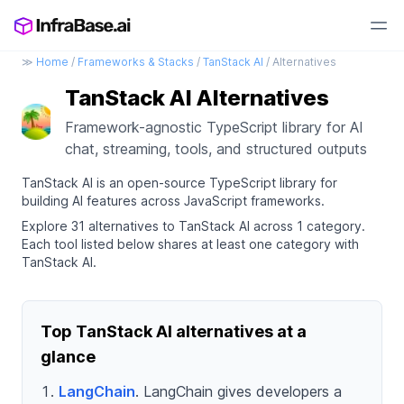
≫
Home
/
Frameworks & Stacks
/
TanStack AI
/ Alternatives
TanStack AI Alternatives
Framework-agnostic TypeScript library for AI
chat, streaming, tools, and structured outputs
TanStack AI is an open-source TypeScript library for
building AI features across JavaScript frameworks.
Explore 31 alternatives to TanStack AI across 1 category.
Each tool listed below shares at least one category with
TanStack AI.
Top TanStack AI alternatives at a
glance
LangChain
. LangChain gives developers a