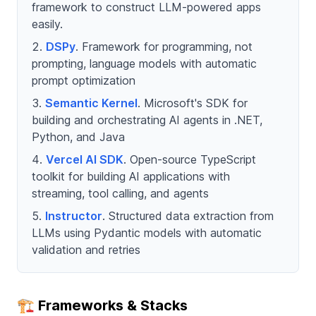
framework to construct LLM‑powered apps
easily.
DSPy
. Framework for programming, not
prompting, language models with automatic
prompt optimization
Semantic Kernel
. Microsoft's SDK for
building and orchestrating AI agents in .NET,
Python, and Java
Vercel AI SDK
. Open-source TypeScript
toolkit for building AI applications with
streaming, tool calling, and agents
Instructor
. Structured data extraction from
LLMs using Pydantic models with automatic
validation and retries
🏗️ Frameworks & Stacks