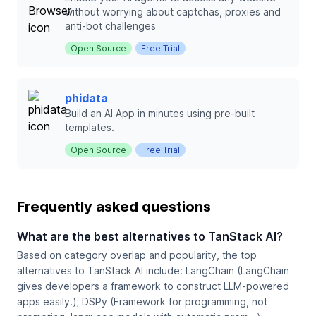
without worrying about captchas, proxies and
anti-bot challenges
Open Source
Free Trial
phidata
Build an AI App in minutes using pre-built
templates.
Open Source
Free Trial
Frequently asked questions
What are the best alternatives to TanStack AI?
Based on category overlap and popularity, the top
alternatives to TanStack AI include: LangChain (LangChain
gives developers a framework to construct LLM‑powered
apps easily.); DSPy (Framework for programming, not