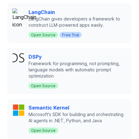
LangChain
LangChain gives developers a framework to
construct LLM‑powered apps easily.
Open Source
Free Trial
DSPy
Framework for programming, not prompting,
language models with automatic prompt
optimization
Open Source
Semantic Kernel
Microsoft's SDK for building and orchestrating
AI agents in .NET, Python, and Java
Open Source