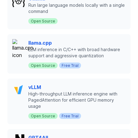
Run large language models locally with a single
command
Open Source
llama.cpp
LLM inference in C/C++ with broad hardware
support and aggressive quantization
Open Source
Free Trial
vLLM
High-throughput LLM inference engine with
PagedAttention for efficient GPU memory
usage
Open Source
Free Trial
GPT4All