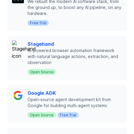
We rebuilt the modern AI software stack, from
the ground up, to boost any AI pipeline, on any
hardware.
Free Trial
Stagehand
AI-powered browser automation framework
with natural language actions, extraction, and
observation
Open Source
Google ADK
Open-source agent development kit from
Google for building multi-agent systems
Open Source
Free Trial