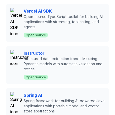
Vercel AI SDK
Open-source TypeScript toolkit for building AI
applications with streaming, tool calling, and
agents
Open Source
Instructor
Structured data extraction from LLMs using
Pydantic models with automatic validation and
retries
Open Source
Spring AI
Spring framework for building AI-powered Java
applications with portable model and vector
store abstractions