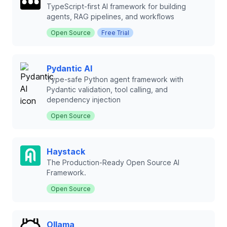
TypeScript-first AI framework for building
agents, RAG pipelines, and workflows
Open Source
Free Trial
Pydantic AI
Type-safe Python agent framework with
Pydantic validation, tool calling, and
dependency injection
Open Source
Haystack
The Production-Ready Open Source AI
Framework.
Open Source
Ollama