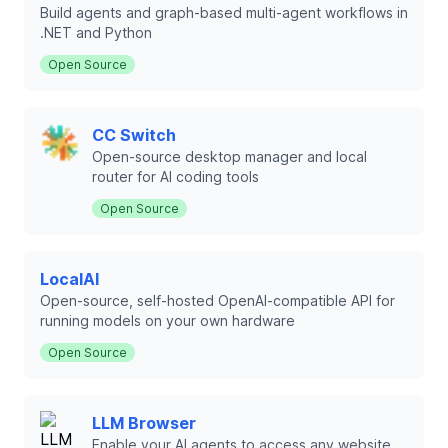
Build agents and graph-based multi-agent workflows in
.NET and Python
Open Source
CC Switch
Open-source desktop manager and local
router for AI coding tools
Open Source
LocalAI
Open-source, self-hosted OpenAI-compatible API for
running models on your own hardware
Open Source
LLM Browser
Enable your AI agents to access any website