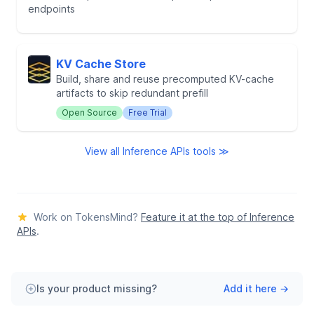
endpoints
KV Cache Store
Build, share and reuse precomputed KV-cache
artifacts to skip redundant prefill
Open Source
Free Trial
View all Inference APIs tools ≫
Work on TokensMind?
Feature it at the top of Inference
APIs
.
Is your product missing?
Add it here →