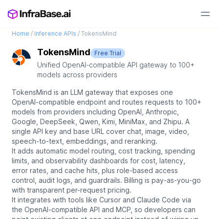
Home
/
Inference APIs
/
TokensMind
TokensMind
Free Trial
Unified OpenAI-compatible API gateway to 100+
models across providers
TokensMind is an LLM gateway that exposes one
OpenAI-compatible endpoint and routes requests to 100+
models from providers including OpenAI, Anthropic,
Google, DeepSeek, Qwen, Kimi, MiniMax, and Zhipu. A
single API key and base URL cover chat, image, video,
speech-to-text, embeddings, and reranking.
It adds automatic model routing, cost tracking, spending
limits, and observability dashboards for cost, latency,
error rates, and cache hits, plus role-based access
control, audit logs, and guardrails. Billing is pay-as-you-go
with transparent per-request pricing.
It integrates with tools like Cursor and Claude Code via
the OpenAI-compatible API and MCP, so developers can