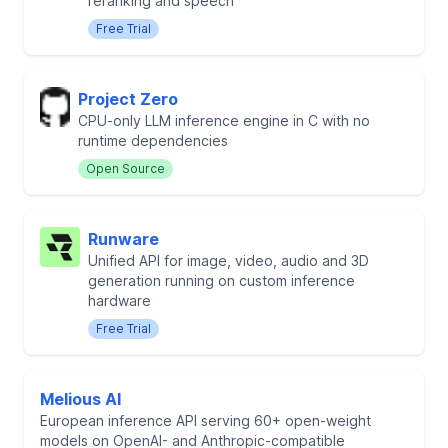
reranking and speech
Free Trial
Project Zero
CPU-only LLM inference engine in C with no
runtime dependencies
Open Source
Runware
Unified API for image, video, audio and 3D
generation running on custom inference
hardware
Free Trial
Melious AI
European inference API serving 60+ open-weight
models on OpenAI- and Anthropic-compatible