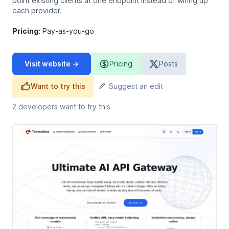
point existing clients at one endpoint instead of wiring up
each provider.
Pricing:
Pay-as-you-go
Visit website →
Pricing
Posts
Want to try this
Suggest an edit
2
developers want to try this