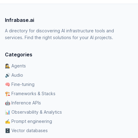
Infrabase.ai
A directory for discovering AI infrastructure tools and
services. Find the right solutions for your AI projects.
Categories
🕵️‍♀️ Agents
🔊 Audio
🧠 Fine-tuning
🏗️ Frameworks & Stacks
🤖 Inference APIs
📊 Observability & Analytics
✍️ Prompt engineering
🗄️ Vector databases