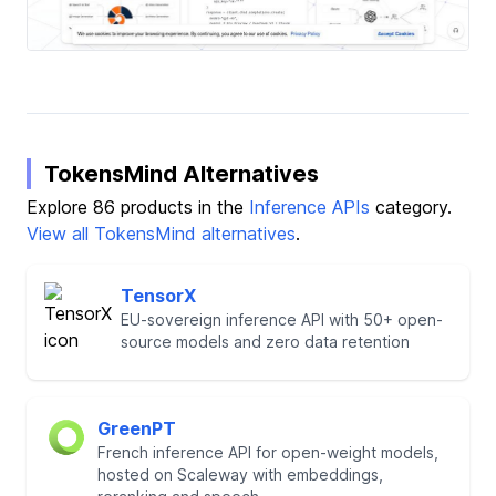
TokensMind Alternatives
Explore 86 products in the
Inference APIs
category.
View all TokensMind alternatives
.
TensorX
EU-sovereign inference API with 50+ open-
source models and zero data retention
GreenPT
French inference API for open-weight models,
hosted on Scaleway with embeddings,