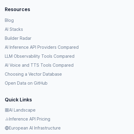
Resources
Blog
AI Stacks
Builder Radar
AI Inference API Providers Compared
LLM Observability Tools Compared
AI Voice and TTS Tools Compared
Choosing a Vector Database
Open Data on GitHub
Quick Links
AI Landscape
Inference API Pricing
European AI Infrastructure