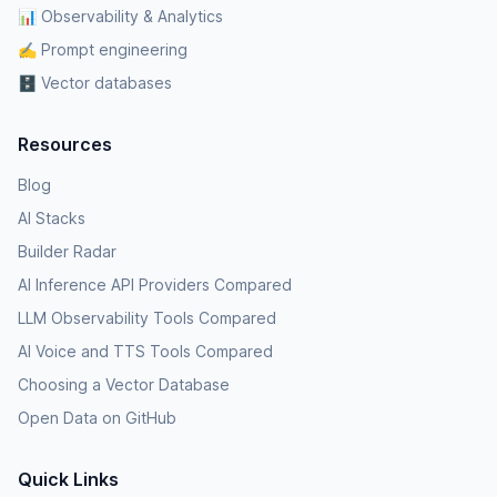
📊 Observability & Analytics
✍️ Prompt engineering
🗄️ Vector databases
Resources
Blog
AI Stacks
Builder Radar
AI Inference API Providers Compared
LLM Observability Tools Compared
AI Voice and TTS Tools Compared
Choosing a Vector Database
Open Data on GitHub
Quick Links