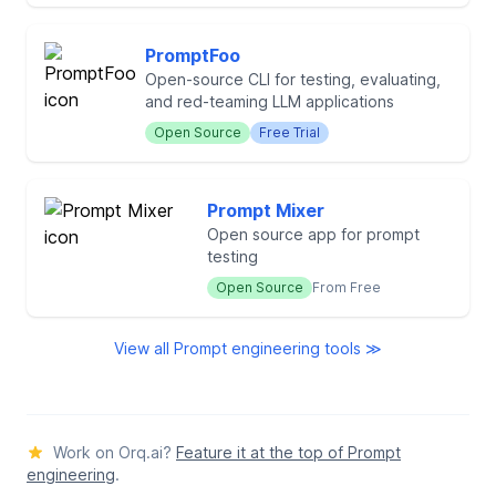
PromptFoo
Open-source CLI for testing, evaluating,
and red-teaming LLM applications
Open Source
Free Trial
Prompt Mixer
Open source app for prompt
testing
Open Source
From Free
View all Prompt engineering tools ≫
Work on Orq.ai?
Feature it at the top of Prompt
engineering
.