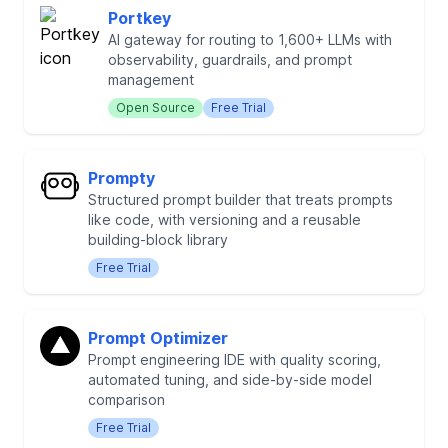
Portkey
AI gateway for routing to 1,600+ LLMs with
observability, guardrails, and prompt
management
Open Source
Free Trial
Prompty
Structured prompt builder that treats prompts
like code, with versioning and a reusable
building-block library
Free Trial
Prompt Optimizer
Prompt engineering IDE with quality scoring,
automated tuning, and side-by-side model
comparison
Free Trial