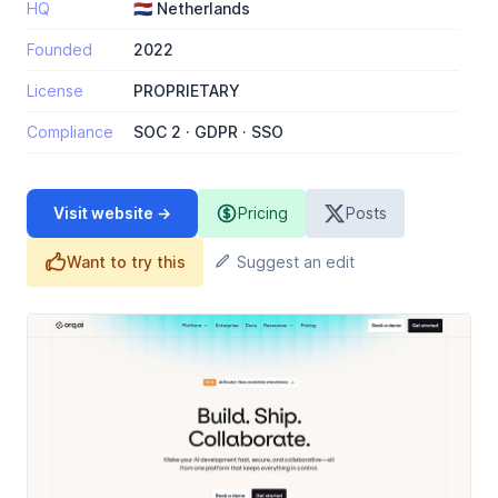
HQ
🇳🇱 Netherlands
Founded
2022
License
PROPRIETARY
Compliance
SOC 2 · GDPR · SSO
Visit website →
Pricing
Posts
Want to try this
Suggest an edit