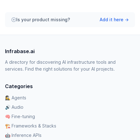
Is your product missing?
Add it here →
Infrabase.ai
A directory for discovering AI infrastructure tools and
services. Find the right solutions for your AI projects.
Categories
🕵️‍♀️ Agents
🔊 Audio
🧠 Fine-tuning
🏗️ Frameworks & Stacks
🤖 Inference APIs