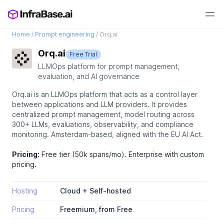
Home
/
Prompt engineering
/
Orq.ai
Orq.ai
Free Trial
LLMOps platform for prompt management,
evaluation, and AI governance
Orq.ai is an LLMOps platform that acts as a control layer
between applications and LLM providers. It provides
centralized prompt management, model routing across
300+ LLMs, evaluations, observability, and compliance
monitoring. Amsterdam-based, aligned with the EU AI Act.
Pricing:
Free tier (50k spans/mo). Enterprise with custom
pricing.
Hosting
Cloud + Self-hosted
Pricing
Freemium, from Free