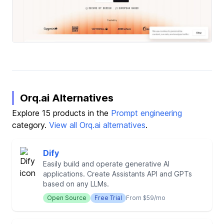
Orq.ai Alternatives
Explore 15 products in the
Prompt engineering
category.
View all Orq.ai alternatives
.
Dify
Easily build and operate generative AI
applications. Create Assistants API and GPTs
based on any LLMs.
Open Source
Free Trial
From $59/mo