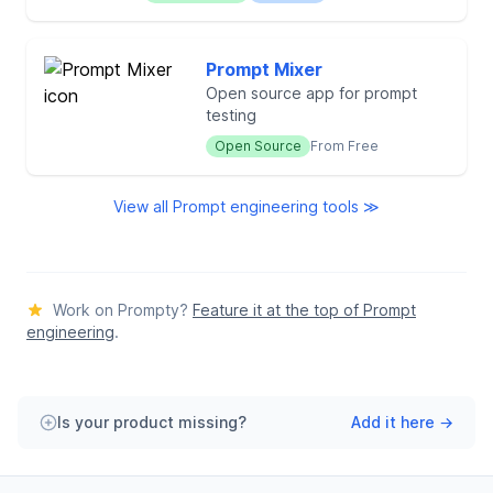
Prompt Mixer
Open source app for prompt
testing
Open Source
From Free
View all Prompt engineering tools ≫
Work on Prompty?
Feature it at the top of Prompt
engineering
.
Is your product missing?
Add it here →