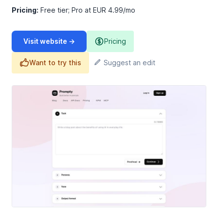
Pricing:
Free tier; Pro at EUR 4.99/mo
Visit website →
Pricing
Want to try this
Suggest an edit