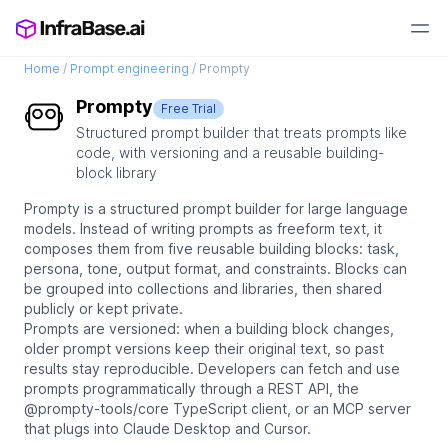
Home
/
Prompt engineering
/
Prompty
Prompty
Free Trial
Structured prompt builder that treats prompts like
code, with versioning and a reusable building-
block library
Prompty is a structured prompt builder for large language
models. Instead of writing prompts as freeform text, it
composes them from five reusable building blocks: task,
persona, tone, output format, and constraints. Blocks can
be grouped into collections and libraries, then shared
publicly or kept private.
Prompts are versioned: when a building block changes,
older prompt versions keep their original text, so past
results stay reproducible. Developers can fetch and use
prompts programmatically through a REST API, the
@prompty-tools/core TypeScript client, or an MCP server
that plugs into Claude Desktop and Cursor.