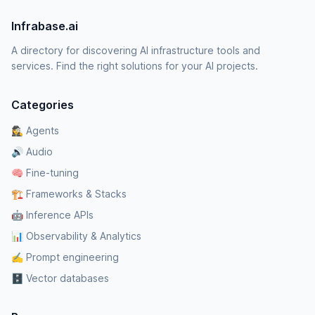
Infrabase.ai
A directory for discovering AI infrastructure tools and
services. Find the right solutions for your AI projects.
Categories
🕵️‍♀️ Agents
🔊 Audio
🧠 Fine-tuning
🏗️ Frameworks & Stacks
🤖 Inference APIs
📊 Observability & Analytics
✍️ Prompt engineering
🗄️ Vector databases