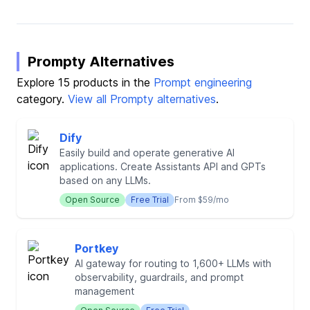
Prompty Alternatives
Explore 15 products in the
Prompt engineering
category.
View all Prompty alternatives
.
Dify
Easily build and operate generative AI
applications. Create Assistants API and GPTs
based on any LLMs.
Open Source
Free Trial
From $59/mo
Portkey
AI gateway for routing to 1,600+ LLMs with
observability, guardrails, and prompt
management