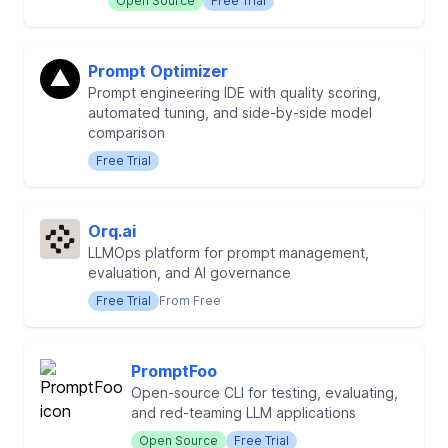
Open Source
Free Trial
Prompt Optimizer
Prompt engineering IDE with quality scoring,
automated tuning, and side-by-side model
comparison
Free Trial
Orq.ai
LLMOps platform for prompt management,
evaluation, and AI governance
Free Trial
From Free
PromptFoo
Open-source CLI for testing, evaluating,
and red-teaming LLM applications
Open Source
Free Trial