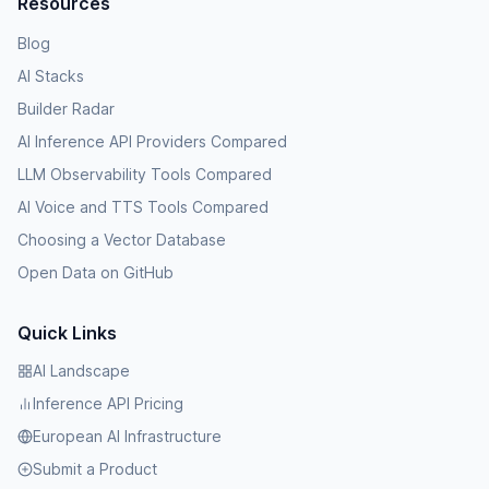
Resources
Blog
AI Stacks
Builder Radar
AI Inference API Providers Compared
LLM Observability Tools Compared
AI Voice and TTS Tools Compared
Choosing a Vector Database
Open Data on GitHub
Quick Links
AI Landscape
Inference API Pricing
European AI Infrastructure
Submit a Product