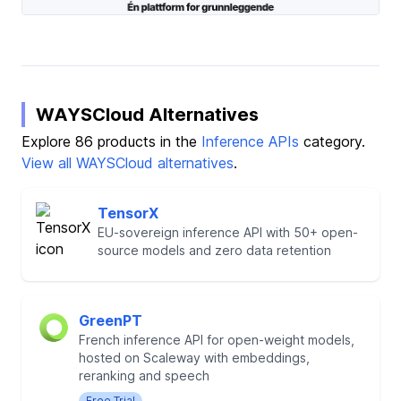
WAYSCloud Alternatives
Explore 86 products in the
Inference APIs
category.
View all WAYSCloud alternatives
.
TensorX
EU-sovereign inference API with 50+ open-
source models and zero data retention
GreenPT
French inference API for open-weight models,
hosted on Scaleway with embeddings,
reranking and speech
Free Trial