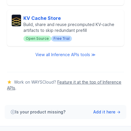
KV Cache Store
Build, share and reuse precomputed KV-cache
artifacts to skip redundant prefill
Open Source
Free Trial
View all Inference APIs tools ≫
Work on WAYSCloud?
Feature it at the top of Inference
APIs
.
Is your product missing?
Add it here →