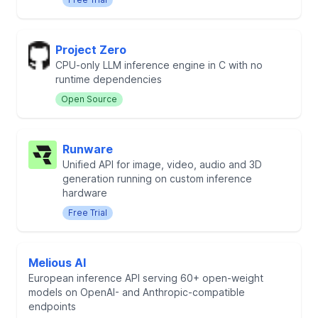
Project Zero
CPU-only LLM inference engine in C with no
runtime dependencies
Open Source
Runware
Unified API for image, video, audio and 3D
generation running on custom inference
hardware
Free Trial
Melious AI
European inference API serving 60+ open-weight
models on OpenAI- and Anthropic-compatible
endpoints