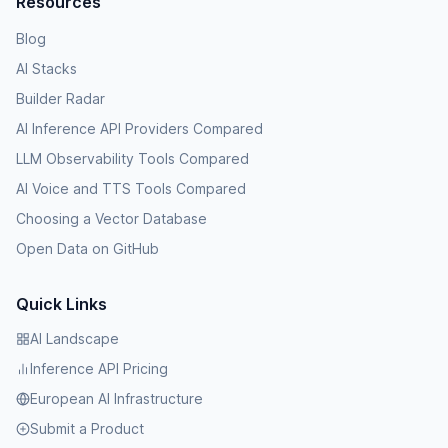
Resources
Blog
AI Stacks
Builder Radar
AI Inference API Providers Compared
LLM Observability Tools Compared
AI Voice and TTS Tools Compared
Choosing a Vector Database
Open Data on GitHub
Quick Links
AI Landscape
Inference API Pricing
European AI Infrastructure
Submit a Product