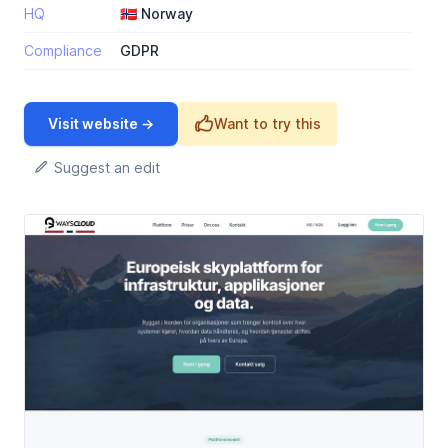
HQ
🇳🇴 Norway
Compliance
GDPR
Visit website →
Want to try this
Suggest an edit