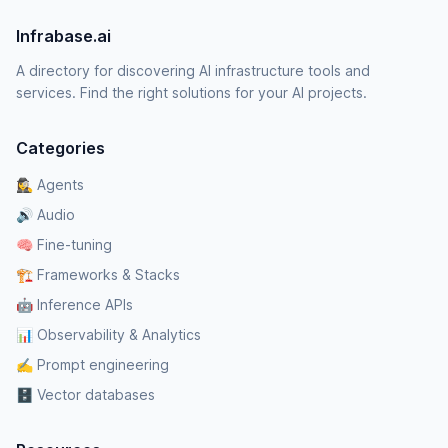
Infrabase.ai
A directory for discovering AI infrastructure tools and
services. Find the right solutions for your AI projects.
Categories
🕵️‍♀️ Agents
🔊 Audio
🧠 Fine-tuning
🏗️ Frameworks & Stacks
🤖 Inference APIs
📊 Observability & Analytics
✍️ Prompt engineering
🗄️ Vector databases