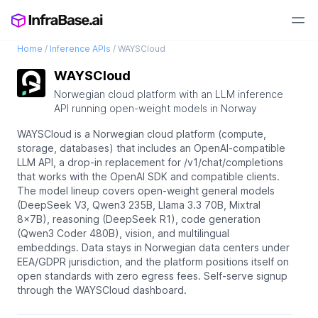
Home
/
Inference APIs
/
WAYSCloud
WAYSCloud
Norwegian cloud platform with an LLM inference
API running open-weight models in Norway
WAYSCloud is a Norwegian cloud platform (compute,
storage, databases) that includes an OpenAI-compatible
LLM API, a drop-in replacement for /v1/chat/completions
that works with the OpenAI SDK and compatible clients.
The model lineup covers open-weight general models
(DeepSeek V3, Qwen3 235B, Llama 3.3 70B, Mixtral
8x7B), reasoning (DeepSeek R1), code generation
(Qwen3 Coder 480B), vision, and multilingual
embeddings. Data stays in Norwegian data centers under
EEA/GDPR jurisdiction, and the platform positions itself on
open standards with zero egress fees. Self-serve signup
through the WAYSCloud dashboard.