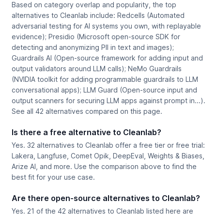
Based on category overlap and popularity, the top
alternatives to Cleanlab include: Redcells (Automated
adversarial testing for AI systems you own, with replayable
evidence); Presidio (Microsoft open-source SDK for
detecting and anonymizing PII in text and images);
Guardrails AI (Open-source framework for adding input and
output validators around LLM calls); NeMo Guardrails
(NVIDIA toolkit for adding programmable guardrails to LLM
conversational apps); LLM Guard (Open-source input and
output scanners for securing LLM apps against prompt in...).
See all 42 alternatives compared on this page.
Is there a free alternative to Cleanlab?
Yes. 32 alternatives to Cleanlab offer a free tier or free trial:
Lakera, Langfuse, Comet Opik, DeepEval, Weights & Biases,
Arize AI, and more. Use the comparison above to find the
best fit for your use case.
Are there open-source alternatives to Cleanlab?
Yes. 21 of the 42 alternatives to Cleanlab listed here are