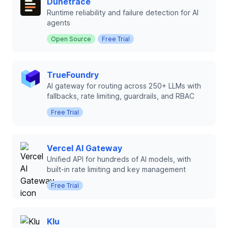
Dunetrace
Runtime reliability and failure detection for AI
agents
Open Source
Free Trial
TrueFoundry
AI gateway for routing across 250+ LLMs with
fallbacks, rate limiting, guardrails, and RBAC
Free Trial
Vercel AI Gateway
Unified API for hundreds of AI models, with
built-in rate limiting and key management
Free Trial
Klu