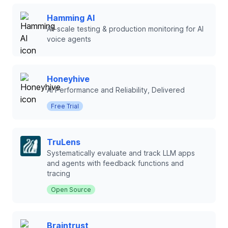
Hamming AI
At-scale testing & production monitoring for AI
voice agents
Honeyhive
AI Performance and Reliability, Delivered
Free Trial
TruLens
Systematically evaluate and track LLM apps
and agents with feedback functions and
tracing
Open Source
Braintrust