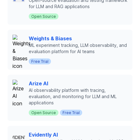
Open-source evaluation and testing framework
for LLM and RAG applications
Open Source
Weights & Biases
ML experiment tracking, LLM observability, and
evaluation platform for AI teams
Free Trial
Arize AI
AI observability platform with tracing,
evaluation, and monitoring for LLM and ML
applications
Open Source
Free Trial
Evidently AI