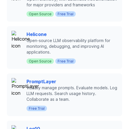
for major providers and frameworks
Open Source
Free Trial
Helicone
Open-source LLM observability platform for
monitoring, debugging, and improving AI
applications.
Open Source
Free Trial
PromptLayer
Visually manage prompts. Evaluate models. Log
LLM requests. Search usage history.
Collaborate as a team.
Free Trial
Log10