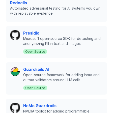
Redcells
Automated adversarial testing for AI systems you own,
with replayable evidence
Presidio
Microsoft open-source SDK for detecting and
anonymizing PII in text and images
Open Source
Guardrails AI
Open-source framework for adding input and
output validators around LLM calls
Open Source
NeMo Guardrails
NVIDIA toolkit for adding programmable