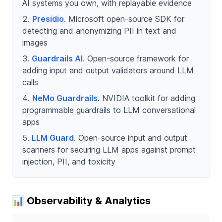
AI systems you own, with replayable evidence
Presidio
. Microsoft open-source SDK for
detecting and anonymizing PII in text and
images
Guardrails AI
. Open-source framework for
adding input and output validators around LLM
calls
NeMo Guardrails
. NVIDIA toolkit for adding
programmable guardrails to LLM conversational
apps
LLM Guard
. Open-source input and output
scanners for securing LLM apps against prompt
injection, PII, and toxicity
📊 Observability & Analytics