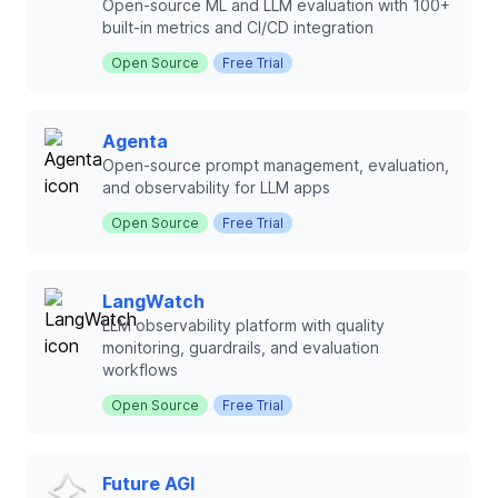
Open-source ML and LLM evaluation with 100+
built-in metrics and CI/CD integration
Open Source
Free Trial
Agenta
Open-source prompt management, evaluation,
and observability for LLM apps
Open Source
Free Trial
LangWatch
LLM observability platform with quality
monitoring, guardrails, and evaluation
workflows
Open Source
Free Trial
Future AGI