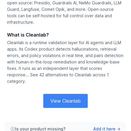
open source: Presidio, Guardrails AI, NeMo Guardrails, LLM
Guard, Langfuse, Comet Opik, and more. Open-source
tools can be self-hosted for full control over data and
infrastructure.
What is Cleanlab?
Cleanlab is a runtime validation layer for AI agents and LLM
apps. Its Codex product detects hallucinations, retrieval
errors, and policy violations in real time, and pairs detection
with human-in-the-loop remediation and knowledge-base
fixes. It runs as an independent layer that scores
response... See 42 alternatives to Cleanlab across 1
category.
View Cleanlab
Is your product missing?
Add it here →