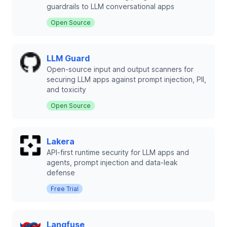
guardrails to LLM conversational apps
Open Source
LLM Guard
Open-source input and output scanners for
securing LLM apps against prompt injection, PII,
and toxicity
Open Source
Lakera
API-first runtime security for LLM apps and
agents, prompt injection and data-leak
defense
Free Trial
Langfuse