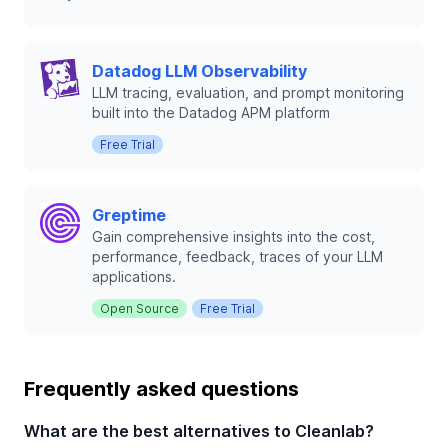
Datadog LLM Observability
LLM tracing, evaluation, and prompt monitoring
built into the Datadog APM platform
Free Trial
Greptime
Gain comprehensive insights into the cost,
performance, feedback, traces of your LLM
applications.
Open Source
Free Trial
Frequently asked questions
What are the best alternatives to Cleanlab?