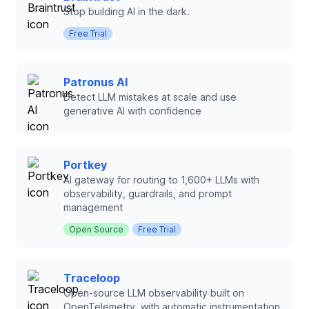
Stop building AI in the dark.
Free Trial
Patronus AI
Detect LLM mistakes at scale and use
generative AI with confidence
Portkey
AI gateway for routing to 1,600+ LLMs with
observability, guardrails, and prompt
management
Open Source
Free Trial
Traceloop
Open-source LLM observability built on
OpenTelemetry, with automatic instrumentation