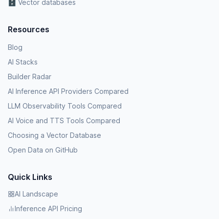
🗄️ Vector databases
Resources
Blog
AI Stacks
Builder Radar
AI Inference API Providers Compared
LLM Observability Tools Compared
AI Voice and TTS Tools Compared
Choosing a Vector Database
Open Data on GitHub
Quick Links
AI Landscape
Inference API Pricing