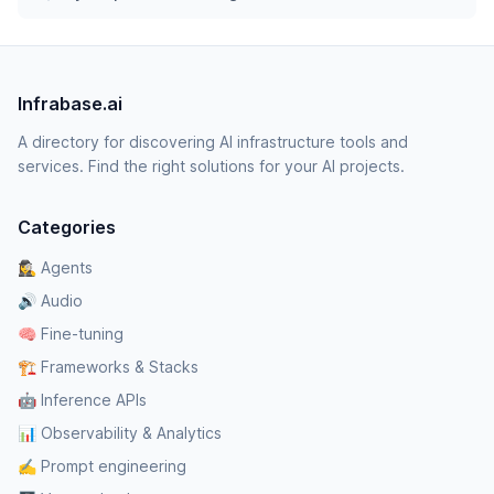
Infrabase.ai
A directory for discovering AI infrastructure tools and
services. Find the right solutions for your AI projects.
Categories
🕵️‍♀️ Agents
🔊 Audio
🧠 Fine-tuning
🏗️ Frameworks & Stacks
🤖 Inference APIs
📊 Observability & Analytics
✍️ Prompt engineering