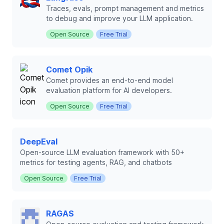
Traces, evals, prompt management and metrics
to debug and improve your LLM application.
Open Source
Free Trial
Comet Opik
Comet provides an end-to-end model
evaluation platform for AI developers.
Open Source
Free Trial
DeepEval
Open-source LLM evaluation framework with 50+
metrics for testing agents, RAG, and chatbots
Open Source
Free Trial
RAGAS