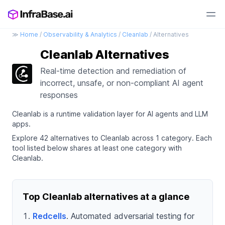
≫
Home
/
Observability & Analytics
/
Cleanlab
/ Alternatives
Cleanlab Alternatives
Real-time detection and remediation of
incorrect, unsafe, or non-compliant AI agent
responses
Cleanlab is a runtime validation layer for AI agents and LLM
apps.
Explore 42 alternatives to Cleanlab across 1 category. Each
tool listed below shares at least one category with
Cleanlab.
Top Cleanlab alternatives at a glance
Redcells
. Automated adversarial testing for