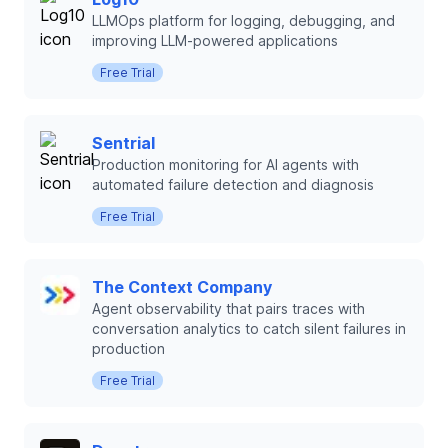
LLMOps platform for logging, debugging, and
improving LLM-powered applications
Free Trial
Sentrial
Production monitoring for AI agents with
automated failure detection and diagnosis
Free Trial
The Context Company
Agent observability that pairs traces with
conversation analytics to catch silent failures in
production
Free Trial