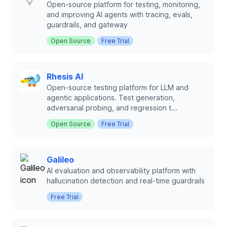
Open-source platform for testing, monitoring,
and improving AI agents with tracing, evals,
guardrails, and gateway
Open Source
Free Trial
Rhesis AI
Open-source testing platform for LLM and
agentic applications. Test generation,
adversarial probing, and regression t...
Open Source
Free Trial
Galileo
AI evaluation and observability platform with
hallucination detection and real-time guardrails
Free Trial