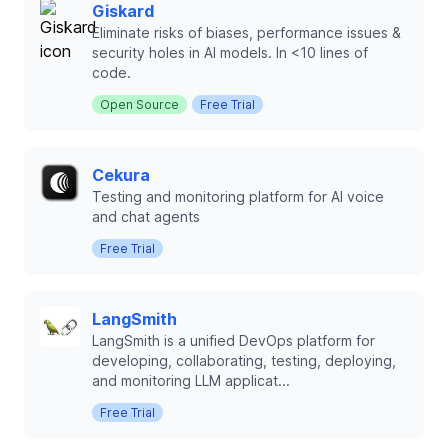
Giskard
Eliminate risks of biases, performance issues &
security holes in AI models. In <10 lines of
code.
Open Source
Free Trial
Cekura
Testing and monitoring platform for AI voice
and chat agents
Free Trial
LangSmith
LangSmith is a unified DevOps platform for
developing, collaborating, testing, deploying,
and monitoring LLM applicat...
Free Trial