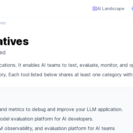
AI Landscape
ives
atives
red
cations. It enables AI teams to test, evaluate, monitor, and op
ry. Each tool listed below shares at least one category wit
and metrics to debug and improve your LLM application.
del evaluation platform for AI developers.
M observability, and evaluation platform for AI teams