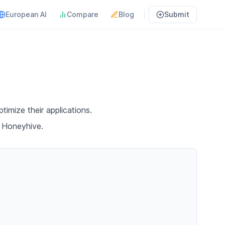
European AI
Compare
Blog
Submit
timize their applications.
h Honeyhive.