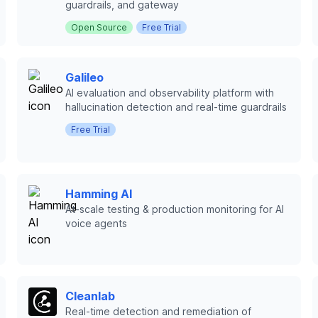
guardrails, and gateway
Open Source
Free Trial
Galileo
AI evaluation and observability platform with
hallucination detection and real-time guardrails
Free Trial
Hamming AI
At-scale testing & production monitoring for AI
voice agents
Cleanlab
Real-time detection and remediation of