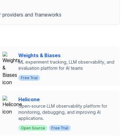
or providers and frameworks
Weights & Biases
ML experiment tracking, LLM observability, and
evaluation platform for AI teams
Free Trial
Helicone
Open-source LLM observability platform for
monitoring, debugging, and improving AI
applications.
Open Source
Free Trial