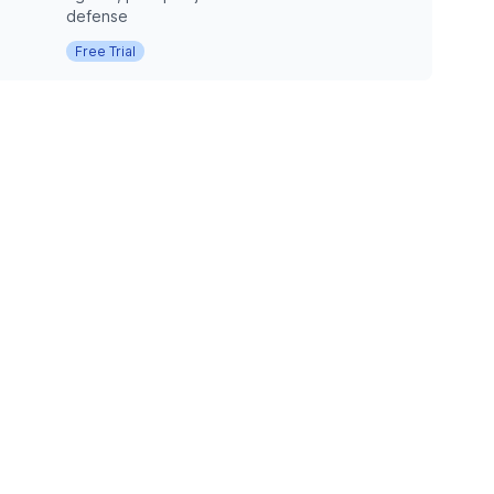
defense
Free Trial