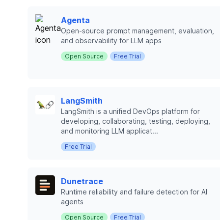
Agenta
Open-source prompt management, evaluation,
and observability for LLM apps
Open Source
Free Trial
LangSmith
LangSmith is a unified DevOps platform for
developing, collaborating, testing, deploying,
and monitoring LLM applicat...
Free Trial
Dunetrace
Runtime reliability and failure detection for AI
agents
Open Source
Free Trial