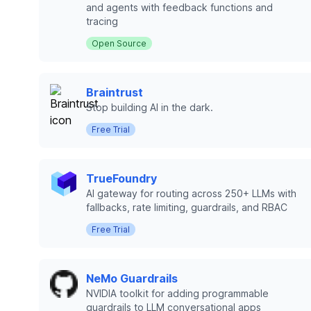
and agents with feedback functions and
tracing
Open Source
Braintrust
Stop building AI in the dark.
Free Trial
TrueFoundry
AI gateway for routing across 250+ LLMs with
fallbacks, rate limiting, guardrails, and RBAC
Free Trial
NeMo Guardrails
NVIDIA toolkit for adding programmable
guardrails to LLM conversational apps