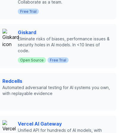
Collaborate as a team.
Free Trial
Giskard
Eliminate risks of biases, performance issues &
security holes in AI models. In <10 lines of
code.
Open Source
Free Trial
Redcells
Automated adversarial testing for AI systems you own,
with replayable evidence
Vercel AI Gateway
Unified API for hundreds of AI models, with