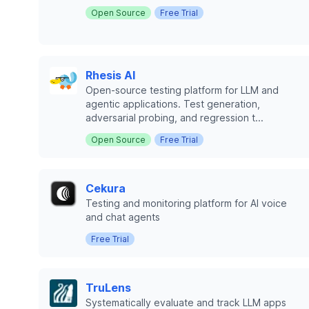
Open Source
Free Trial
Rhesis AI
Open-source testing platform for LLM and
agentic applications. Test generation,
adversarial probing, and regression t...
Open Source
Free Trial
Cekura
Testing and monitoring platform for AI voice
and chat agents
Free Trial
TruLens
Systematically evaluate and track LLM apps