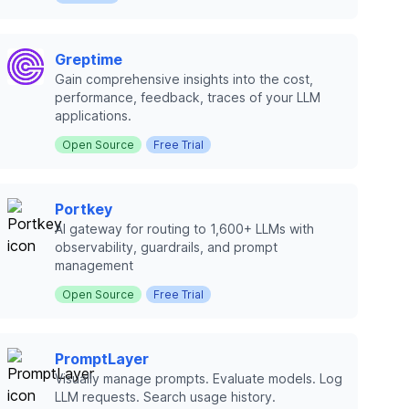
Greptime
Gain comprehensive insights into the cost,
performance, feedback, traces of your LLM
applications.
Open Source
Free Trial
Portkey
AI gateway for routing to 1,600+ LLMs with
observability, guardrails, and prompt
management
Open Source
Free Trial
PromptLayer
Visually manage prompts. Evaluate models. Log
LLM requests. Search usage history.