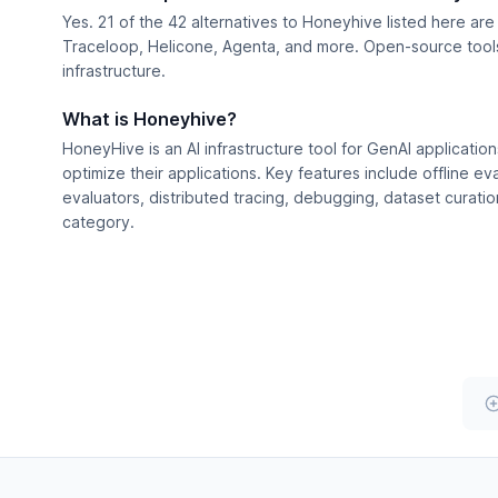
Yes. 21 of the 42 alternatives to Honeyhive listed here ar
Traceloop, Helicone, Agenta, and more. Open-source tools 
infrastructure.
What is Honeyhive?
HoneyHive is an AI infrastructure tool for GenAI application
optimize their applications. Key features include offline e
evaluators, distributed tracing, debugging, dataset curatio
category.