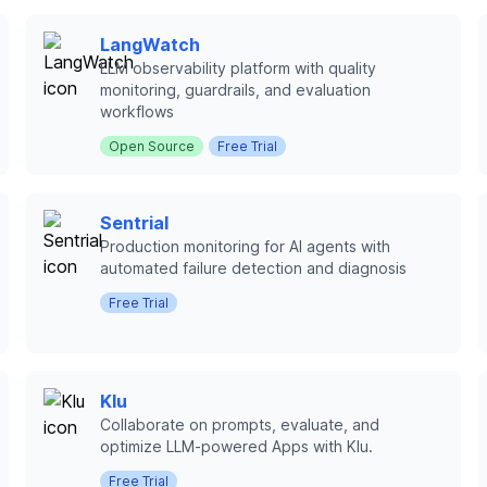
LangWatch
LLM observability platform with quality
monitoring, guardrails, and evaluation
workflows
Open Source
Free Trial
Sentrial
Production monitoring for AI agents with
automated failure detection and diagnosis
Free Trial
Klu
Collaborate on prompts, evaluate, and
optimize LLM-powered Apps with Klu.
Free Trial