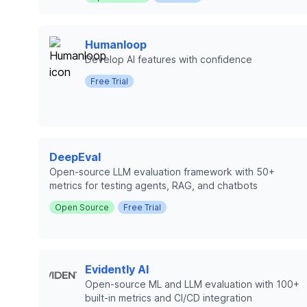
Humanloop
Develop AI features with confidence
Free Trial
DeepEval
Open-source LLM evaluation framework with 50+
metrics for testing agents, RAG, and chatbots
Open Source
Free Trial
Evidently AI
Open-source ML and LLM evaluation with 100+
built-in metrics and CI/CD integration