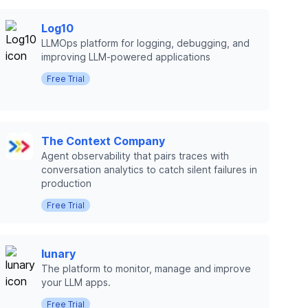
Log10
LLMOps platform for logging, debugging, and
improving LLM-powered applications
Free Trial
The Context Company
Agent observability that pairs traces with
conversation analytics to catch silent failures in
production
Free Trial
lunary
The platform to monitor, manage and improve
your LLM apps.
Free Trial