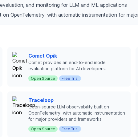
g, evaluation, and monitoring for LLM and ML applications
lt on OpenTelemetry, with automatic instrumentation for maj
Comet Opik
Comet provides an end-to-end model
evaluation platform for AI developers.
Open Source
Free Trial
Traceloop
Open-source LLM observability built on
OpenTelemetry, with automatic instrumentation
for major providers and frameworks
Open Source
Free Trial