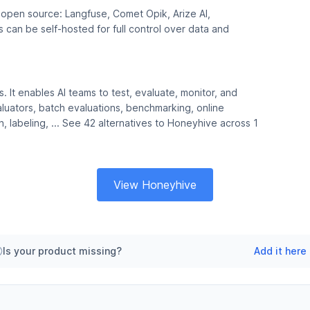
e open source: Langfuse, Comet Opik, Arize AI,
can be self-hosted for full control over data and
s. It enables AI teams to test, evaluate, monitor, and
valuators, batch evaluations, benchmarking, online
n, labeling, ... See 42 alternatives to Honeyhive across 1
View Honeyhive
Is your product missing?
Add it here