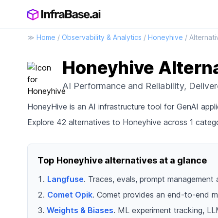
≫
Home
/
Observability & Analytics
/
Honeyhive
/ Alternat
Honeyhive Altern
AI Performance and Reliability, Delive
HoneyHive is an AI infrastructure tool for GenAI appli
Explore 42 alternatives to Honeyhive across 1 catego
Top Honeyhive alternatives at a glance
Langfuse
. Traces, evals, prompt management 
Comet Opik
. Comet provides an end-to-end mo
Weights & Biases
. ML experiment tracking, LL