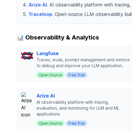
Arize AI
. AI observability platform with tracin
Traceloop
. Open-source LLM observability bui
📊 Observability & Analytics
Langfuse
Traces, evals, prompt management and metrics
to debug and improve your LLM application.
Open Source
Free Trial
Arize AI
AI observability platform with tracing,
evaluation, and monitoring for LLM and ML
applications
Open Source
Free Trial