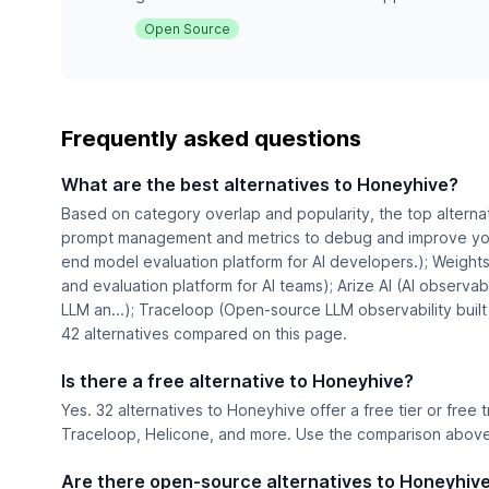
Open Source
Frequently asked questions
What are the best alternatives to Honeyhive?
Based on category overlap and popularity, the top alterna
prompt management and metrics to debug and improve you
end model evaluation platform for AI developers.); Weights
and evaluation platform for AI teams); Arize AI (AI observabi
LLM an...); Traceloop (Open-source LLM observability built
42 alternatives compared on this page.
Is there a free alternative to Honeyhive?
Yes. 32 alternatives to Honeyhive offer a free tier or free 
Traceloop, Helicone, and more. Use the comparison above t
Are there open-source alternatives to Honeyhiv