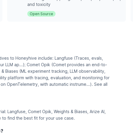
and toxicity
Open Source
tives to Honeyhive include: Langfuse (Traces, evals,
r LLM ap...); Comet Opik (Comet provides an end-to-
 & Biases (ML experiment tracking, LLM observability,
lity platform with tracing, evaluation, and monitoring for
 on OpenTelemetry, with automatic instrume...). See all
trial: Langfuse, Comet Opik, Weights & Biases, Arize AI,
o find the best fit for your use case.
e?