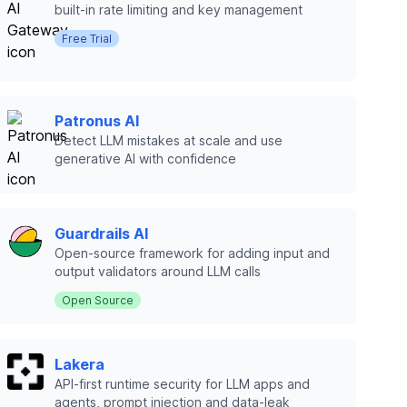
built-in rate limiting and key management
Free Trial
Patronus AI
Detect LLM mistakes at scale and use
generative AI with confidence
Guardrails AI
Open-source framework for adding input and
output validators around LLM calls
Open Source
Lakera
API-first runtime security for LLM apps and
agents, prompt injection and data-leak