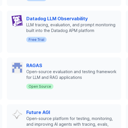
Datadog LLM Observability
LLM tracing, evaluation, and prompt monitoring
built into the Datadog APM platform
Free Trial
RAGAS
Open-source evaluation and testing framework
for LLM and RAG applications
Open Source
Future AGI
Open-source platform for testing, monitoring,
and improving AI agents with tracing, evals,