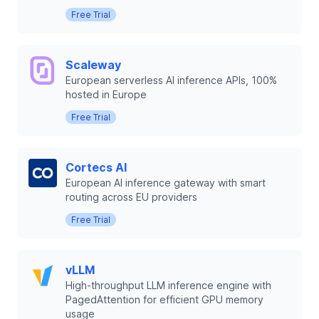
Free Trial
Scaleway
European serverless AI inference APIs, 100%
hosted in Europe
Free Trial
Cortecs AI
European AI inference gateway with smart
routing across EU providers
Free Trial
vLLM
High-throughput LLM inference engine with
PagedAttention for efficient GPU memory
usage