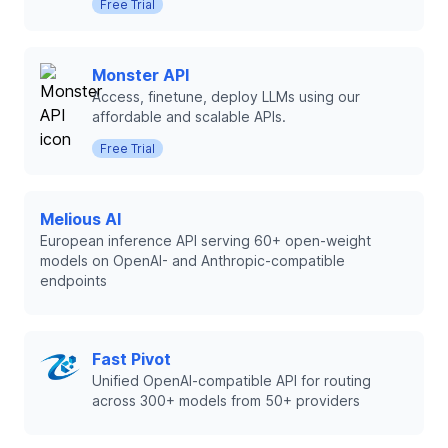
Free Trial
Monster API
Access, finetune, deploy LLMs using our
affordable and scalable APIs.
Free Trial
Melious AI
European inference API serving 60+ open-weight
models on OpenAI- and Anthropic-compatible
endpoints
Fast Pivot
Unified OpenAI-compatible API for routing
across 300+ models from 50+ providers