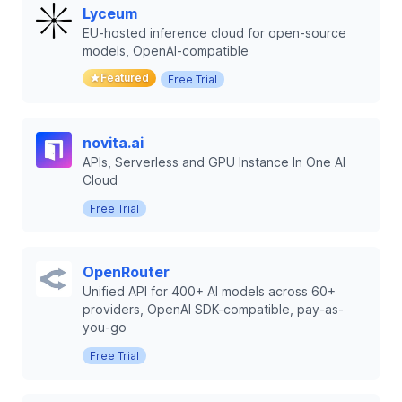
Lyceum
EU-hosted inference cloud for open-source
models, OpenAI-compatible
Featured
Free Trial
novita.ai
APIs, Serverless and GPU Instance In One AI
Cloud
Free Trial
OpenRouter
Unified API for 400+ AI models across 60+
providers, OpenAI SDK-compatible, pay-as-
you-go
Free Trial