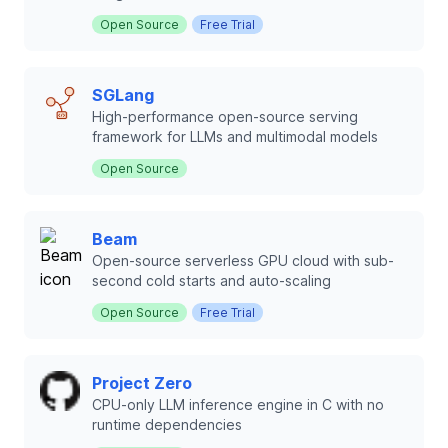
Open Source
Free Trial
SGLang
High-performance open-source serving
framework for LLMs and multimodal models
Open Source
Beam
Open-source serverless GPU cloud with sub-
second cold starts and auto-scaling
Open Source
Free Trial
Project Zero
CPU-only LLM inference engine in C with no
runtime dependencies