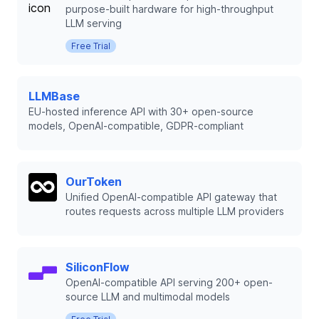
purpose-built hardware for high-throughput
LLM serving
Free Trial
LLMBase
EU-hosted inference API with 30+ open-source
models, OpenAI-compatible, GDPR-compliant
OurToken
Unified OpenAI-compatible API gateway that
routes requests across multiple LLM providers
SiliconFlow
OpenAI-compatible API serving 200+ open-
source LLM and multimodal models