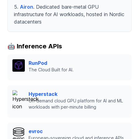
Airon
. Dedicated bare-metal GPU
infrastructure for AI workloads, hosted in Nordic
datacenters
🤖 Inference APIs
RunPod
The Cloud Built for AI.
Hyperstack
On-demand cloud GPU platform for AI and ML
workloads with per-minute billing
evroc
European-sovereign cloud and inference APIs