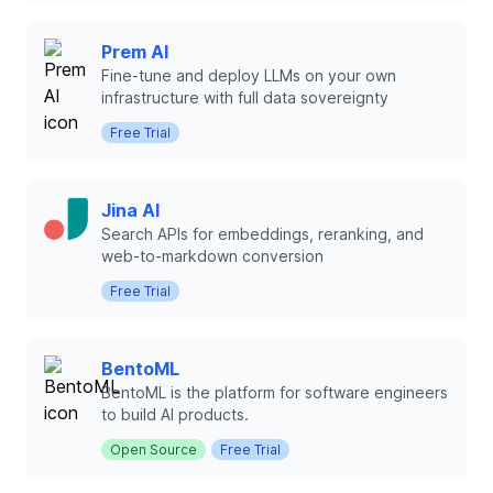
Prem AI
Fine-tune and deploy LLMs on your own
infrastructure with full data sovereignty
Free Trial
Jina AI
Search APIs for embeddings, reranking, and
web-to-markdown conversion
Free Trial
BentoML
BentoML is the platform for software engineers
to build AI products.
Open Source
Free Trial