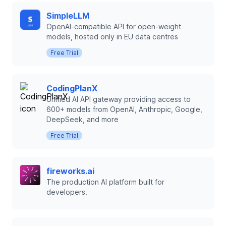
SimpleLLM
OpenAI-compatible API for open-weight
models, hosted only in EU data centres
Free Trial
CodingPlanX
Unified AI API gateway providing access to
600+ models from OpenAI, Anthropic, Google,
DeepSeek, and more
Free Trial
fireworks.ai
The production AI platform built for
developers.