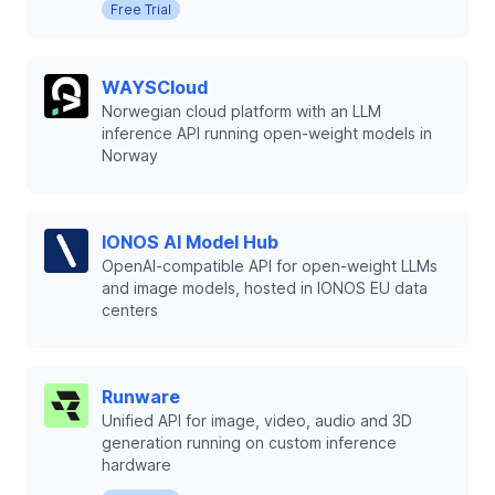
Free Trial
WAYSCloud
Norwegian cloud platform with an LLM
inference API running open-weight models in
Norway
IONOS AI Model Hub
OpenAI-compatible API for open-weight LLMs
and image models, hosted in IONOS EU data
centers
Runware
Unified API for image, video, audio and 3D
generation running on custom inference
hardware