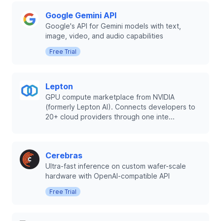
Google Gemini API
Google's API for Gemini models with text,
image, video, and audio capabilities
Free Trial
Lepton
GPU compute marketplace from NVIDIA
(formerly Lepton AI). Connects developers to
20+ cloud providers through one inte...
Cerebras
Ultra-fast inference on custom wafer-scale
hardware with OpenAI-compatible API
Free Trial