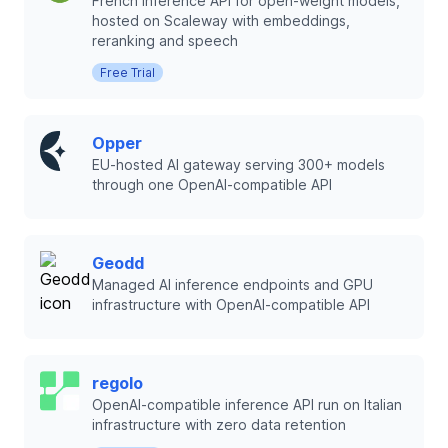
French inference API for open-weight models,
hosted on Scaleway with embeddings,
reranking and speech
Free Trial
Opper
EU-hosted AI gateway serving 300+ models
through one OpenAI-compatible API
Geodd
Managed AI inference endpoints and GPU
infrastructure with OpenAI-compatible API
regolo
OpenAI-compatible inference API run on Italian
infrastructure with zero data retention