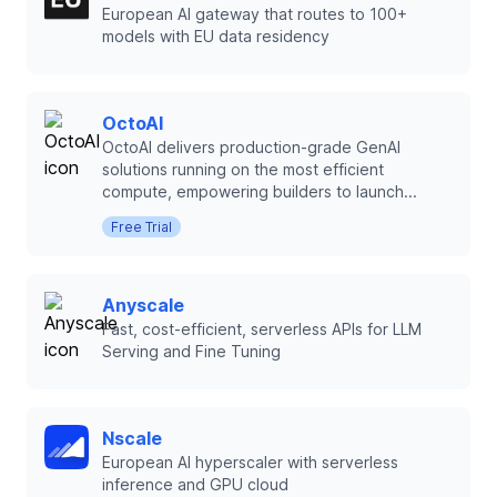
European AI gateway that routes to 100+
models with EU data residency
OctoAI
OctoAI delivers production-grade GenAI
solutions running on the most efficient
compute, empowering builders to launch...
Free Trial
Anyscale
Fast, cost-efficient, serverless APIs for LLM
Serving and Fine Tuning
Nscale
European AI hyperscaler with serverless
inference and GPU cloud