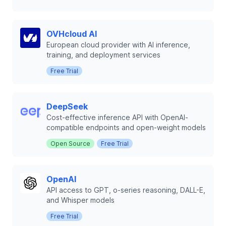
OVHcloud AI
European cloud provider with AI inference,
training, and deployment services
Free Trial
DeepSeek
Cost-effective inference API with OpenAI-
compatible endpoints and open-weight models
Open Source
Free Trial
OpenAI
API access to GPT, o-series reasoning, DALL-E,
and Whisper models
Free Trial