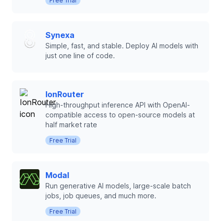
Free Trial
Synexa
Simple, fast, and stable. Deploy AI models with
just one line of code.
IonRouter
High-throughput inference API with OpenAI-
compatible access to open-source models at
half market rate
Free Trial
Modal
Run generative AI models, large-scale batch
jobs, job queues, and much more.
Free Trial