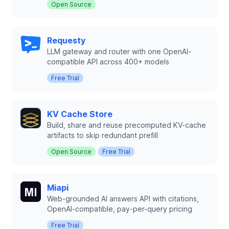
Open Source
Requesty
LLM gateway and router with one OpenAI-
compatible API across 400+ models
Free Trial
KV Cache Store
Build, share and reuse precomputed KV-cache
artifacts to skip redundant prefill
Open Source
Free Trial
Miapi
Web-grounded AI answers API with citations,
OpenAI-compatible, pay-per-query pricing
Free Trial