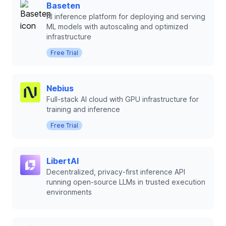
Baseten
AI inference platform for deploying and serving
ML models with autoscaling and optimized
infrastructure
Free Trial
Nebius
Full-stack AI cloud with GPU infrastructure for
training and inference
Free Trial
LibertAI
Decentralized, privacy-first inference API
running open-source LLMs in trusted execution
environments