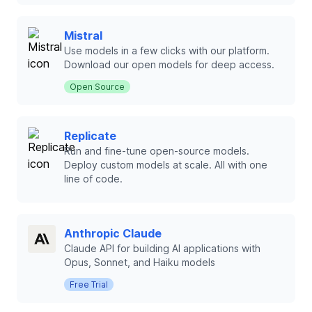
Mistral
Use models in a few clicks with our platform.
Download our open models for deep access.
Open Source
Replicate
Run and fine-tune open-source models.
Deploy custom models at scale. All with one
line of code.
Anthropic Claude
Claude API for building AI applications with
Opus, Sonnet, and Haiku models
Free Trial