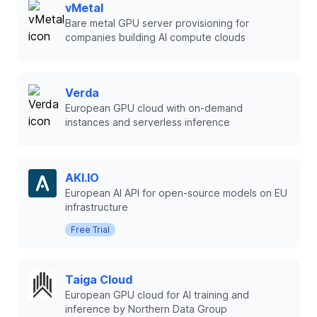
vMetal
Bare metal GPU server provisioning for
companies building AI compute clouds
Verda
European GPU cloud with on-demand
instances and serverless inference
AKI.IO
European AI API for open-source models on EU
infrastructure
Free Trial
Taiga Cloud
European GPU cloud for AI training and
inference by Northern Data Group