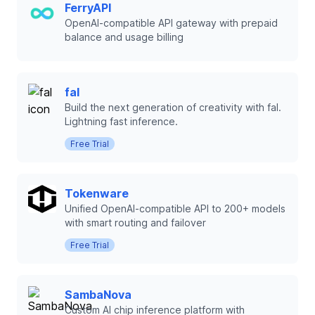
FerryAPI
OpenAI-compatible API gateway with prepaid
balance and usage billing
fal
Build the next generation of creativity with fal.
Lightning fast inference.
Free Trial
Tokenware
Unified OpenAI-compatible API to 200+ models
with smart routing and failover
Free Trial
SambaNova
Custom AI chip inference platform with