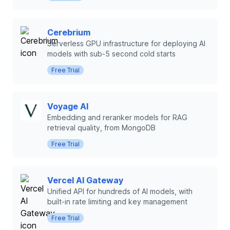
Cerebrium
Serverless GPU infrastructure for deploying AI
models with sub-5 second cold starts
Free Trial
Voyage AI
Embedding and reranker models for RAG
retrieval quality, from MongoDB
Free Trial
Vercel AI Gateway
Unified API for hundreds of AI models, with
built-in rate limiting and key management
Free Trial