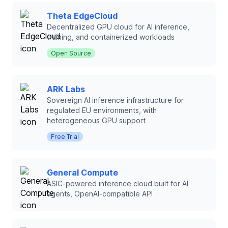
Theta EdgeCloud
Decentralized GPU cloud for AI inference,
training, and containerized workloads
Open Source
ARK Labs
Sovereign AI inference infrastructure for
regulated EU environments, with
heterogeneous GPU support
Free Trial
General Compute
ASIC-powered inference cloud built for AI
agents, OpenAI-compatible API