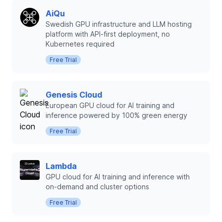
AiQu
Swedish GPU infrastructure and LLM hosting
platform with API-first deployment, no
Kubernetes required
Free Trial
Genesis Cloud
European GPU cloud for AI training and
inference powered by 100% green energy
Free Trial
Lambda
GPU cloud for AI training and inference with
on-demand and cluster options
Free Trial