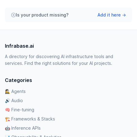
Is your product missing?
Add it here →
Infrabase.ai
A directory for discovering AI infrastructure tools and
services. Find the right solutions for your AI projects.
Categories
🕵️‍♀️ Agents
🔊 Audio
🧠 Fine-tuning
🏗️ Frameworks & Stacks
🤖 Inference APIs