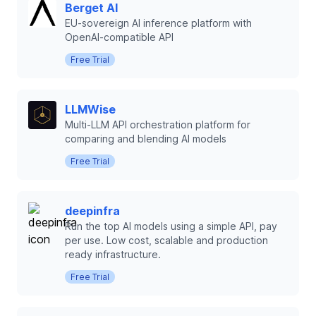
Berget AI
EU-sovereign AI inference platform with
OpenAI-compatible API
Free Trial
LLMWise
Multi-LLM API orchestration platform for
comparing and blending AI models
Free Trial
deepinfra
Run the top AI models using a simple API, pay
per use. Low cost, scalable and production
ready infrastructure.
Free Trial