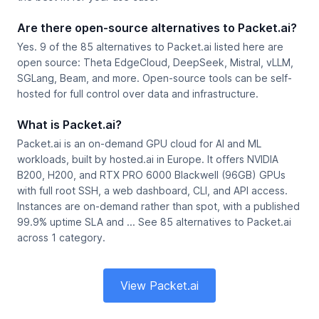
Are there open-source alternatives to Packet.ai?
Yes. 9 of the 85 alternatives to Packet.ai listed here are
open source: Theta EdgeCloud, DeepSeek, Mistral, vLLM,
SGLang, Beam, and more. Open-source tools can be self-
hosted for full control over data and infrastructure.
What is Packet.ai?
Packet.ai is an on-demand GPU cloud for AI and ML
workloads, built by hosted.ai in Europe. It offers NVIDIA
B200, H200, and RTX PRO 6000 Blackwell (96GB) GPUs
with full root SSH, a web dashboard, CLI, and API access.
Instances are on-demand rather than spot, with a published
99.9% uptime SLA and ... See 85 alternatives to Packet.ai
across 1 category.
View Packet.ai