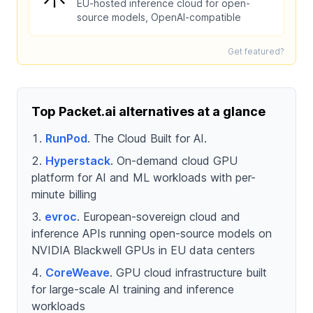
EU-hosted inference cloud for open-
source models, OpenAI-compatible
Get featured?
Top Packet.ai alternatives at a glance
RunPod
. The Cloud Built for AI.
Hyperstack
. On-demand cloud GPU
platform for AI and ML workloads with per-
minute billing
evroc
. European-sovereign cloud and
inference APIs running open-source models on
NVIDIA Blackwell GPUs in EU data centers
CoreWeave
. GPU cloud infrastructure built
for large-scale AI training and inference
workloads