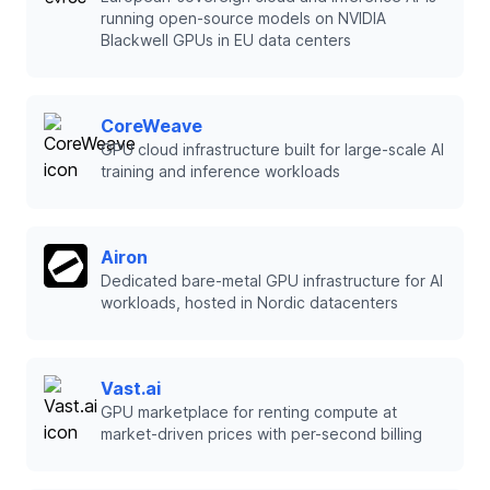
running open-source models on NVIDIA
Blackwell GPUs in EU data centers
CoreWeave
GPU cloud infrastructure built for large-scale AI
training and inference workloads
Airon
Dedicated bare-metal GPU infrastructure for AI
workloads, hosted in Nordic datacenters
Vast.ai
GPU marketplace for renting compute at
market-driven prices with per-second billing