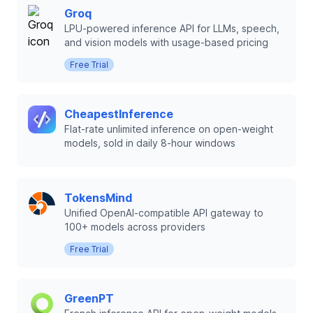
Groq
LPU-powered inference API for LLMs, speech,
and vision models with usage-based pricing
Free Trial
CheapestInference
Flat-rate unlimited inference on open-weight
models, sold in daily 8-hour windows
TokensMind
Unified OpenAI-compatible API gateway to
100+ models across providers
Free Trial
GreenPT