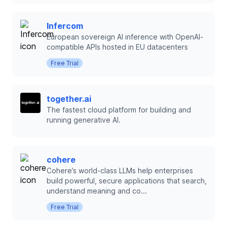
Infercom
European sovereign AI inference with OpenAI-
compatible APIs hosted in EU datacenters
Free Trial
together.ai
The fastest cloud platform for building and
running generative AI.
cohere
Cohere’s world-class LLMs help enterprises
build powerful, secure applications that search,
understand meaning and co...
Free Trial