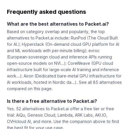
Frequently asked questions
What are the best alternatives to Packet.ai?
Based on category overlap and popularity, the top
alternatives to Packet.ai include: RunPod (The Cloud Built
for AI.); Hyperstack (On-demand cloud GPU platform for AI
and ML workloads with per-minute billing); evroc
(European-sovereign cloud and inference APIs running
open-source models on NVI...); CoreWeave (GPU cloud
infrastructure built for large-scale AI training and inference
work...); Airon (Dedicated bare-metal GPU infrastructure for
AI workloads, hosted in Nordic da...). See all 85 alternatives
compared on this page.
Is there a free alternative to Packet.ai?
Yes. 52 alternatives to Packet.ai offer a free tier or free
trial: AiQu, Genesis Cloud, Lambda, ARK Labs, AKI.IO,
OVHcloud AI, and more. Use the comparison above to find
the best fit for your use case.