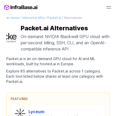
≫
Home
/
Inference APIs
/
Packet.ai
/ Alternatives
Packet.ai Alternatives
On-demand NVIDIA Blackwell GPU cloud with
per-second billing, SSH, CLI, and an OpenAI-
compatible inference API
Packet.ai is an on-demand GPU cloud for AI and ML
workloads, built by hosted.ai in Europe.
Explore 85 alternatives to Packet.ai across 1 category.
Each tool listed below shares at least one category with
Packet.ai.
FEATURED
Lyceum