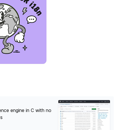
nce engine in C with no
es