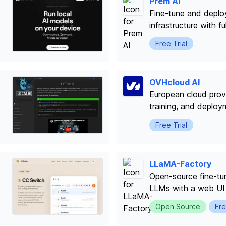
Prem AI
Fine-tune and depl
infrastructure with f
Free Trial
OVHcloud AI
European cloud provi
training, and deploy
Free Trial
LLaMA-Factory
Open-source fine-tu
LLMs with a web UI
Open Source
Fre