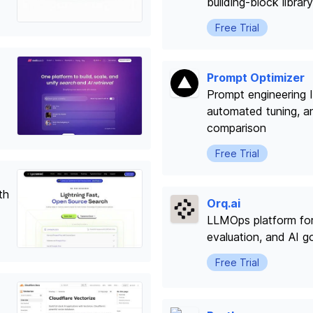
building-block library
Free Trial
Prompt Optimizer
Prompt engineering I
automated tuning, a
comparison
Free Trial
th
Orq.ai
LLMOps platform fo
evaluation, and AI 
Free Trial