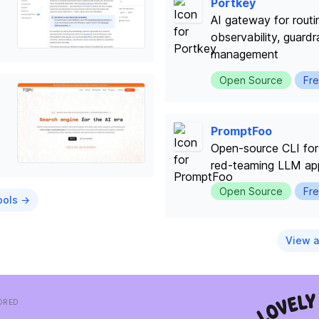
Portkey
AI gateway for rout
observability, guardr
management
Open Source
Fre
PromptFoo
Open-source CLI for 
red-teaming LLM app
Open Source
Fre
ools →
View a
ORED