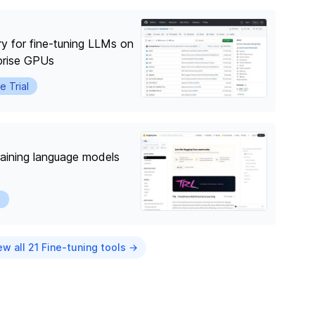
ry for fine-tuning LLMs on
prise GPUs
e Trial
training language models
O
l
ew all 21 Fine-tuning tools →