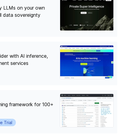
oy LLMs on your own
ull data sovereignty
der with AI inference,
ment services
ning framework for 100+
e Trial