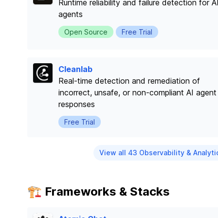
Runtime reliability and failure detection for A
agents
Open Source
Free Trial
Cleanlab
Real-time detection and remediation of
incorrect, unsafe, or non-compliant AI agent
responses
Free Trial
View all 43 Observability & Analyti
🏗️ Frameworks & Stacks