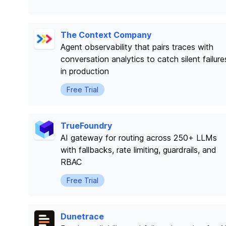
The Context Company
Agent observability that pairs traces with
conversation analytics to catch silent failure
in production
Free Trial
TrueFoundry
AI gateway for routing across 250+ LLMs
with fallbacks, rate limiting, guardrails, and
RBAC
Free Trial
Dunetrace