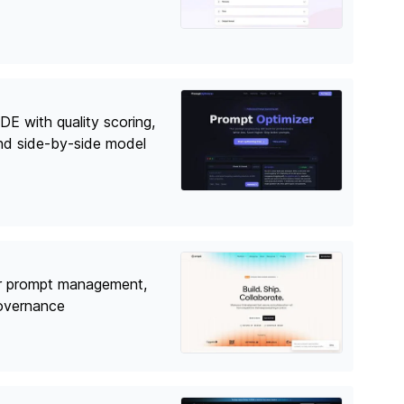
DE with quality scoring,
nd side-by-side model
r prompt management,
governance