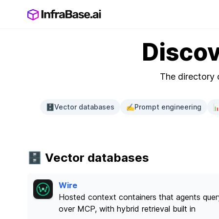
Discov
The directory o
🗄️
Vector databases
✍️
Prompt engineering

🗄️ Vector databases
Wire
Hosted context containers that agents quer
over MCP, with hybrid retrieval built in