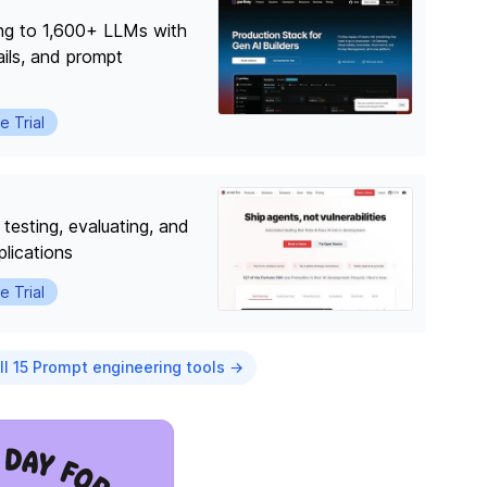
ing to 1,600+ LLMs with
ails, and prompt
e Trial
testing, evaluating, and
lications
e Trial
ll 15 Prompt engineering tools →