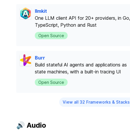
llmkit
One LLM client API for 20+ providers, in Go
TypeScript, Python and Rust
Open Source
Burr
Build stateful AI agents and applications as
state machines, with a built-in tracing UI
Open Source
View all 32 Frameworks & Stacks
🔊 Audio