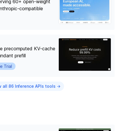
erving 60+ open-weight
nthropic-compatible
use precomputed KV-cache
ndant prefill
e Trial
 all 86 Inference APIs tools →