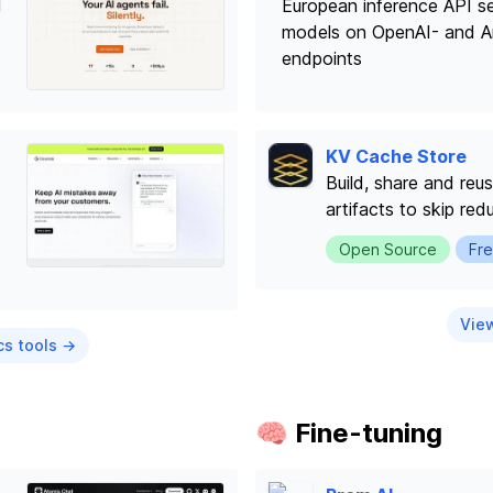
I
European inference API s
models on OpenAI- and A
endpoints
KV Cache Store
Build, share and re
artifacts to skip redu
Open Source
Fre
View
cs tools →
🧠 Fine-tuning