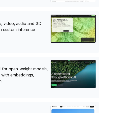
e, video, audio and 3D
on custom inference
I for open-weight models,
 with embeddings,
h