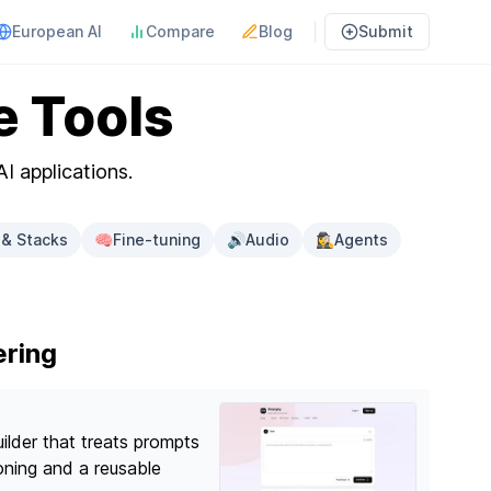
European AI
Compare
Blog
Submit
e Tools
AI applications.
& Stacks
🧠
Fine-tuning
🔊
Audio
🕵️‍♀️
Agents
ering
ilder that treats prompts
ioning and a reusable