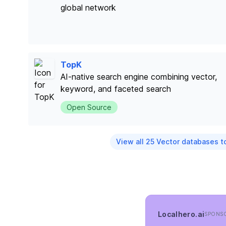
global network
TopK
AI-native search engine combining vector,
keyword, and faceted search
Open Source
View all 25 Vector databases t
Localhero.ai
SPONS