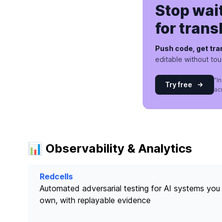
Stop wai
for trans
Push code, get tra
editable without to
"I
Try free
ac
📊 Observability & Analytics
Redcells
Automated adversarial testing for AI systems you
own, with replayable evidence