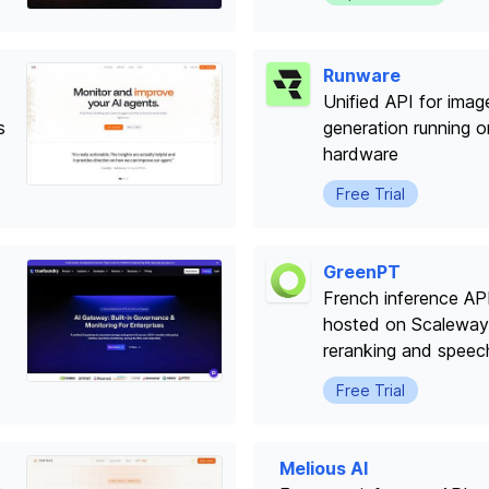
Runware
Unified API for imag
s
generation running 
hardware
Free Trial
GreenPT
French inference AP
hosted on Scaleway
reranking and speec
Free Trial
Melious AI