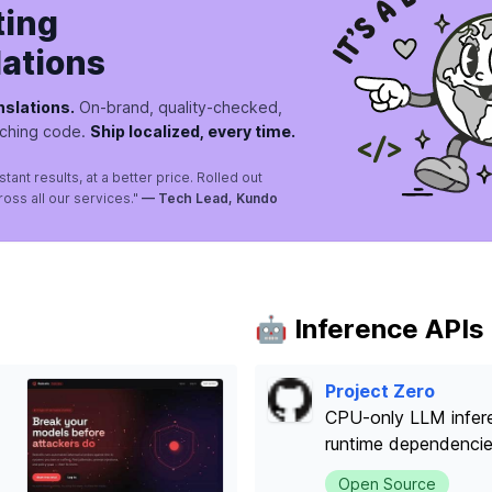
ting
lations
nslations.
On-brand, quality-checked,
uching code.
Ship localized, every time.
nstant results, at a better price. Rolled out
ross all our services."
— Tech Lead, Kundo
🤖 Inference APIs
Project Zero
CPU-only LLM infere
runtime dependenci
Open Source