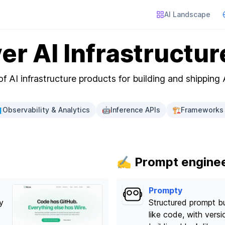
AI Landscape
er AI Infrastructur
f AI infrastructure products for building and shipping 

Observability & Analytics
🤖
Inference APIs
🏗️
Frameworks 
✍️ Prompt engine
Prompty
y
Structured prompt bu
like code, with vers