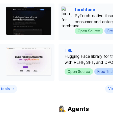
torchtune
,
PyTorch-native libra
consumer and enter
Open Source
Fre
TRL
Hugging Face library for 
with RLHF, SFT, and DP
Open Source
Free Tria
 tools →
Vi
🕵️‍♀️ Agents