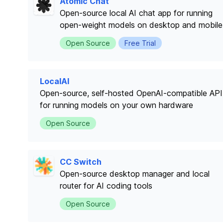
Atomic Chat
Open-source local AI chat app for running
open-weight models on desktop and mobile
Open Source
Free Trial
LocalAI
Open-source, self-hosted OpenAI-compatible API
for running models on your own hardware
Open Source
CC Switch
Open-source desktop manager and local
router for AI coding tools
Open Source