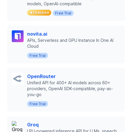
models, OpenAI-compatible
Featured
Free Trial
novita.ai
APIs, Serverless and GPU Instance In One AI
Cloud
Free Trial
OpenRouter
Unified API for 400+ AI models across 60+
providers, OpenAI SDK-compatible, pay-as-
you-go
Free Trial
Groq
LPU-powered inference API for LLMs, speech,