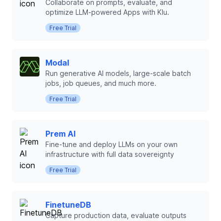
Collaborate on prompts, evaluate, and
optimize LLM-powered Apps with Klu.
Free Trial
Modal
Run generative AI models, large-scale batch
jobs, job queues, and much more.
Free Trial
Prem AI
Fine-tune and deploy LLMs on your own
infrastructure with full data sovereignty
Free Trial
FinetuneDB
Capture production data, evaluate outputs