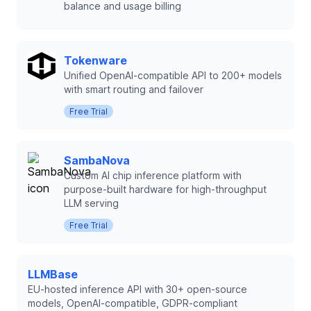
balance and usage billing
Tokenware
Unified OpenAI-compatible API to 200+ models
with smart routing and failover
Free Trial
SambaNova
Custom AI chip inference platform with
purpose-built hardware for high-throughput
LLM serving
Free Trial
LLMBase
EU-hosted inference API with 30+ open-source
models, OpenAI-compatible, GDPR-compliant