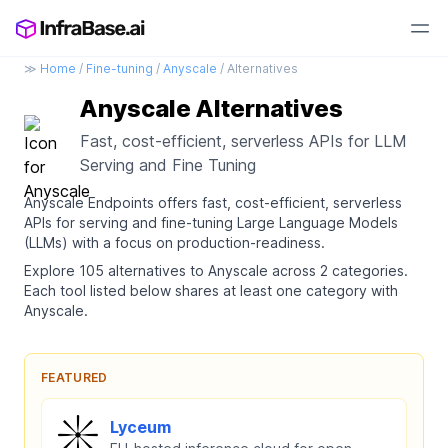
≫
Home
/
Fine-tuning
/
Anyscale
/ Alternatives
Anyscale Alternatives
Fast, cost-efficient, serverless APIs for LLM
Serving and Fine Tuning
Anyscale Endpoints offers fast, cost-efficient, serverless
APIs for serving and fine-tuning Large Language Models
(LLMs) with a focus on production-readiness.
Explore 105 alternatives to Anyscale across 2 categories.
Each tool listed below shares at least one category with
Anyscale.
FEATURED
Lyceum