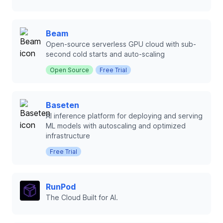
Beam
Open-source serverless GPU cloud with sub-
second cold starts and auto-scaling
Open Source
Free Trial
Baseten
AI inference platform for deploying and serving
ML models with autoscaling and optimized
infrastructure
Free Trial
RunPod
The Cloud Built for AI.