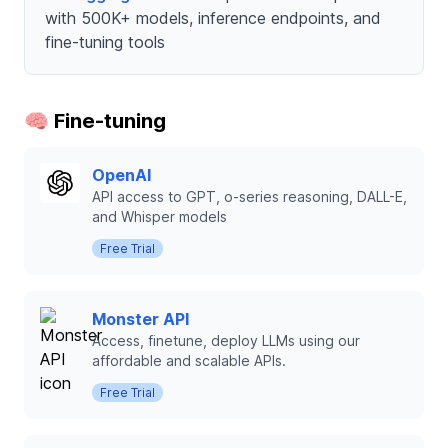
with 500K+ models, inference endpoints, and
fine-tuning tools
🧠 Fine-tuning
OpenAI
API access to GPT, o-series reasoning, DALL-E,
and Whisper models
Free Trial
Monster API
Access, finetune, deploy LLMs using our
affordable and scalable APIs.
Free Trial