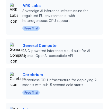
ARK Labs
Sovereign AI inference infrastructure for
regulated EU environments, with
heterogeneous GPU support
Free Trial
General Compute
ASIC-powered inference cloud built for AI
agents, OpenAI-compatible API
Cerebrium
Serverless GPU infrastructure for deploying AI
models with sub-5 second cold starts
Free Trial