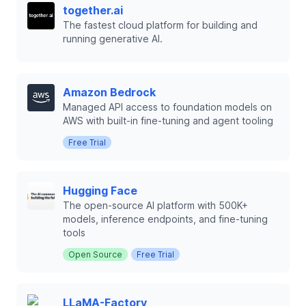
together.ai
The fastest cloud platform for building and
running generative AI.
Amazon Bedrock
Managed API access to foundation models on
AWS with built-in fine-tuning and agent tooling
Free Trial
Hugging Face
The open-source AI platform with 500K+
models, inference endpoints, and fine-tuning
tools
Open Source
Free Trial
LLaMA-Factory