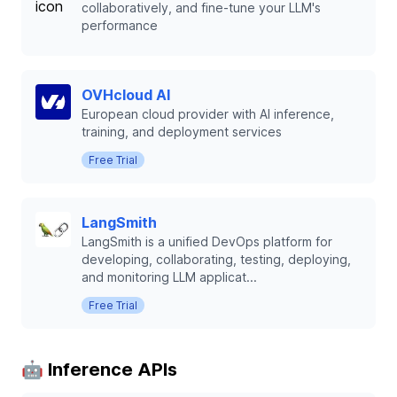
collaboratively, and fine-tune your LLM's
performance
OVHcloud AI
European cloud provider with AI inference,
training, and deployment services
Free Trial
LangSmith
LangSmith is a unified DevOps platform for
developing, collaborating, testing, deploying,
and monitoring LLM applicat...
Free Trial
🤖 Inference APIs