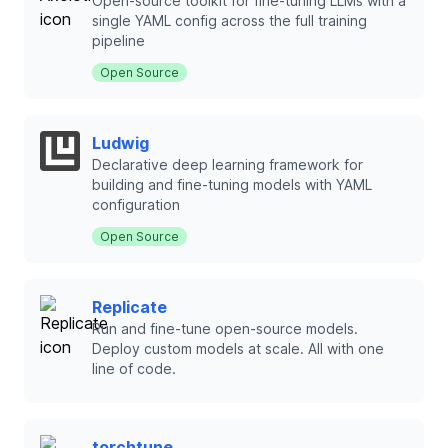
Open-source toolkit for fine-tuning LLMs with a
single YAML config across the full training
pipeline
Open Source
Ludwig
Declarative deep learning framework for
building and fine-tuning models with YAML
configuration
Open Source
Replicate
Run and fine-tune open-source models.
Deploy custom models at scale. All with one
line of code.
torchtune