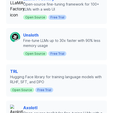
Open-source fine-tuning framework for 100+
LLMs with a web UI
Open Source
Free Trial
Unsloth
Fine-tune LLMs up to 30x faster with 90% less
memory usage
Open Source
Free Trial
TRL
Hugging Face library for training language models with
RLHF, SFT, and DPO
Open Source
Free Trial
Axolotl