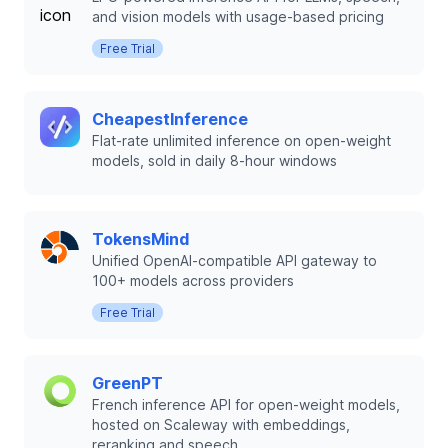
and vision models with usage-based pricing
Free Trial
CheapestInference
Flat-rate unlimited inference on open-weight
models, sold in daily 8-hour windows
TokensMind
Unified OpenAI-compatible API gateway to
100+ models across providers
Free Trial
GreenPT
French inference API for open-weight models,
hosted on Scaleway with embeddings,
reranking and speech