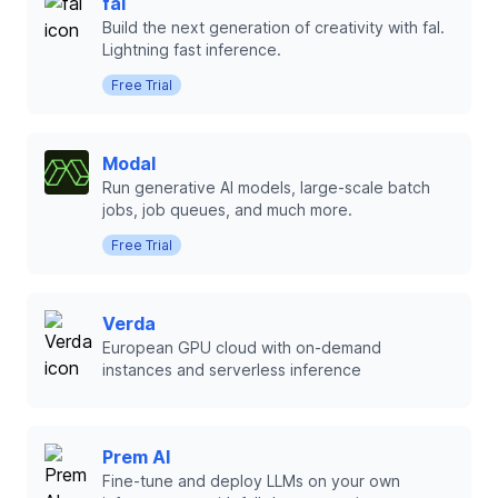
fal
Build the next generation of creativity with fal.
Lightning fast inference.
Free Trial
Modal
Run generative AI models, large-scale batch
jobs, job queues, and much more.
Free Trial
Verda
European GPU cloud with on-demand
instances and serverless inference
Prem AI
Fine-tune and deploy LLMs on your own