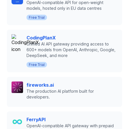
OpenAI-compatible API for open-weight
models, hosted only in EU data centres
Free Trial
CodingPlanX
Unified AI API gateway providing access to
600+ models from OpenAI, Anthropic, Google,
DeepSeek, and more
Free Trial
fireworks.ai
The production AI platform built for
developers.
FerryAPI
OpenAI-compatible API gateway with prepaid