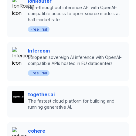
IonRouter
High-throughput inference API with OpenAI-
compatible access to open-source models at
half market rate
Free Trial
Infercom
European sovereign AI inference with OpenAI-
compatible APIs hosted in EU datacenters
Free Trial
together.ai
The fastest cloud platform for building and
running generative AI.
cohere