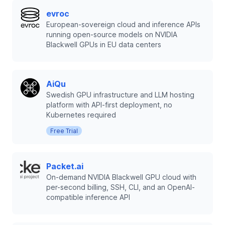
evroc
European-sovereign cloud and inference APIs
running open-source models on NVIDIA
Blackwell GPUs in EU data centers
AiQu
Swedish GPU infrastructure and LLM hosting
platform with API-first deployment, no
Kubernetes required
Free Trial
Packet.ai
On-demand NVIDIA Blackwell GPU cloud with
per-second billing, SSH, CLI, and an OpenAI-
compatible inference API