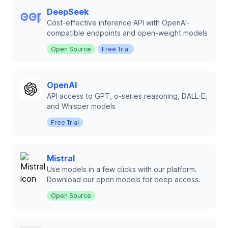
DeepSeek
Cost-effective inference API with OpenAI-
compatible endpoints and open-weight models
Open Source
Free Trial
OpenAI
API access to GPT, o-series reasoning, DALL-E,
and Whisper models
Free Trial
Mistral
Use models in a few clicks with our platform.
Download our open models for deep access.
Open Source