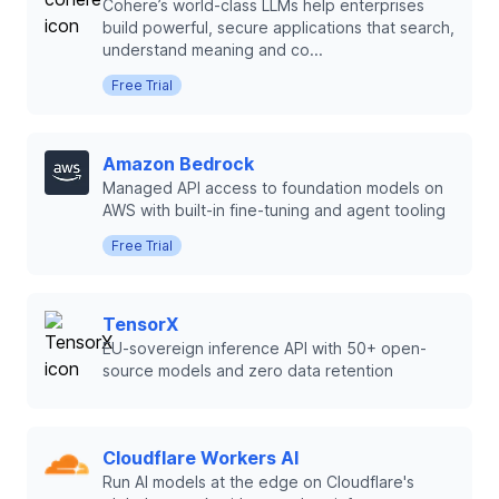
Cohere’s world-class LLMs help enterprises
build powerful, secure applications that search,
understand meaning and co...
Free Trial
Amazon Bedrock
Managed API access to foundation models on
AWS with built-in fine-tuning and agent tooling
Free Trial
TensorX
EU-sovereign inference API with 50+ open-
source models and zero data retention
Cloudflare Workers AI
Run AI models at the edge on Cloudflare's