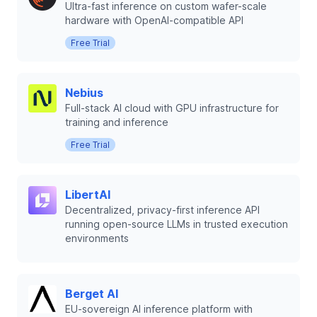
Ultra-fast inference on custom wafer-scale
hardware with OpenAI-compatible API
Free Trial
Nebius
Full-stack AI cloud with GPU infrastructure for
training and inference
Free Trial
LibertAI
Decentralized, privacy-first inference API
running open-source LLMs in trusted execution
environments
Berget AI
EU-sovereign AI inference platform with