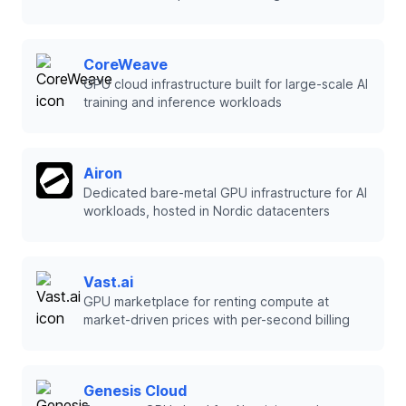
CoreWeave
GPU cloud infrastructure built for large-scale AI
training and inference workloads
Airon
Dedicated bare-metal GPU infrastructure for AI
workloads, hosted in Nordic datacenters
Vast.ai
GPU marketplace for renting compute at
market-driven prices with per-second billing
Genesis Cloud