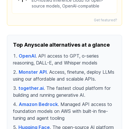
EU-hosted inference cloud for open-
source models, OpenAI-compatible
Get featured?
Top Anyscale alternatives at a glance
OpenAI
. API access to GPT, o-series
reasoning, DALL-E, and Whisper models
Monster API
. Access, finetune, deploy LLMs
using our affordable and scalable APIs.
together.ai
. The fastest cloud platform for
building and running generative AI.
Amazon Bedrock
. Managed API access to
foundation models on AWS with built-in fine-
tuning and agent tooling
Hugging Face
. The open-source AI platform