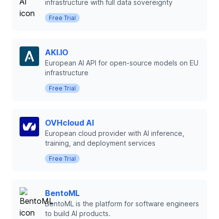
infrastructure with full data sovereignty
Free Trial
AKI.IO
European AI API for open-source models on EU
infrastructure
Free Trial
OVHcloud AI
European cloud provider with AI inference,
training, and deployment services
Free Trial
BentoML
BentoML is the platform for software engineers
to build AI products.