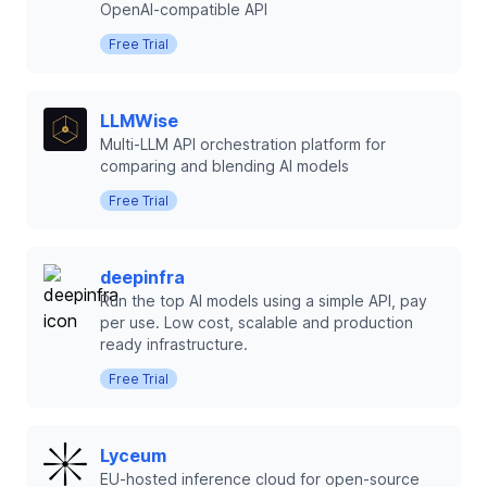
OpenAI-compatible API
Free Trial
LLMWise
Multi-LLM API orchestration platform for
comparing and blending AI models
Free Trial
deepinfra
Run the top AI models using a simple API, pay
per use. Low cost, scalable and production
ready infrastructure.
Free Trial
Lyceum
EU-hosted inference cloud for open-source