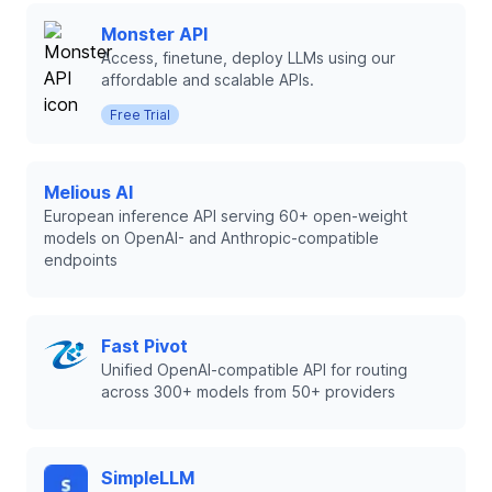
Monster API
Access, finetune, deploy LLMs using our
affordable and scalable APIs.
Free Trial
Melious AI
European inference API serving 60+ open-weight
models on OpenAI- and Anthropic-compatible
endpoints
Fast Pivot
Unified OpenAI-compatible API for routing
across 300+ models from 50+ providers
SimpleLLM