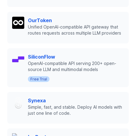
OurToken
Unified OpenAI-compatible API gateway that
routes requests across multiple LLM providers
SiliconFlow
OpenAI-compatible API serving 200+ open-
source LLM and multimodal models
Free Trial
Synexa
Simple, fast, and stable. Deploy AI models with
just one line of code.