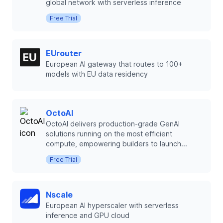
global network with serverless inference
Free Trial
EUrouter
European AI gateway that routes to 100+
models with EU data residency
OctoAI
OctoAI delivers production-grade GenAI
solutions running on the most efficient
compute, empowering builders to launch...
Free Trial
Nscale
European AI hyperscaler with serverless
inference and GPU cloud