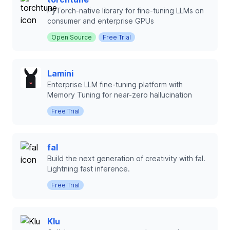
PyTorch-native library for fine-tuning LLMs on
consumer and enterprise GPUs
Open Source
Free Trial
Lamini
Enterprise LLM fine-tuning platform with
Memory Tuning for near-zero hallucination
Free Trial
fal
Build the next generation of creativity with fal.
Lightning fast inference.
Free Trial
Klu