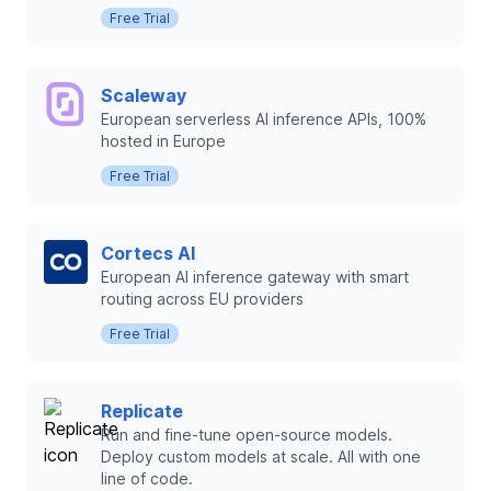
Free Trial
Scaleway
European serverless AI inference APIs, 100%
hosted in Europe
Free Trial
Cortecs AI
European AI inference gateway with smart
routing across EU providers
Free Trial
Replicate
Run and fine-tune open-source models.
Deploy custom models at scale. All with one
line of code.