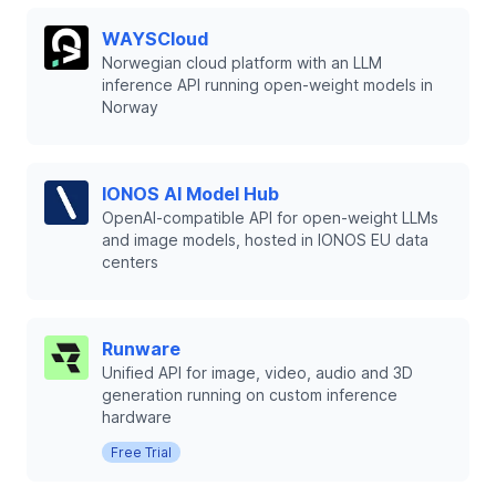
WAYSCloud
Norwegian cloud platform with an LLM
inference API running open-weight models in
Norway
IONOS AI Model Hub
OpenAI-compatible API for open-weight LLMs
and image models, hosted in IONOS EU data
centers
Runware
Unified API for image, video, audio and 3D
generation running on custom inference
hardware
Free Trial