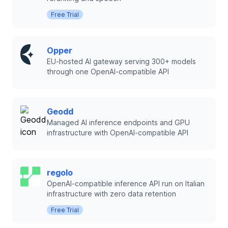
Free Trial
Opper
EU-hosted AI gateway serving 300+ models
through one OpenAI-compatible API
Geodd
Managed AI inference endpoints and GPU
infrastructure with OpenAI-compatible API
regolo
OpenAI-compatible inference API run on Italian
infrastructure with zero data retention
Free Trial