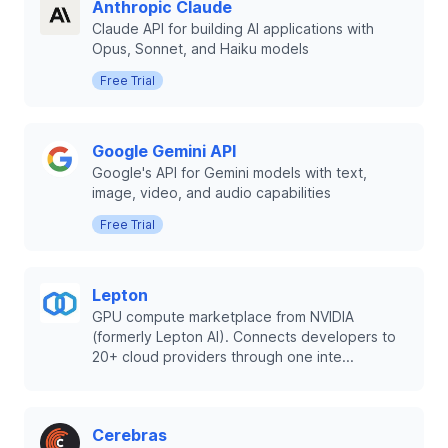
Anthropic Claude
Claude API for building AI applications with
Opus, Sonnet, and Haiku models
Free Trial
Google Gemini API
Google's API for Gemini models with text,
image, video, and audio capabilities
Free Trial
Lepton
GPU compute marketplace from NVIDIA
(formerly Lepton AI). Connects developers to
20+ cloud providers through one inte...
Cerebras