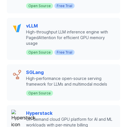
Open Source
Free Trial
vLLM
High-throughput LLM inference engine with
PagedAttention for efficient GPU memory
usage
Open Source
Free Trial
SGLang
High-performance open-source serving
framework for LLMs and multimodal models
Open Source
Hyperstack
On-demand cloud GPU platform for AI and ML
workloads with per-minute billing