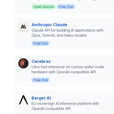
Open Source
Free Trial
Anthropic Claude
Claude API for building AI applications with
Opus, Sonnet, and Haiku models
Free Trial
Cerebras
Ultra-fast inference on custom wafer-scale
hardware with OpenAI-compatible API
Free Trial
Berget AI
EU-sovereign AI inference platform with
OpenAI-compatible API