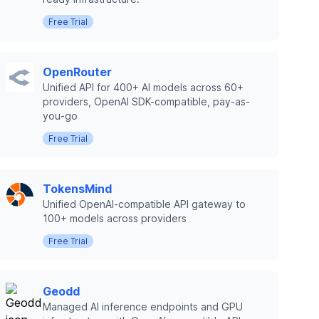
Free Trial
OpenRouter
Unified API for 400+ AI models across 60+
providers, OpenAI SDK-compatible, pay-as-
you-go
Free Trial
TokensMind
Unified OpenAI-compatible API gateway to
100+ models across providers
Free Trial
Geodd
Managed AI inference endpoints and GPU