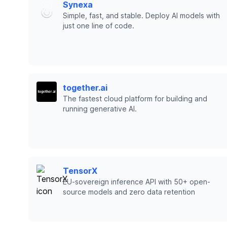
Synexa
Simple, fast, and stable. Deploy AI models with
just one line of code.
together.ai
The fastest cloud platform for building and
running generative AI.
TensorX
EU-sovereign inference API with 50+ open-
source models and zero data retention