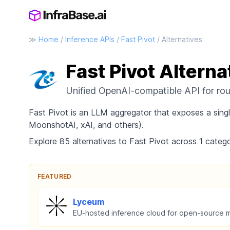
≫
Home
/
Inference APIs
/
Fast Pivot
/ Alternatives
Fast Pivot Alterna
Unified OpenAI-compatible API for ro
Fast Pivot is an LLM aggregator that exposes a sin
MoonshotAI, xAI, and others).
Explore 85 alternatives to Fast Pivot across 1 catego
FEATURED
Lyceum
EU-hosted inference cloud for open-source 