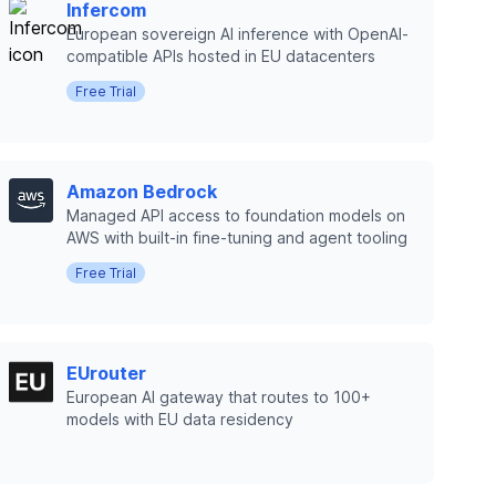
Infercom
European sovereign AI inference with OpenAI-
compatible APIs hosted in EU datacenters
Free Trial
Amazon Bedrock
Managed API access to foundation models on
AWS with built-in fine-tuning and agent tooling
Free Trial
EUrouter
European AI gateway that routes to 100+
models with EU data residency