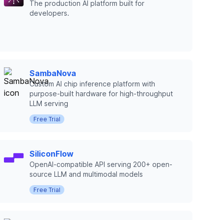
The production AI platform built for
developers.
SambaNova
Custom AI chip inference platform with
purpose-built hardware for high-throughput
LLM serving
Free Trial
SiliconFlow
OpenAI-compatible API serving 200+ open-
source LLM and multimodal models
Free Trial