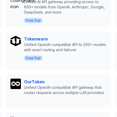
Unified AI API gateway providing access to
600+ models from OpenAI, Anthropic, Google,
DeepSeek, and more
Free Trial
Tokenware
Unified OpenAI-compatible API to 200+ models
with smart routing and failover
Free Trial
OurToken
Unified OpenAI-compatible API gateway that
routes requests across multiple LLM providers