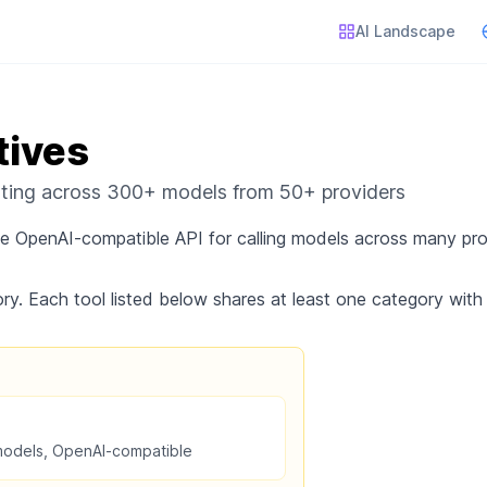
AI Landscape
tives
uting across 300+ models from 50+ providers
gle OpenAI-compatible API for calling models across many pr
ry. Each tool listed below shares at least one category with
models, OpenAI-compatible