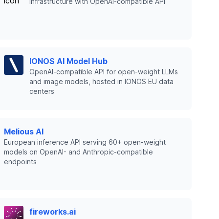
infrastructure with OpenAI-compatible API
IONOS AI Model Hub
OpenAI-compatible API for open-weight LLMs
and image models, hosted in IONOS EU data
centers
Melious AI
European inference API serving 60+ open-weight
models on OpenAI- and Anthropic-compatible
endpoints
fireworks.ai