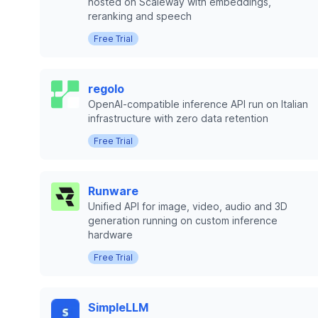
hosted on Scaleway with embeddings,
reranking and speech
Free Trial
regolo
OpenAI-compatible inference API run on Italian
infrastructure with zero data retention
Free Trial
Runware
Unified API for image, video, audio and 3D
generation running on custom inference
hardware
Free Trial
SimpleLLM