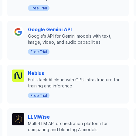
Free Trial
Google Gemini API
Google's API for Gemini models with text,
image, video, and audio capabilities
Free Trial
Nebius
Full-stack AI cloud with GPU infrastructure for
training and inference
Free Trial
LLMWise
Multi-LLM API orchestration platform for
comparing and blending AI models