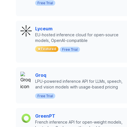
Free Trial
Lyceum
EU-hosted inference cloud for open-source
models, OpenAI-compatible
Featured
Free Trial
Groq
LPU-powered inference API for LLMs, speech,
and vision models with usage-based pricing
Free Trial
GreenPT
French inference API for open-weight models,