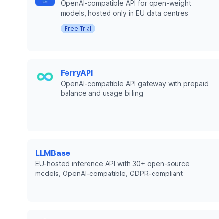
OpenAI-compatible API for open-weight
models, hosted only in EU data centres
Free Trial
FerryAPI
OpenAI-compatible API gateway with prepaid
balance and usage billing
LLMBase
EU-hosted inference API with 30+ open-source
models, OpenAI-compatible, GDPR-compliant