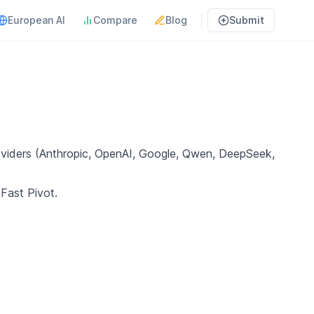
European AI
Compare
Blog
Submit
oviders (Anthropic, OpenAI, Google, Qwen, DeepSeek,
 Fast Pivot.