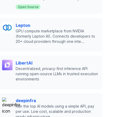
Open Source
Lepton
GPU compute marketplace from NVIDIA
(formerly Lepton AI). Connects developers to
20+ cloud providers through one inte...
LibertAI
Decentralized, privacy-first inference API
running open-source LLMs in trusted execution
environments
deepinfra
Run the top AI models using a simple API, pay
per use. Low cost, scalable and production
ready infrastructure.