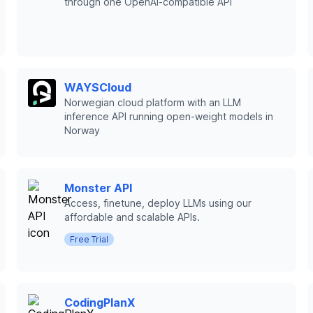
through one OpenAI-compatible API
WAYSCloud
Norwegian cloud platform with an LLM
inference API running open-weight models in
Norway
Monster API
Access, finetune, deploy LLMs using our
affordable and scalable APIs.
Free Trial
CodingPlanX