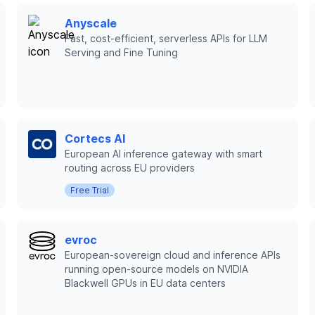
Anyscale
Fast, cost-efficient, serverless APIs for LLM
Serving and Fine Tuning
Cortecs AI
European AI inference gateway with smart
routing across EU providers
Free Trial
evroc
European-sovereign cloud and inference APIs
running open-source models on NVIDIA
Blackwell GPUs in EU data centers