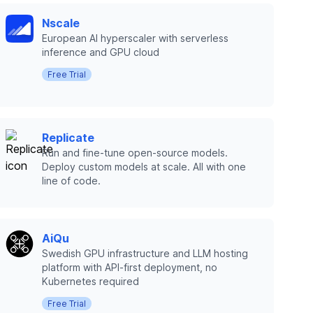
Nscale
European AI hyperscaler with serverless
inference and GPU cloud
Free Trial
Replicate
Run and fine-tune open-source models.
Deploy custom models at scale. All with one
line of code.
AiQu
Swedish GPU infrastructure and LLM hosting
platform with API-first deployment, no
Kubernetes required
Free Trial