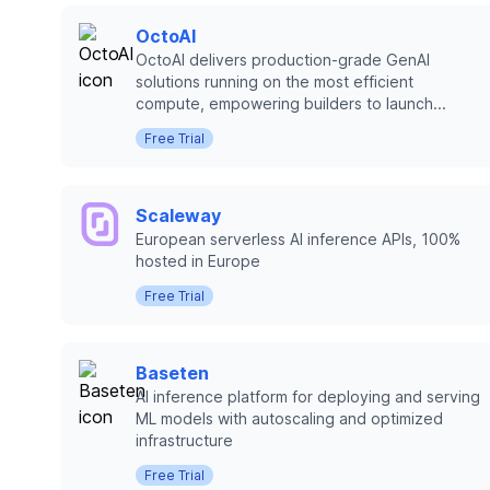
OctoAI
OctoAI delivers production-grade GenAI
solutions running on the most efficient
compute, empowering builders to launch...
Free Trial
Scaleway
European serverless AI inference APIs, 100%
hosted in Europe
Free Trial
Baseten
AI inference platform for deploying and serving
ML models with autoscaling and optimized
infrastructure
Free Trial