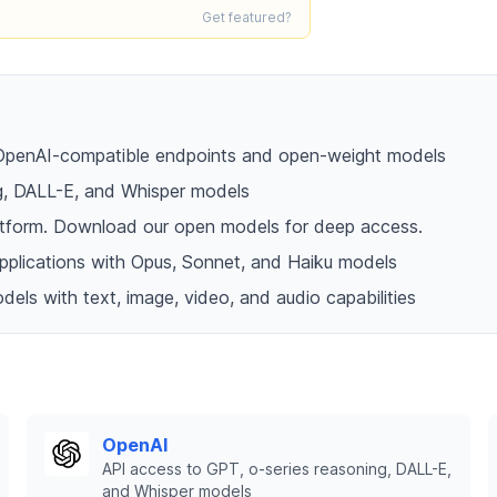
Get featured?
h OpenAI-compatible endpoints and open-weight models
ng, DALL-E, and Whisper models
platform. Download our open models for deep access.
 applications with Opus, Sonnet, and Haiku models
dels with text, image, video, and audio capabilities
OpenAI
API access to GPT, o-series reasoning, DALL-E,
and Whisper models