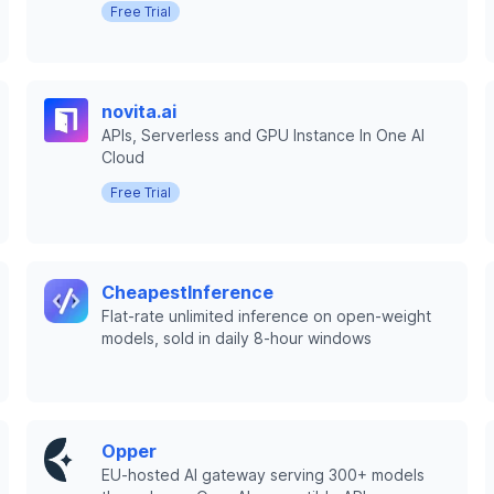
Free Trial
novita.ai
APIs, Serverless and GPU Instance In One AI
Cloud
Free Trial
CheapestInference
Flat-rate unlimited inference on open-weight
models, sold in daily 8-hour windows
Opper
EU-hosted AI gateway serving 300+ models