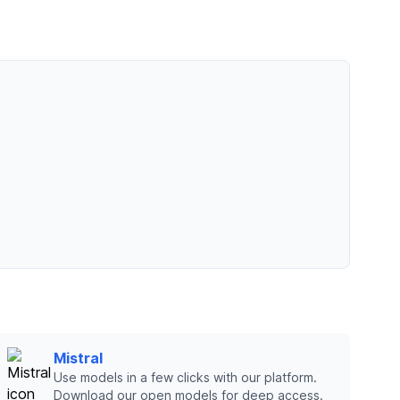
Mistral
Use models in a few clicks with our platform.
Download our open models for deep access.