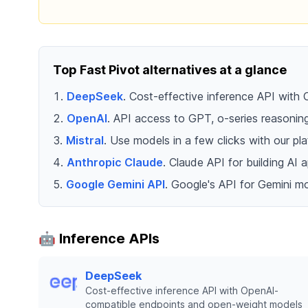
Top Fast Pivot alternatives at a glance
DeepSeek
. Cost-effective inference API wit
OpenAI
. API access to GPT, o-series reasoni
Mistral
. Use models in a few clicks with our 
Anthropic Claude
. Claude API for building AI
Google Gemini API
. Google's API for Gemini mo
🤖 Inference APIs
DeepSeek
Cost-effective inference API with OpenAI-
compatible endpoints and open-weight models